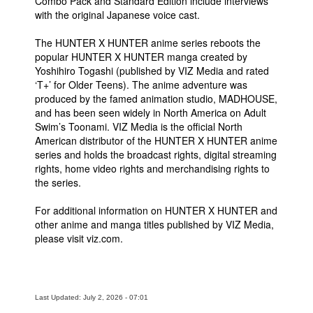
Combo Pack and Standard Edition include interviews
with the original Japanese voice cast.
The HUNTER X HUNTER anime series reboots the
popular HUNTER X HUNTER manga created by
Yoshihiro Togashi (published by VIZ Media and rated
‘T+’ for Older Teens). The anime adventure was
produced by the famed animation studio, MADHOUSE,
and has been seen widely in North America on Adult
Swim’s Toonami. VIZ Media is the official North
American distributor of the HUNTER X HUNTER anime
series and holds the broadcast rights, digital streaming
rights, home video rights and merchandising rights to
the series.
For additional information on HUNTER X HUNTER and
other anime and manga titles published by VIZ Media,
please visit viz.com.
Last Updated: July 2, 2026 - 07:01