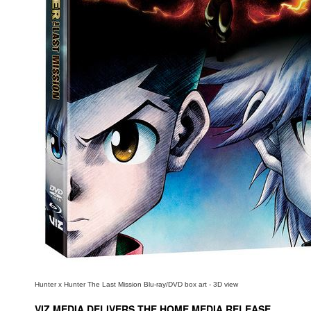
People
About Us
Advanced Search
Hunter x Hunter The Last Mission Blu-ray/DVD box art - 3D view
VIZ MEDIA DELIVERS THE HOME MEDIA RELEASE