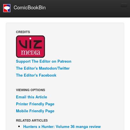
ComicBookBin
Comics
COMICS REVIEWS
CREDITS
Manga
Comics Reviews
European Comics
Support The Editor on Patreon
NEWS
The Editor's Mastodon/Twitter
Comics News
The Editor's Facebook
Press Releases
VIEWING OPTIONS
COLUMNS
Email this Article
Spotlight
Printer Friendly Page
Digital Comics
Mobile Friendly Page
Webcomics
RELATED ARTICLES
Hunters x Hunter: Volume 36 manga review
Cult Favorite