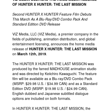
OF HUNTER X HUNTER: THE LAST MISSION
Second HUNTER X HUNTER Feature Film Debuts
This March As A Blu-Ray/DVD Combo Pack And
Standard Edition DVD Release
VIZ Media, LLC (VIZ Media), a premier company in the
fields of publishing, animation distribution, and global
entertainment licensing, announces the home media
release of
HUNTER X HUNTER: THE LAST MISSION
on
March 12th, 2019
.
The HUNTER X HUNTER: THE LAST MISSION was
produced by the famed MADHOUSE animation studio
and was directed by Keiichiro Kawaguchi. The feature
film will be available as a Blu-ray/DVD Combo Pack
(MSRP: $29.98 U.S. / $34.99 CAN) and as a Standard
Edition DVD (MSRP: $19.98 U.S. / $24.99 CAN).
English dubbed and Japanese subtitled dialogue
options are included on both formats.
In HUNTER X HUNTER: THE LAST MISSION, the