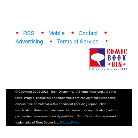
RSS
Mobile
Contact
Advertising
Terms of Service
© Copyright 2002-2026, Toon Doctor Inc. - All rights Reserved. All other
texts, images, characters and trademarks are copyright their respective
owners. Use of material in this document (including reproduction,
modification, distribution, electronic transmission or republication) without
prior written permission is strictly prohibited. Toon Doctor ® is registered
trademarks of Toon Doctor Inc.
Privacy Policy