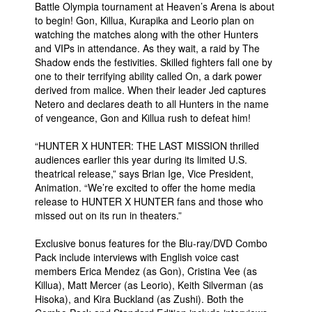
Battle Olympia tournament at Heaven’s Arena is about
to begin! Gon, Killua, Kurapika and Leorio plan on
watching the matches along with the other Hunters
and VIPs in attendance. As they wait, a raid by The
Shadow ends the festivities. Skilled fighters fall one by
one to their terrifying ability called On, a dark power
derived from malice. When their leader Jed captures
Netero and declares death to all Hunters in the name
of vengeance, Gon and Killua rush to defeat him!
“HUNTER X HUNTER: THE LAST MISSION thrilled
audiences earlier this year during its limited U.S.
theatrical release,” says Brian Ige, Vice President,
Animation. “We’re excited to offer the home media
release to HUNTER X HUNTER fans and those who
missed out on its run in theaters.”
Exclusive bonus features for the Blu-ray/DVD Combo
Pack include interviews with English voice cast
members Erica Mendez (as Gon), Cristina Vee (as
Killua), Matt Mercer (as Leorio), Keith Silverman (as
Hisoka), and Kira Buckland (as Zushi). Both the