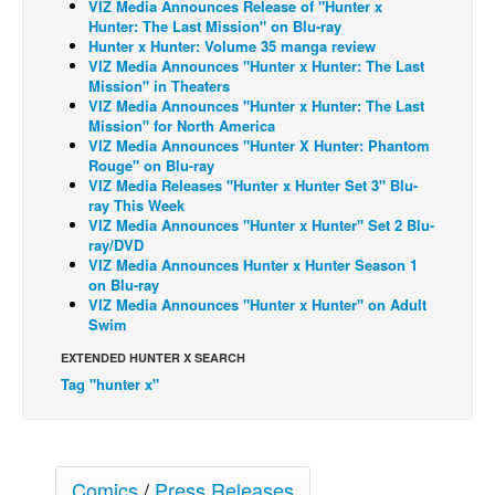
VIZ Media Announces Release of "Hunter x
Hunter: The Last Mission" on Blu-ray
Back Issues
Hunter x Hunter: Volume 35 manga review
VIZ Media Announces "Hunter x Hunter: The Last
Webcomics
Mission" in Theaters
Johnny Bullet - English
VIZ Media Announces "Hunter x Hunter: The Last
Mission" for North America
Johnny Bullet - Français
VIZ Media Announces "Hunter X Hunter: Phantom
Rouge" on Blu-ray
Réflexion de rat
VIZ Media Releases "Hunter x Hunter Set 3" Blu-
ray This Week
Spit - English
VIZ Media Announces "Hunter x Hunter" Set 2 Blu-
Spit - Français
ray/DVD
VIZ Media Announces Hunter x Hunter Season 1
The Specimen
on Blu-ray
VIZ Media Announces "Hunter x Hunter" on Adult
Le Spécimen
Swim
Grumble
EXTENDED HUNTER X SEARCH
The Slip
Tag "hunter x"
Johnny Bullet Mobile
The Specimen
Comics
/
Press Releases
Le Spécimen