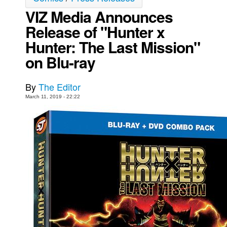
VIZ Media Announces
Movies
Release of "Hunter x
Toys
Hunter: The Last Mission"
Store
on Blu-ray
More
Books
By
The Editor
Games
March 11, 2019 - 22:22
Interviews
Podcasts
Newsletters and Surveys
Blog
Popular Culture
About
Advertise
Contact