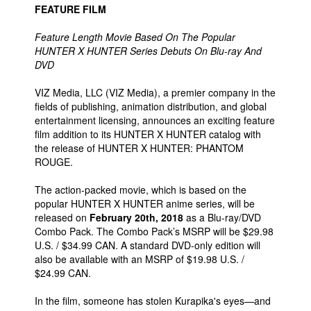
FEATURE FILM
Feature Length Movie Based On The Popular
HUNTER X HUNTER Series Debuts On Blu-ray And
DVD
VIZ Media, LLC (VIZ Media), a premier company in the
fields of publishing, animation distribution, and global
entertainment licensing, announces an exciting feature
film addition to its HUNTER X HUNTER catalog with
the release of HUNTER X HUNTER: PHANTOM
ROUGE.
The action-packed movie, which is based on the
popular HUNTER X HUNTER anime series, will be
released on
February 20th, 2018
as a Blu-ray/DVD
Combo Pack. The Combo Pack’s MSRP will be $29.98
U.S. / $34.99 CAN. A standard DVD-only edition will
also be available with an MSRP of $19.98 U.S. /
$24.99 CAN.
In the film, someone has stolen Kurapika's eyes—and