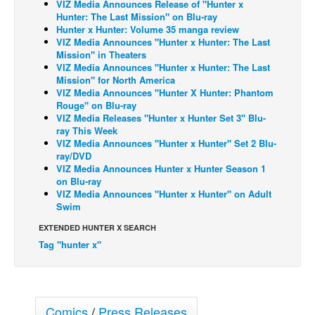
VIZ Media Announces Release of "Hunter x
Hunter: The Last Mission" on Blu-ray
Back Issues
Hunter x Hunter: Volume 35 manga review
VIZ Media Announces "Hunter x Hunter: The Last
Webcomics
Mission" in Theaters
Johnny Bullet - English
VIZ Media Announces "Hunter x Hunter: The Last
Mission" for North America
Johnny Bullet - Français
VIZ Media Announces "Hunter X Hunter: Phantom
Rouge" on Blu-ray
Réflexion de rat
VIZ Media Releases "Hunter x Hunter Set 3" Blu-
ray This Week
Spit - English
VIZ Media Announces "Hunter x Hunter" Set 2 Blu-
Spit - Français
ray/DVD
VIZ Media Announces Hunter x Hunter Season 1
The Specimen
on Blu-ray
VIZ Media Announces "Hunter x Hunter" on Adult
Le Spécimen
Swim
Grumble
EXTENDED HUNTER X SEARCH
The Slip
Tag "hunter x"
Johnny Bullet Mobile
The Specimen
Comics
/
Press Releases
Le Spécimen