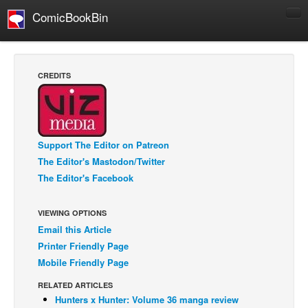
ComicBookBin
Comics
COMICS REVIEWS
CREDITS
Manga
Comics Reviews
European Comics
Support The Editor on Patreon
NEWS
The Editor's Mastodon/Twitter
Comics News
The Editor's Facebook
Press Releases
VIEWING OPTIONS
COLUMNS
Email this Article
Spotlight
Printer Friendly Page
Digital Comics
Mobile Friendly Page
Webcomics
RELATED ARTICLES
Hunters x Hunter: Volume 36 manga review
Cult Favorite