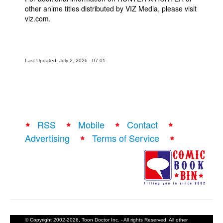
other anime titles distributed by VIZ Media, please visit
viz.com.
Last Updated: July 2, 2026 - 07:01
RSS
Mobile
Contact
Advertising
Terms of Service
© Copyright 2002-2026, Toon Doctor Inc. - All rights Reserved. All other