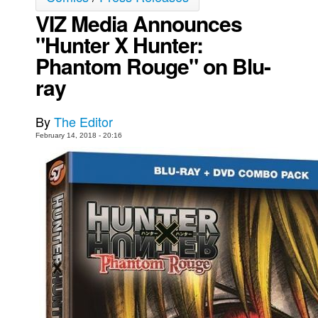
VIZ Media Announces
Movies
"Hunter X Hunter:
Toys
Phantom Rouge" on Blu-
Store
ray
More
Books
By
The Editor
Games
February 14, 2018 - 20:16
Interviews
Podcasts
Newsletters and Surveys
Blog
Popular Culture
About
Advertise
Contact