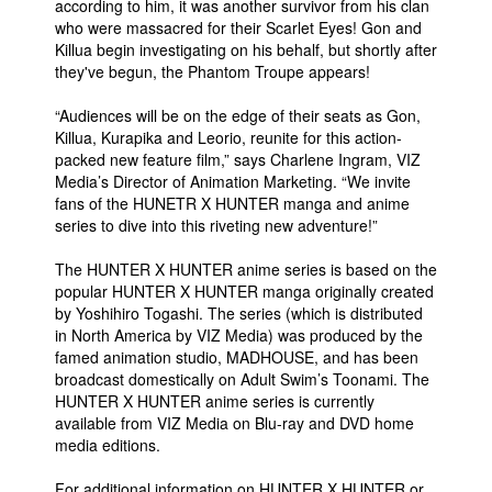
according to him, it was another survivor from his clan
who were massacred for their Scarlet Eyes! Gon and
Killua begin investigating on his behalf, but shortly after
they've begun, the Phantom Troupe appears!
“Audiences will be on the edge of their seats as Gon,
Killua, Kurapika and Leorio, reunite for this action-
packed new feature film,” says Charlene Ingram, VIZ
Media’s Director of Animation Marketing. “We invite
fans of the HUNETR X HUNTER manga and anime
series to dive into this riveting new adventure!”
The HUNTER X HUNTER anime series is based on the
popular HUNTER X HUNTER manga originally created
by Yoshihiro Togashi. The series (which is distributed
in North America by VIZ Media) was produced by the
famed animation studio, MADHOUSE, and has been
broadcast domestically on Adult Swim’s Toonami. The
HUNTER X HUNTER anime series is currently
available from VIZ Media on Blu-ray and DVD home
media editions.
For additional information on HUNTER X HUNTER or