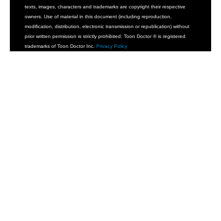
texts, images, characters and trademarks are copyright their respective
owners. Use of material in this document (including reproduction,
modification, distribution, electronic transmission or republication) without
prior written permission is strictly prohibited. Toon Doctor ® is registered
trademarks of Toon Doctor Inc.
Privacy Policy