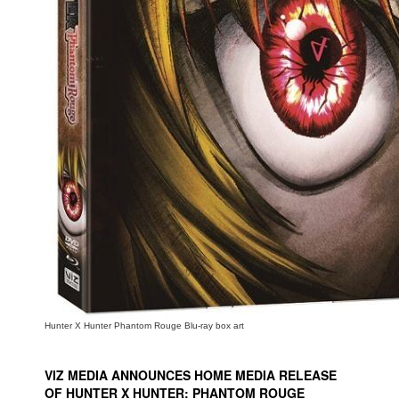
People
About Us
Advanced Search
Hunter X Hunter Phantom Rouge Blu-ray box art
VIZ MEDIA ANNOUNCES HOME MEDIA RELEASE
OF HUNTER X HUNTER: PHANTOM ROUGE