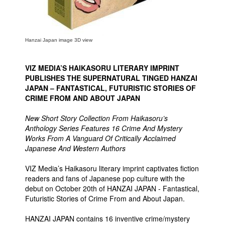
Hanzai Japan image 3D view
VIZ MEDIA’S HAIKASORU LITERARY IMPRINT
PUBLISHES THE SUPERNATURAL TINGED HANZAI
JAPAN – FANTASTICAL, FUTURISTIC STORIES OF
CRIME FROM AND ABOUT JAPAN
New Short Story Collection From Haikasoru’s
Anthology Series Features 16 Crime And Mystery
Works From A Vanguard Of Critically Acclaimed
Japanese And Western Authors
VIZ Media’s Haikasoru literary imprint captivates fiction
readers and fans of Japanese pop culture with the
debut on October 20th of HANZAI JAPAN - Fantastical,
Futuristic Stories of Crime From and About Japan.
HANZAI JAPAN contains 16 inventive crime/mystery