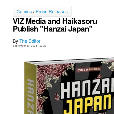
Movies
Comics
/
Press Releases
Toys
VIZ Media and Haikasoru
Store
Publish "Hanzai Japan"
More
By
The Editor
Books
September 30, 2015 - 13:27
Games
Interviews
Podcasts
Newsletters and Surveys
Blog
Popular Culture
About
Advertise
Contact