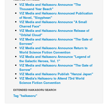
VIZ Media and Haikasoru Announce "The
Back Issues
Thousand Year Beach"
VIZ Media and Haikasoru Announced Publication
Webcomics
of Novel, "Sisyphean"
VIZ Media and Haikasoru Announce "A Small
Johnny Bullet - English
Charred Face"
Johnny Bullet - Français
VIZ Media and Haikasoru Announce Release of
"Orbital Cloud"
Réflexion de rat
VIZ Media and Haikasoru Announce "The Gate of
Sorrows"
Spit - English
VIZ Media and Haikasoru Announce Return to
World Science Fiction Convention
Spit - Français
VIZ Media and Haikasoru Announce "Legend of
The Specimen
the Galactic Heroes, Vol. 1"
VIZ Media and Haikasoru Announce "The Gate of
Le Spécimen
Sorrow"
VIZ Media and Haikasoru Publish "Hanzai Japan"
Grumble
VIZ Media's Haikasoru to Attend 73rd World
Science Fiction Convention
The Slip
EXTENDED HAIKASORU SEARCH
Johnny Bullet Mobile
Tag "haikasoru"
The Specimen
Le Spécimen