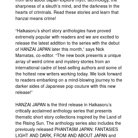
sharpness of a sleuth’s mind, and the darkness in the
hearts of criminals. Read these stories and learn that
hanzai means crime!
“Haikasoru’s short story anthologies have proved
extremely popular with readers and we are excited to
release the latest addition to the series with the debut
of HANZAI JAPAN later this month,” says Nick
Mamatas, co-editor. “The new book presents a unique
array of weird crime and mystery stories from an
international cadre of best-selling authors and some of
the hottest new writers working today. We look forward
to readers embarking on a mind-blowing journey to the
darker sides of Japanese pop couture with this new
release!”
HANZAI JAPAN is the third release in Haikasoru’s
critically acclaimed anthology series that presents
thematic short story collections inspired by the Land of
the Rising Sun. The anthology series also includes the
previously released PHANTASM JAPAN: FANTASIES
LIGHT AND DARK, FROM AND ABOUT JAPAN and