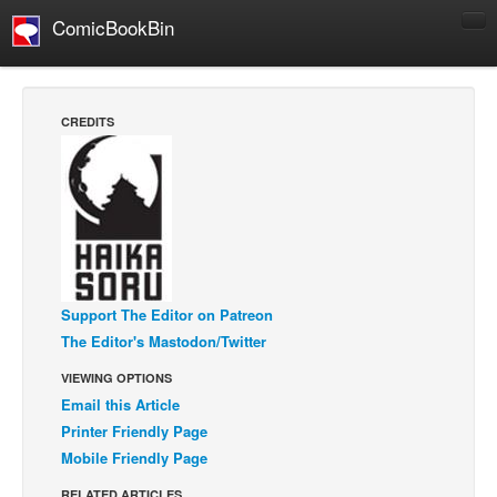
ComicBookBin
Comics
COMICS REVIEWS
CREDITS
Manga
Comics Reviews
European Comics
NEWS
Comics News
Support The Editor on Patreon
Press Releases
The Editor's Mastodon/Twitter
COLUMNS
VIEWING OPTIONS
Spotlight
Email this Article
Digital Comics
Printer Friendly Page
Webcomics
Mobile Friendly Page
Cult Favorite
RELATED ARTICLES