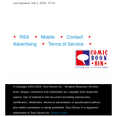
Last Updated: July 2, 2026 - 07:01
RSS
Mobile
Contact
Advertising
Terms of Service
© Copyright 2002-2026, Toon Doctor Inc. - All rights Reserved. All other
texts, images, characters and trademarks are copyright their respective
owners. Use of material in this document (including reproduction,
modification, distribution, electronic transmission or republication) without
prior written permission is strictly prohibited. Toon Doctor ® is registered
trademarks of Toon Doctor Inc.
Privacy Policy