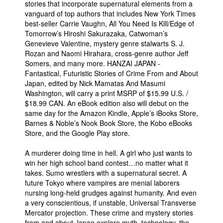
stories that incorporate supernatural elements from a
vanguard of top authors that includes New York Times
best-seller Carrie Vaughn, All You Need Is Kill/Edge of
Tomorrow’s Hiroshi Sakurazaka, Catwoman’s
Genevieve Valentine, mystery genre stalwarts S. J.
Rozan and Naomi Hirahara, cross-genre author Jeff
Somers, and many more. HANZAI JAPAN -
Fantastical, Futuristic Stories of Crime From and About
Japan, edited by Nick Mamatas And Masumi
Washington, will carry a print MSRP of $15.99 U.S. /
$18.99 CAN. An eBook edition also will debut on the
same day for the Amazon Kindle, Apple’s iBooks Store,
Barnes & Noble’s Nook Book Store, the Kobo eBooks
Store, and the Google Play store.
A murderer doing time in hell. A girl who just wants to
win her high school band contest…no matter what it
takes. Sumo wrestlers with a supernatural secret. A
future Tokyo where vampires are menial laborers
nursing long-held grudges against humanity. And even
a very conscientious, if unstable, Universal Transverse
Mercator projection. These crime and mystery stories
from and about Japan explore myth, technology, the