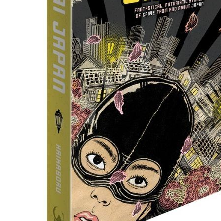
People
About Us
Advanced Search