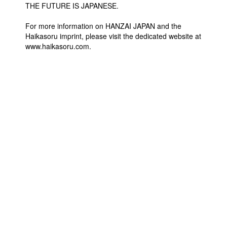
THE FUTURE IS JAPANESE.
For more information on HANZAI JAPAN and the
Haikasoru imprint, please visit the dedicated website at
www.haikasoru.com.