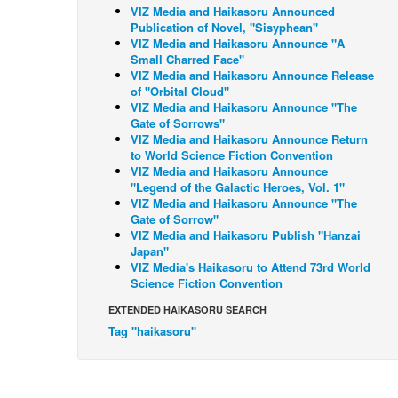
VIZ Media and Haikasoru Announced
Publication of Novel, "Sisyphean"
VIZ Media and Haikasoru Announce "A
Small Charred Face"
VIZ Media and Haikasoru Announce Release
of "Orbital Cloud"
VIZ Media and Haikasoru Announce "The
Gate of Sorrows"
VIZ Media and Haikasoru Announce Return
to World Science Fiction Convention
VIZ Media and Haikasoru Announce
"Legend of the Galactic Heroes, Vol. 1"
VIZ Media and Haikasoru Announce "The
Gate of Sorrow"
VIZ Media and Haikasoru Publish "Hanzai
Japan"
VIZ Media's Haikasoru to Attend 73rd World
Science Fiction Convention
EXTENDED HAIKASORU SEARCH
Tag "haikasoru"