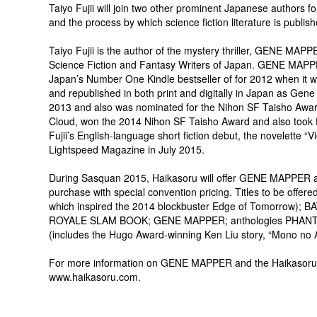
Taiyo Fujii will join two other prominent Japanese authors f
and the process by which science fiction literature is publis
Taiyo Fujii is the author of the mystery thriller, GENE MA
Science Fiction and Fantasy Writers of Japan. GENE MAPPE
Japan’s Number One Kindle bestseller of for 2012 when it wa
and republished in both print and digitally in Japan as Gene
2013 and also was nominated for the Nihon SF Taisho Award
Cloud, won the 2014 Nihon SF Taisho Award and also took fi
Fujii’s English-language short fiction debut, the novelette “
Lightspeed Magazine in July 2015.
During Sasquan 2015, Haikasoru will offer GENE MAPPER along
purchase with special convention pricing. Titles to be offer
which inspired the 2014 blockbuster Edge of Tomorrow
ROYALE SLAM BOOK; GENE MAPPER; anthologies PHAN
(includes the Hugo Award-winning Ken Liu story, “Mono 
For more information on GENE MAPPER and the Haikasoru imp
www.haikasoru.com.