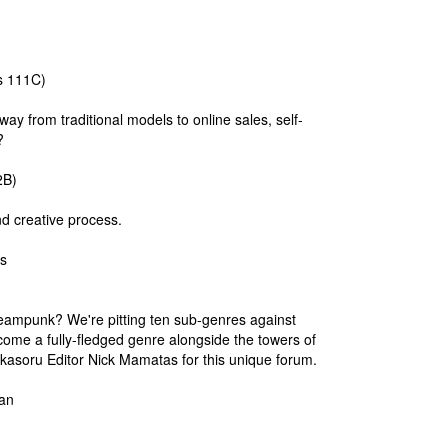
s 111C)
y from traditional models to online sales, self-
?
2B)
nd creative process.
s
teampunk? We're pitting ten sub-genres against
come a fully-fledged genre alongside the towers of
ikasoru Editor Nick Mamatas for this unique forum.
an