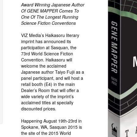
Award Winning Japanese Author
Of GENE MAPPER Comes To
One Of The Longest Running
Science Fiction Conventions
VIZ Media’s Haikasoru literary
imprint has announced its
participation at Sasquan, the
73rd World Science Fiction
Convention. Haikasoru will
welcome the acclaimed
Japanese author Taiyo Fujii as a
panel participant, and will host a
retail booth (E4) in the main
Dealer’s Room that will offer a
wide variety of the imprint’s
acclaimed titles at specially
discounted prices.
Happening August 19th-23rd in
Spokane, WA, Sasquan 2015 is
the site of the 2015 World