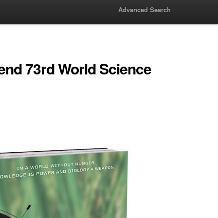
Advanced Search
tend 73rd World Science