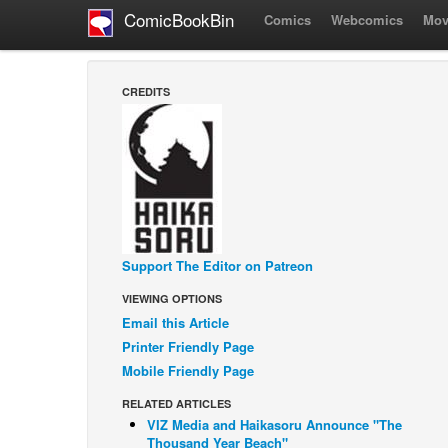
ComicBookBin
Comics
Webcomics
Mov
CREDITS
Support The Editor on Patreon
VIEWING OPTIONS
Email this Article
Printer Friendly Page
Mobile Friendly Page
RELATED ARTICLES
VIZ Media and Haikasoru Announce "The
Thousand Year Beach"