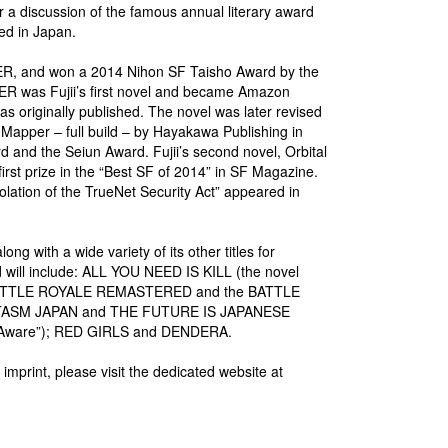
or a discussion of the famous annual literary award
hed in Japan.
PPER, and won a 2014 Nihon SF Taisho Award by the
R was Fujii’s first novel and became Amazon
s originally published. The novel was later revised
 Mapper – full build – by Hayakawa Publishing in
 and the Seiun Award. Fujii’s second novel, Orbital
rst prize in the “Best SF of 2014” in SF Magazine.
Violation of the TrueNet Security Act” appeared in
 with a wide variety of its other titles for
ed will include: ALL YOU NEED IS KILL (the novel
); BATTLE ROYALE REMASTERED and the BATTLE
TASM JAPAN and THE FUTURE IS JAPANESE
no Aware”); RED GIRLS and DENDERA.
rint, please visit the dedicated website at