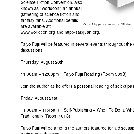
Science Fiction Convention, also
known as “Worldcon,” an annual
gathering of science fiction and
fantasy fans. Additional details
Gene Mapper cover image 3D view
are available at:
www.worldcon.org and http://sasquan.org.
Taiyo Fujii will be featured in several events throughout the
discussions:
Thursday, August 20th
11:30am – 12:00pm Taiyo Fujii Reading (Room 303B)
Join the author as he offers a personal reading of select p
Friday, August 21st
11:00am – 11:45am Self-Publishing – When To Do It, Whe
Traditionally (Room 401C)
Taiyo Fujii will be among the authors featured for a discuss
traditional publishing.