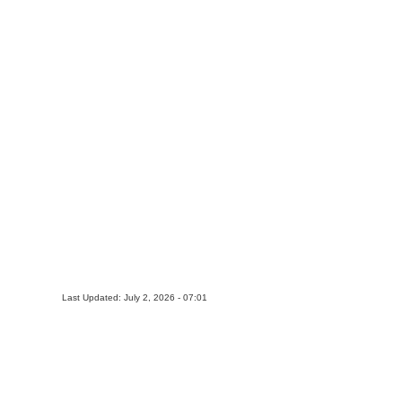
Last Updated: July 2, 2026 - 07:01