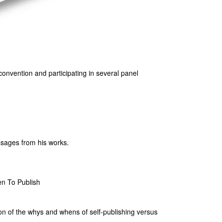
 convention and participating in several panel
assages from his works.
n To Publish
ion of the whys and whens of self-publishing versus