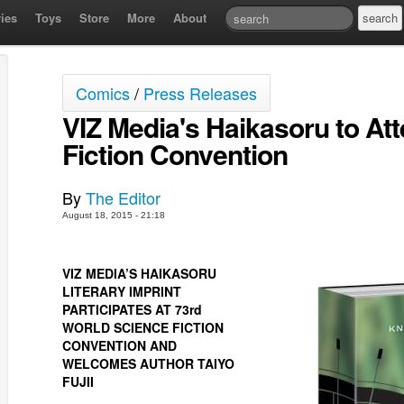
ies
Toys
Store
More
About
Comics
/
Press Releases
VIZ Media's Haikasoru to At
Fiction Convention
By
The Editor
August 18, 2015 - 21:18
VIZ MEDIA’S HAIKASORU
LITERARY IMPRINT
PARTICIPATES AT 73rd
WORLD SCIENCE FICTION
CONVENTION AND
WELCOMES AUTHOR TAIYO
FUJII