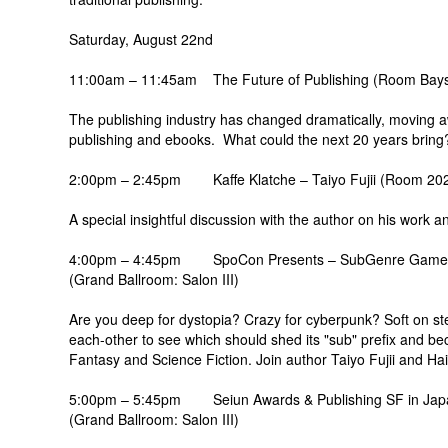
Saturday, August 22nd
11:00am – 11:45am The Future of Publishing (Room Bay
The publishing industry has changed dramatically, moving awa
publishing and ebooks. What could the next 20 years bring
2:00pm – 2:45pm Kaffe Klatche – Taiyo Fujii (Room 20
A special insightful discussion with the author on his work a
4:00pm – 4:45pm SpoCon Presents – SubGenre Game
(Grand Ballroom: Salon III)
Are you deep for dystopia? Crazy for cyberpunk? Soft on s
each-other to see which should shed its "sub" prefix and be
Fantasy and Science Fiction. Join author Taiyo Fujii and Ha
5:00pm – 5:45pm Seiun Awards & Publishing SF in Jap
(Grand Ballroom: Salon III)