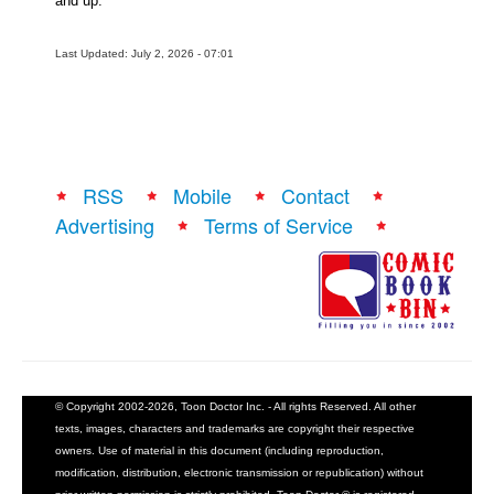
and up.
Last Updated: July 2, 2026 - 07:01
RSS
Mobile
Contact
Advertising
Terms of Service
© Copyright 2002-2026, Toon Doctor Inc. - All rights Reserved. All other
texts, images, characters and trademarks are copyright their respective
owners. Use of material in this document (including reproduction,
modification, distribution, electronic transmission or republication) without