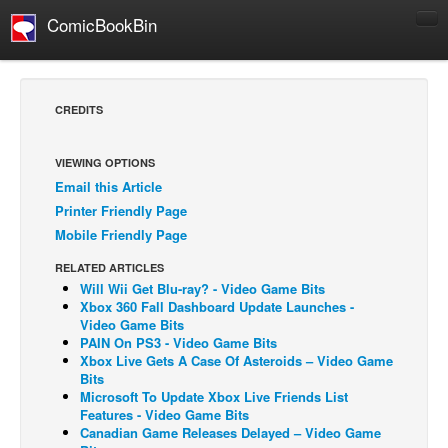
ComicBookBin
Comics
COMICS REVIEWS
CREDITS
Manga
Comics Reviews
VIEWING OPTIONS
Email this Article
European Comics
Printer Friendly Page
NEWS
Mobile Friendly Page
Comics News
RELATED ARTICLES
Press Releases
Will Wii Get Blu-ray? - Video Game Bits
Xbox 360 Fall Dashboard Update Launches -
COLUMNS
Video Game Bits
PAIN On PS3 - Video Game Bits
Spotlight
Xbox Live Gets A Case Of Asteroids – Video Game
Bits
Digital Comics
Microsoft To Update Xbox Live Friends List
Webcomics
Features - Video Game Bits
Canadian Game Releases Delayed – Video Game
Cult Favorite