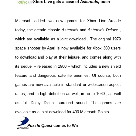
Xbox Live gets a case of
Asteroids
, ouch
Movies
Toys
Microsoft added two new games for Xbox Live Arcade
Store
today,
the arcade classic
Asteroids
and
Asteroids Deluxe
,
More
which are available as a joint download
. The original 1979
Books
space shooter by Atari is now available for Xbox 360 users
Games
to download and play at their leisure, and comes along with
its sequel – released in 1980 – which includes a new shield
Interviews
feature and dangerous satellite enemies. Of course, both
Podcasts
games are now available in standard or widescreen aspect
Newsletters and Surveys
ratios, and in high definition as well, in up to 1080i, as well
Blog
as full Dolby Digital surround sound. The games are
Popular Culture
available as a joint download for 400 Microsoft Points.
About
Advertise
Puzzle Quest
comes to Wii
Contact