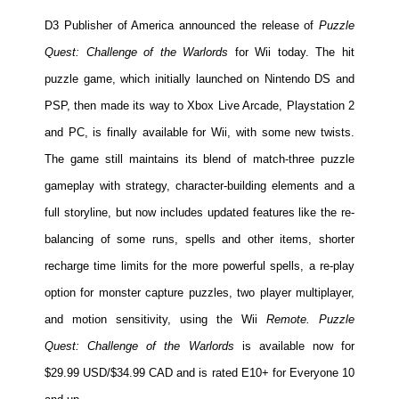
People
D3 Publisher of America announced the release of
Puzzle
About Us
Quest: Challenge of the Warlords
for Wii today. The hit
puzzle game, which initially launched on Nintendo DS and
PSP, then made its way to Xbox Live Arcade, Playstation 2
and PC, is finally available for Wii, with some new twists.
The game still maintains its blend of match-three puzzle
Advanced Search
gameplay with strategy, character-building elements and a
full storyline, but now includes updated features like the re-
balancing of some runs, spells and other items, shorter
recharge time limits for the more powerful spells, a re-play
option for monster capture puzzles, two player multiplayer,
and motion sensitivity, using the Wii
Remote. Puzzle
Quest: Challenge of the Warlords
is available now for
$29.99 USD/$34.99 CAD and is rated E10+ for Everyone 10