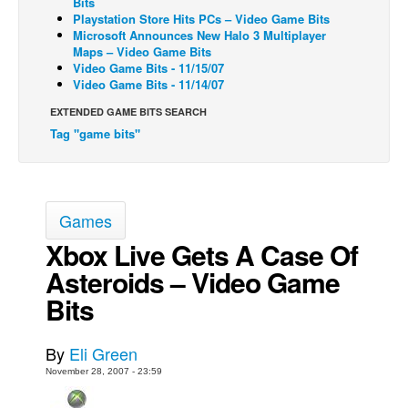
Bits
Playstation Store Hits PCs – Video Game Bits
Back Issues
Microsoft Announces New Halo 3 Multiplayer
Maps – Video Game Bits
Webcomics
Video Game Bits - 11/15/07
Video Game Bits - 11/14/07
Johnny Bullet - English
Johnny Bullet - Français
EXTENDED GAME BITS SEARCH
Tag "game bits"
Réflexion de rat
Spit - English
Spit - Français
Games
The Specimen
Xbox Live Gets A Case Of
Le Spécimen
Asteroids – Video Game
Grumble
Bits
The Slip
Johnny Bullet Mobile
By
Eli Green
The Specimen
November 28, 2007 - 23:59
Le Spécimen