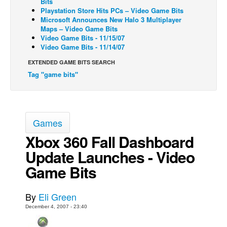
Bits
Playstation Store Hits PCs – Video Game Bits
Back Issues
Microsoft Announces New Halo 3 Multiplayer
Maps – Video Game Bits
Webcomics
Video Game Bits - 11/15/07
Video Game Bits - 11/14/07
Johnny Bullet - English
Johnny Bullet - Français
EXTENDED GAME BITS SEARCH
Tag "game bits"
Réflexion de rat
Spit - English
Spit - Français
Games
The Specimen
Xbox 360 Fall Dashboard
Le Spécimen
Update Launches - Video
Grumble
Game Bits
The Slip
Johnny Bullet Mobile
By
Eli Green
The Specimen
December 4, 2007 - 23:40
Le Spécimen