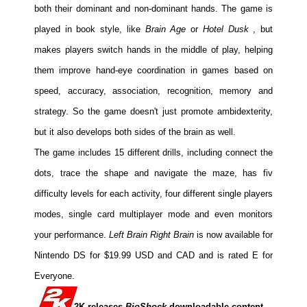
both their dominant and non-dominant hands. The game is
played in book style, like
Brain Age
or
Hotel Dusk
, but
makes players switch hands in the middle of play, helping
them improve hand-eye coordination in games based on
speed, accuracy, association, recognition, memory and
strategy. So the game doesn't just promote ambidexterity,
but it also develops both sides of the brain as well.
The game includes 15 different drills, including connect the
dots, trace the shape and navigate the maze, has fiv
difficulty levels for each activity, four different single players
modes, single card multiplayer mode and even monitors
your performance.
Left Brain Right Brain
is now available for
Nintendo DS for $19.99 USD and CAD and is rated E for
Everyone.
2K releases
BioShock
downloadable content