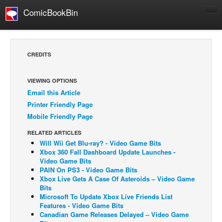
ComicBookBin
Comics
COMICS REVIEWS
CREDITS
Manga
Comics Reviews
VIEWING OPTIONS
Email this Article
European Comics
Printer Friendly Page
NEWS
Mobile Friendly Page
Comics News
RELATED ARTICLES
Press Releases
Will Wii Get Blu-ray? - Video Game Bits
Xbox 360 Fall Dashboard Update Launches -
COLUMNS
Video Game Bits
PAIN On PS3 - Video Game Bits
Spotlight
Xbox Live Gets A Case Of Asteroids – Video Game
Bits
Digital Comics
Microsoft To Update Xbox Live Friends List
Webcomics
Features - Video Game Bits
Canadian Game Releases Delayed – Video Game
Cult Favorite