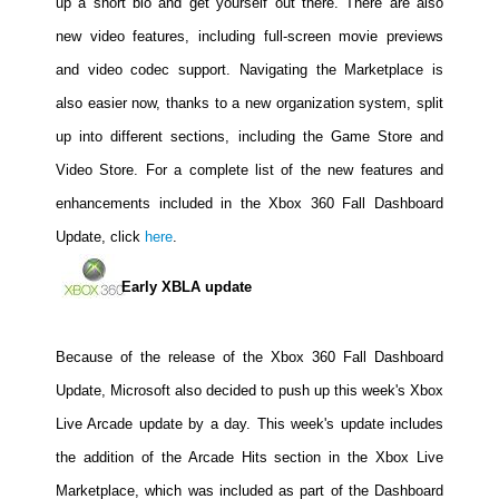
up a short bio and get yourself out there. There are also
People
new video features, including full-screen movie previews
About Us
and video codec support. Navigating the Marketplace is
also easier now, thanks to a new organization system, split
up into different sections, including the Game Store and
Video Store. For a complete list of the new features and
enhancements included in the Xbox 360 Fall Dashboard
Advanced Search
Update, click
here
.
Early XBLA update
Because of the release of the Xbox 360 Fall Dashboard
Update, Microsoft also decided to push up this week's Xbox
Live Arcade update by a day. This week's update includes
the addition of the Arcade Hits section in the Xbox Live
Marketplace, which was included as part of the Dashboard