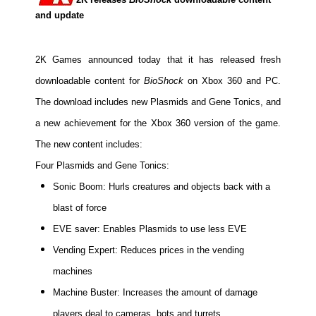
and update
2K Games announced today that it has released fresh
downloadable content for
BioShock
on Xbox 360 and PC.
The download includes new Plasmids and Gene Tonics, and
a new achievement for the Xbox 360 version of the game.
The new content includes:
Four Plasmids and Gene Tonics:
Sonic Boom: Hurls creatures and objects back with a
blast of force
EVE saver: Enables Plasmids to use less EVE
Vending Expert: Reduces prices in the vending
machines
Machine Buster: Increases the amount of damage
players deal to cameras, bots and turrets