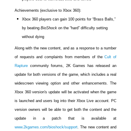
Achievements (exclusive to Xbox 360):
Xbox 360 players can gain 100 points for “Brass Balls,”
by beating
BioShock
on the “hard” difficulty setting
without dying
Along with the new content, and as a response to a number
of requests and complaints from members of the
Cult of
Rapture
community forums, 2K Games has released an
update for both versions of the game, which includes a real
widescreen viewing option and other enhancements. The
Xbox 360 version's update will be activated when the game
is launched and users log into their Xbox Live account. PC
version owners will be able to get both the content and the
update in a patch that is available at
www.2kgames.com/bioshock/support
. The new content and