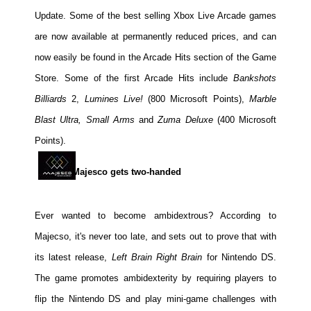
Update. Some of the best selling Xbox Live Arcade games
are now available at permanently reduced prices, and can
now easily be found in the Arcade Hits section of the Game
Store. Some of the first Arcade Hits include
Bankshots
Billiards
2,
Lumines Live!
(800 Microsoft Points),
Marble
Blast Ultra, Small Arms
and
Zuma Deluxe
(400 Microsoft
Points).
Majesco gets two-handed
Ever wanted to become ambidextrous? According to
Majecso, it's never too late, and sets out to prove that with
its latest release,
Left Brain Right Brain
for Nintendo DS.
The game promotes ambidexterity by requiring players to
flip the Nintendo DS and play mini-game challenges with