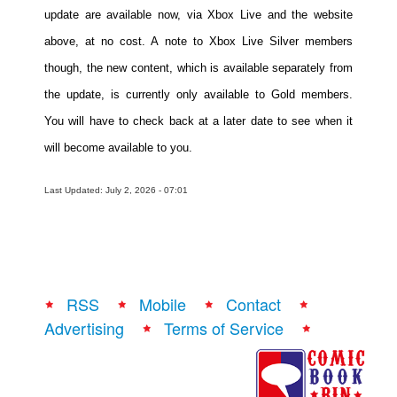
update are available now, via Xbox Live and the website
above, at no cost. A note to Xbox Live Silver members
though, the new content, which is available separately from
the update, is currently only available to Gold members.
You will have to check back at a later date to see when it
will become available to you.
Last Updated: July 2, 2026 - 07:01
RSS
Mobile
Contact
Advertising
Terms of Service