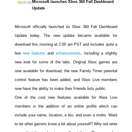
Microsoft launches Xbox 360 Fall Dashboard
Movies
Update
Toys
Microsoft officially launched its Xbox 360 Fall Dashboard
Store
Update today. The new update became available for
More
download this morning at 2:00 am PST and includes quite a
Books
few
new features
and
enhancements
, including a slightly
Games
new look for some of the tabs. Original Xbox games are
Interviews
now available for download, the new Family Timer parental
Podcasts
control feature has been added, and Xbox Live members
Newsletters and Surveys
now have the ability to make their Friends lists public.
Blog
One of the cool new features available for Xbox Live
Popular Culture
members is the addition of an online profile which can
About
include your name, location, a bio, and even a motto. Want
Advertise
to let other gamers know a bit about yourself? Why not write
Contact