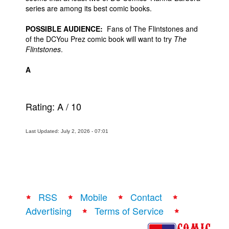
series are among its best comic books.
POSSIBLE AUDIENCE:
Fans of The Flintstones and
of the DCYou Prez comic book will want to try
The
Flintstones
.
A
Rating:
A
/
10
Last Updated: July 2, 2026 - 07:01
RSS
Mobile
Contact
Advertising
Terms of Service