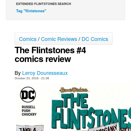
EXTENDED FLINTSTONES SEARCH
Movies
Tag "flintstones"
Toys
Store
More
Comics
/
Comic Reviews
/
DC Comics
The Flintstones #4
Books
comics review
Games
Interviews
By
Leroy Douresseaux
Podcasts
October 23, 2016 - 21:38
Newsletters and Surveys
Blog
Popular Culture
About
Advertise
Contact