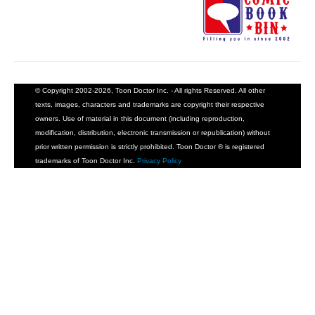
© Copyright 2002-2026, Toon Doctor Inc. - All rights Reserved. All other
texts, images, characters and trademarks are copyright their respective
owners. Use of material in this document (including reproduction,
modification, distribution, electronic transmission or republication) without
prior written permission is strictly prohibited. Toon Doctor ® is registered
trademarks of Toon Doctor Inc.
Privacy Policy