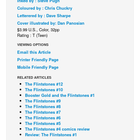
Inked by : Steve Pugh
Coloured by : Chris Chuckry
Back Issues
Letterered by : Dave Sharpe
Webcomics
Cover illustrated by: Dan Panosian
Johnny Bullet - English
$3.99 U.S., Color, 32pp
Rating : T (Teen)
Johnny Bullet - Français
VIEWING OPTIONS
Réflexion de rat
Email this Article
Spit - English
Printer Friendly Page
Mobile Friendly Page
Spit - Français
RELATED ARTICLES
The Specimen
The Flintstones #12
Le Spécimen
The Flintstones #10
Booster Gold and the Flintstones #1
Grumble
The Flintstones #9
The Flintstones #8
The Slip
The Flintstones #7
The Flintstones #6
Johnny Bullet Mobile
The Flintstones #5
The Specimen
The Flintstones #4 comics review
Review: The Flintstones #1
Le Spécimen