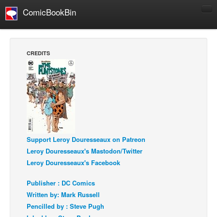
ComicBookBin
Comics
COMICS REVIEWS
CREDITS
Manga
Comics Reviews
European Comics
NEWS
Comics News
Press Releases
Support Leroy Douresseaux on Patreon
Leroy Douresseaux's Mastodon/Twitter
COLUMNS
Leroy Douresseaux's Facebook
Spotlight
Publisher : DC Comics
Digital Comics
Written by: Mark Russell
Webcomics
Pencilled by : Steve Pugh
Cult Favorite