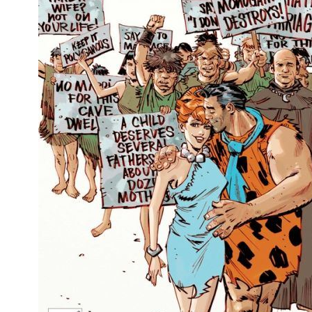
People
About Us
Advanced Search