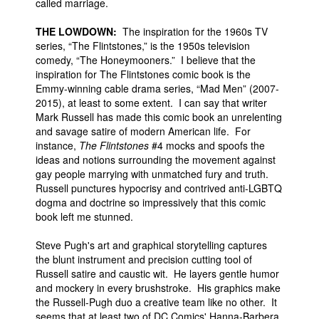
called marriage.
THE LOWDOWN:
The inspiration for the 1960s TV
series, “The Flintstones,” is the 1950s television
comedy, “The Honeymooners.” I believe that the
inspiration for The Flintstones comic book is the
Emmy-winning cable drama series, “Mad Men” (2007-
2015), at least to some extent. I can say that writer
Mark Russell has made this comic book an unrelenting
and savage satire of modern American life. For
instance,
The Flintstones
#4 mocks and spoofs the
ideas and notions surrounding the movement against
gay people marrying with unmatched fury and truth.
Russell punctures hypocrisy and contrived anti-LGBTQ
dogma and doctrine so impressively that this comic
book left me stunned.
Steve Pugh's art and graphical storytelling captures
the blunt instrument and precision cutting tool of
Russell satire and caustic wit. He layers gentle humor
and mockery in every brushstroke. His graphics make
the Russell-Pugh duo a creative team like no other. It
seems that at least two of DC Comics' Hanna-Barbera