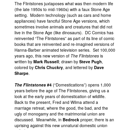
The Flintstones juxtaposes what was then modern life
(the late 1950s to mid-1960s) with a faux Stone Age
setting. Modern technology (such as cars and home
appliances) have fanciful Stone Age versions, which
sometimes involve animals and creatures that did not
live in the Stone Age (like dinosaurs). DC Comics has
reinvented “The Flintstones” as part of its line of comic
books that are reinvented and re-imagined versions of
Hanna-Barber animated television series. Set 100,000
years ago, this new version of
The Flintstones
is
written by
Mark Russell
; drawn by
Steve Pugh
,
colored by
Chris Chuckry
, and lettered by
Dave
Sharpe
.
The Flintstones
#4
(“Domestications”) opens 1,000
years before the age of The Flintstones, giving us a
look at the early years of domestication of wildlife.
Back to the present, Fred and Wilma attend a
marriage retreat, where the good, the bad, and the
ugly of monogamy and the matrimonial union are
discussed. Meanwhile, in
Bedrock
proper, there is an
uprising against this new unnatural domestic union