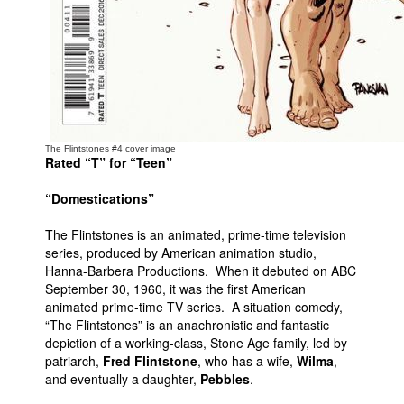
The Flintstones #4 cover image
Rated “T” for “Teen”
“Domestications”
The Flintstones is an animated, prime-time television
series, produced by American animation studio,
Hanna-Barbera Productions. When it debuted on ABC
September 30, 1960, it was the first American
animated prime-time TV series. A situation comedy,
“The Flintstones” is an anachronistic and fantastic
depiction of a working-class, Stone Age family, led by
patriarch,
Fred Flintstone
, who has a wife,
Wilma
,
and eventually a daughter,
Pebbles
.