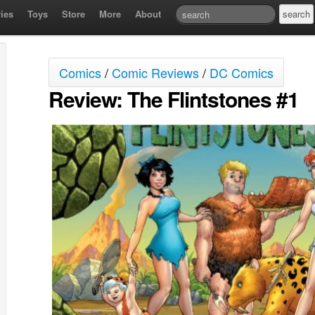
ies
Toys
Store
More
About
Comics
/
Comic Reviews
/
DC Comics
Review: The Flintstones #1