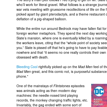
who’ll work for literal gravel. What follows is a strange jour
war vets meeting with gruesome recollections of life on the f
picked apart by giant pterodactyls, and a theme restaurant
deflation of a pig-shaped balloon.
While the entire run around Bedrock may have fallen flat for m
foreign worker metaphors. They spend the next day working 
Slate’s mansion, where one is eventually killed by a roami
the workers leave, citing that the "whole point of society se
you.” Slate is pissed off that he’s going to have to pay livab
nowhere and that “it seems no one really controls their own fa
obsessed with death.
Bleeding Cool
rightfully picked up on the
Mad Men
feel of t
Mad Men
great, and this comic not, is purposeful substance.
phone."
One of the mainstays of
Flintstones
episodes
was animals acting as then modern day
machines: the needle-nosed bird playing
records, the monkey changing traffic lights, etc.
Invariably, the gag ended with some sort of