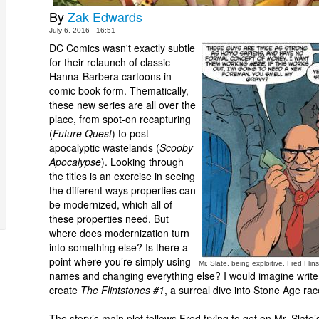
By
Zak Edwards
July 6, 2016 - 16:51
DC Comics wasn't exactly subtle
for their relaunch of classic
Hanna-Barbera cartoons in
comic book form. Thematically,
these new series are all over the
place, from spot-on recapturing
(
Future Quest
) to post-
apocalyptic wastelands (
Scooby
Apocalypse
). Looking through
the titles is an exercise in seeing
the different ways properties can
be modernized, which all of
these properties need. But
where does modernization turn
into something else? Is there a
point where you’re simply using
Mr. Slate, being exploitive. Fred Fli
names and changing everything else? I would imagine writer
create
The Flintstones #1
, a surreal dive into Stone Age ra
The story’s main plot follows Fred trying to get on Mr. Sla