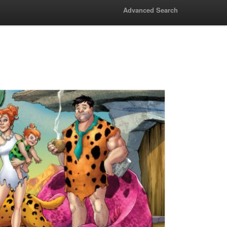
Advanced Search