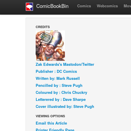
ComicBookBin
Comics
Webcomics
Mov
CREDITS
Zak Edwards's Mastodon/Twitter
Publisher : DC Comics
Written by: Mark Russell
Pencilled by : Steve Pugh
Coloured by : Chris Chuckry
Letterered by : Dave Sharpe
Cover illustrated by: Steve Pugh
VIEWING OPTIONS
Email this Article
Printer Friendly Page