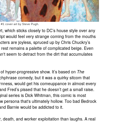
s #1 cover art by Steve Pugh.
, which sticks closely to DC’s house style over any
ript would feel very strange coming from the mouths
racters are joyless, spruced up by Chris Chuckry’s
 rest remains a palette of complicated beige. Even
n't seem to detract from the dirt that accumulates
of hyper-progressive show. It’s based on
The
chphrase comedy, but it was a quirky sitcom that
bbornness, would get his comeuppance in almost every
and Fred’s pissed that he doesn’t get a small raise.
nal series is Dick Whitman, this comic is most
ew persona that's ultimately hollow. Too bad Bedrock
and Barnie would be addicted to it.
, death, and worker exploitation than laughs. A real