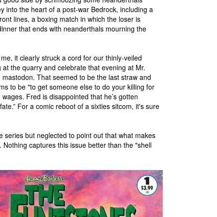
ney into the heart of a post-war Bedrock, including a
ront lines, a boxing match in which the loser is
 dinner that ends with neanderthals mourning the
e, it clearly struck a cord for our thinly-veiled
at the quarry and celebrate that evening at Mr.
ng mastodon. That seemed to be the last straw and
ems to be "to get someone else to do your killing for
le wages. Fred is disappointed that he’s gotten
te.” For a comic reboot of a sixties sitcom, it's sure
he series but neglected to point out that what makes
 Nothing captures this issue better than the "shell