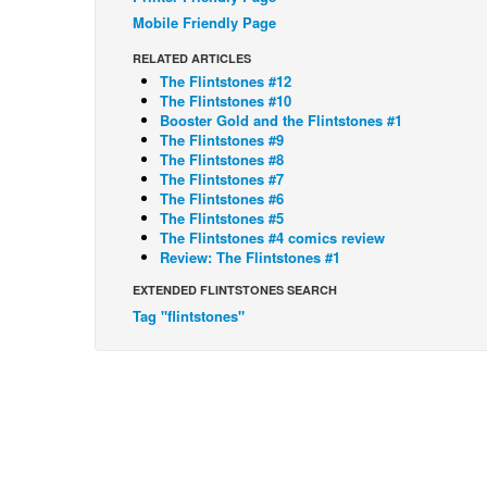
Mobile Friendly Page
RELATED ARTICLES
The Flintstones #12
The Flintstones #10
Booster Gold and the Flintstones #1
The Flintstones #9
The Flintstones #8
The Flintstones #7
The Flintstones #6
The Flintstones #5
The Flintstones #4 comics review
Review: The Flintstones #1
EXTENDED FLINTSTONES SEARCH
Tag "flintstones"