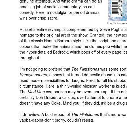
genuine attempts. And while drama can do an
amazing job of social commentary, so can
comedy. Here, a nostalgia for period dramas
wins over crisp satire.
The Flintstone
Russell’s entire revamp is complemented by Steve Pugh’s art
homage to the original art of the show. Granted, the new sc
of the classic Hanna-Barbera style. Like the script, the cha
colours that make the animals and the clothes pop while the
the hyper-detailed Bedrock, which pops off of every page, ca
throughout.
I’m not going to pretend that
The Flintstones
was some sort 
Honeymooners
, a show that turned domestic abuse into cat
used modern sensibilities for laughs. Fred, for all his stu
circumstance. Here, a thinly-veiled Mexican worker is killed 
The
Mad Men
comparison may be even more apt. If the origi
certainly Don Draper: a callous, overt attempt to create a n
doesn't have any Coke. Mind you, if they did, it'd be a drug 
tl;dr review: A bold reboot of
The Flintstones
that’s more war
yabba-dabba-don’t (sorry, couldn’t resist).