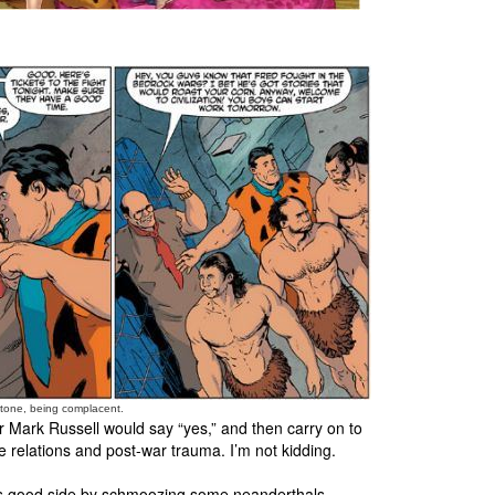
nstone, being complacent.
 Mark Russell would say “yes,” and then carry on to
ce relations and post-war trauma. I’m not kidding.
te’s good side by schmoozing some neanderthals