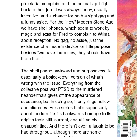
proletariat complaint and the animals got right
back to their job. It was always funny, usually
inventive, and a chance for both a sight gag and
a funny aside. For the "new" Modern Stone Age,
we have shell phones, which seem to work by
magic and exist for Fred to complain to Wilma
about reception. No gag, no aside, just the
existence of a modern device for little purpose
besides “we have them now, they should have
them then.”
The shell phone, awkward and purposeless, is
essentially a boiled-down version of what’s
wrong with the issue. Everything from the
collective post-war PTSD to the murdered
neanderthals gives off the appearance of
substance, but in doing so, it only rings hollow
and alienates. For a series that’s supposedly
about modern life, its backwards homage to its
origins feels stiff, surreal, and ultimately
disappointing. And there isn’t even a laugh to be
had throughout, although there are some