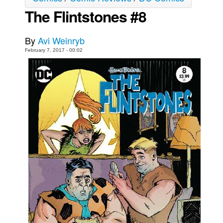
The Flintstones #8
Movies
Toys
By
Avi Weinryb
Store
February 7, 2017 - 00:02
More
Books
Games
Interviews
Podcasts
Newsletters and Surveys
Blog
Popular Culture
About
Advertise
Contact