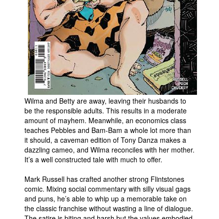
People
About Us
Advanced Search
Wilma and Betty are away, leaving their husbands to
be the responsible adults. This results in a moderate
amount of mayhem. Meanwhile, an economics class
teaches Pebbles and Bam-Bam a whole lot more than
it should, a caveman edition of Tony Danza makes a
dazzling cameo, and Wilma reconciles with her mother.
It’s a well constructed tale with much to offer.
Mark Russell has crafted another strong Flintstones
comic. Mixing social commentary with silly visual gags
and puns, he’s able to whip up a memorable take on
the classic franchise without wasting a line of dialogue.
The satire is biting and harsh but the values embodied