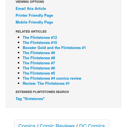
VIEWING OPTIONS
Back Issues
Email this Article
Printer Friendly Page
Webcomics
Mobile Friendly Page
Johnny Bullet - English
RELATED ARTICLES
Johnny Bullet - Français
The Flintstones #12
The Flintstones #10
Réflexion de rat
Booster Gold and the Flintstones #1
The Flintstones #9
Spit - English
The Flintstones #8
Spit - Français
The Flintstones #7
The Flintstones #6
The Specimen
The Flintstones #5
The Flintstones #4 comics review
Le Spécimen
Review: The Flintstones #1
Grumble
EXTENDED FLINTSTONES SEARCH
The Slip
Tag "flintstones"
Johnny Bullet Mobile
The Specimen
Comics
/
Comic Reviews
/
DC Comics
Le Spécimen