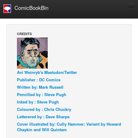
ComicBookBin
Comics
COMICS REVIEWS
CREDITS
Manga
Comics Reviews
European Comics
NEWS
Avi Weinryb's Mastodon/Twitter
Comics News
Publisher : DC Comics
Written by: Mark Russell
Press Releases
Pencilled by : Steve Pugh
COLUMNS
Inked by : Steve Pugh
Spotlight
Coloured by : Chris Chuckry
Letterered by : Dave Sharpe
Digital Comics
Cover illustrated by: Cully Hammer; Variant by Howard
Webcomics
Chaykin and Will Quintam
Cult Favorite