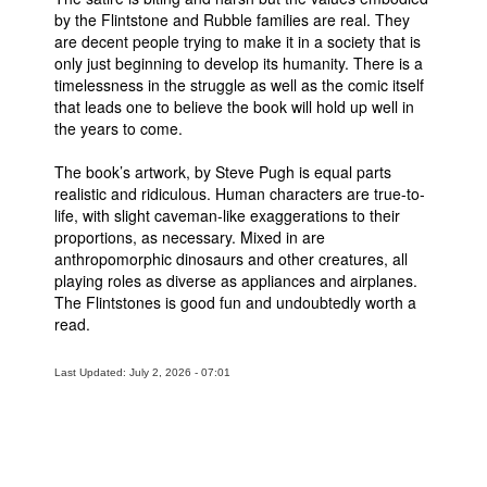
by the Flintstone and Rubble families are real. They
are decent people trying to make it in a society that is
only just beginning to develop its humanity. There is a
timelessness in the struggle as well as the comic itself
that leads one to believe the book will hold up well in
the years to come.
The book’s artwork, by Steve Pugh is equal parts
realistic and ridiculous. Human characters are true-to-
life, with slight caveman-like exaggerations to their
proportions, as necessary. Mixed in are
anthropomorphic dinosaurs and other creatures, all
playing roles as diverse as appliances and airplanes.
The Flintstones is good fun and undoubtedly worth a
read.
Last Updated: July 2, 2026 - 07:01