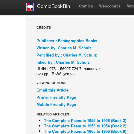
ComicBookBin
Comics
Webcomics
Mov
CREDITS
Publisher : Fantagraphics Books
Written by: Charles M. Schulz
Pencilled by : Charles M. Schulz
Inked by : Charles M. Schulz
ISBN : 978-1-56097-724-7; hardcover
328 pp., B&W, $28.95
VIEWING OPTIONS
Email this Article
Printer Friendly Page
Mobile Friendly Page
RELATED ARTICLES
The Complete Peanuts 1955 to 1956 (Book 3)
The Complete Peanuts 1953 to 1954 (Book 2)
The Complete Peanuts 1965 to 1966 (Book 8)