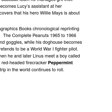
becomes Lucy’s assistant at her
covers that his hero Willie Mays is about
agraphics Books chronological reprinting
s. The Complete Peanuts 1965 to 1966
and goggles, while his doghouse becomes
retends to be a World War I fighter pilot.
en he and later Linus meet a boy called
 red-headed firecracker
Peppermint
rip in the world continues to roll.