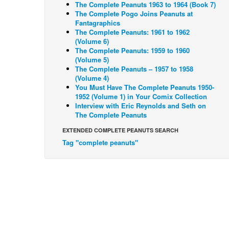
The Complete Peanuts 1963 to 1964 (Book 7)
The Complete Pogo Joins Peanuts at
Fantagraphics
The Complete Peanuts: 1961 to 1962
(Volume 6)
The Complete Peanuts: 1959 to 1960
(Volume 5)
The Complete Peanuts – 1957 to 1958
(Volume 4)
You Must Have The Complete Peanuts 1950-
1952 (Volume 1) in Your Comix Collection
Interview with Eric Reynolds and Seth on
The Complete Peanuts
EXTENDED COMPLETE PEANUTS SEARCH
Tag "complete peanuts"