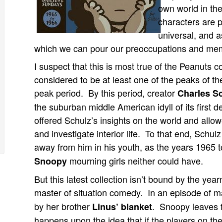
own world in th
characters are 
universal, and as
which we can pour our preoccupations and mem
I suspect that this is most true of the Peanuts 
considered to be at least one of the peaks of th
peak period. By this period, creator
Charles S
the suburban middle American idyll of its first 
offered Schulz’s insights on the world and allo
and investigate interior life. To that end, Schulz
away from him in his youth, as the years 1965 
mourning girls neither could have.
Snoopy
But this latest collection isn’t bound by the yea
master of situation comedy. In an episode of 
by her brother
. Snoopy leaves f
Linus’ blanket
happens upon the idea that if the players on th