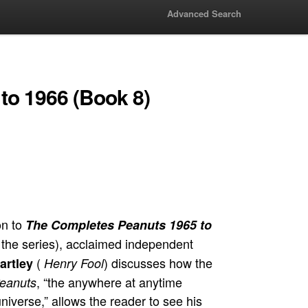
Advanced Search
to 1966 (Book 8)
on to
The Completes Peanuts 1965 to
 the series), acclaimed independent
(
) discusses how the
artley
Henry Fool
, “the anywhere at anytime
eanuts
 universe,” allows the reader to see his