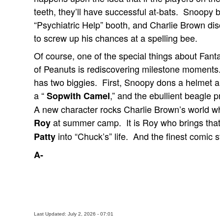
teeth, they’ll have successful at-bats. Snoopy 
“Psychiatric Help” booth, and Charlie Brown dis
to screw up his chances at a spelling bee.
Of course, one of the special things about Fant
of Peanuts is rediscovering milestone moment
has two biggies. First, Snoopy dons a helmet 
a “
,” and the ebullient beagle p
Sopwith Camel
A new character rocks Charlie Brown’s world wh
at summer camp. It is Roy who brings that
Roy
into “Chuck’s” life. And the finest comic st
Patty
A-
Last Updated: July 2, 2026 - 07:01