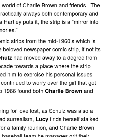
e world of Charlie Brown and friends. The
practically always both contemporary and
 Hartley puts it, the strip is a “mirror into
ories.”
comic strips from the mid-1960’s which is
e beloved newspaper comic strip, if not its
had moved away to a degree from
chulz
decade towards a place where the strip
wed him to exercise his personal issues
 continued to worry over the girl that got
to 1966 found both
and
Charlie Brown
rning for love lost, as Schulz was also a
mad surrealism,
finds herself stalked
Lucy
or a family reunion, and Charlie Brown
e baseball team he manages grit their