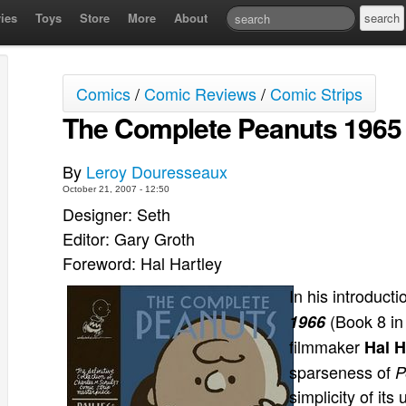
ies
Toys
Store
More
About
Comics
/
Comic Reviews
/
Comic Strips
The Complete Peanuts 1965 
By
Leroy Douresseaux
October 21, 2007 - 12:50
Designer: Seth
Editor: Gary Groth
Foreword: Hal Hartley
In his introducti
(Book 8 in
1966
filmmaker
Hal H
sparseness of
P
simplicity of its