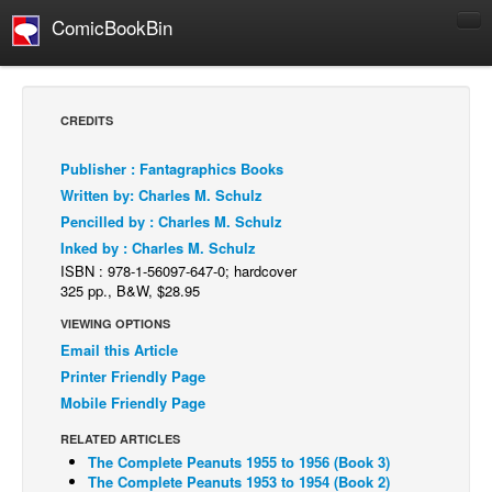
ComicBookBin
Comics
COMICS REVIEWS
CREDITS
Manga
Publisher : Fantagraphics Books
Comics Reviews
Written by: Charles M. Schulz
European Comics
Pencilled by : Charles M. Schulz
Inked by : Charles M. Schulz
NEWS
ISBN : 978-1-56097-647-0; hardcover
Comics News
325 pp., B&W, $28.95
Press Releases
VIEWING OPTIONS
Email this Article
COLUMNS
Printer Friendly Page
Spotlight
Mobile Friendly Page
Digital Comics
RELATED ARTICLES
Webcomics
The Complete Peanuts 1955 to 1956 (Book 3)
The Complete Peanuts 1953 to 1954 (Book 2)
Cult Favorite