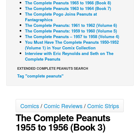
The Complete Peanuts 1965 to 1966 (Book 8)
The Complete Peanuts 1963 to 1964 (Book 7)
Back Issues
The Complete Pogo Joins Peanuts at
Webcomics
Fantagraphics
The Complete Peanuts: 1961 to 1962 (Volume 6)
Johnny Bullet - English
The Complete Peanuts: 1959 to 1960 (Volume 5)
The Complete Peanuts – 1957 to 1958 (Volume 4)
Johnny Bullet - Français
You Must Have The Complete Peanuts 1950-1952
(Volume 1) in Your Comix Collection
Réflexion de rat
Interview with Eric Reynolds and Seth on The
Spit - English
Complete Peanuts
Spit - Français
EXTENDED COMPLETE PEANUTS SEARCH
Tag "complete peanuts"
The Specimen
Le Spécimen
Grumble
Comics
/
Comic Reviews
/
Comic Strips
The Slip
The Complete Peanuts
Johnny Bullet Mobile
1955 to 1956 (Book 3)
The Specimen
Le Spécimen