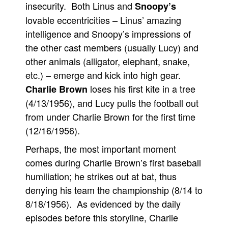
insecurity. Both Linus and
Snoopy’s
lovable eccentricities – Linus’ amazing
intelligence and Snoopy’s impressions of
the other cast members (usually Lucy) and
other animals (alligator, elephant, snake,
etc.) – emerge and kick into high gear.
loses his first kite in a tree
Charlie Brown
(4/13/1956), and Lucy pulls the football out
from under Charlie Brown for the first time
(12/16/1956).
Perhaps, the most important moment
comes during Charlie Brown’s first baseball
humiliation; he strikes out at bat, thus
denying his team the championship (8/14 to
8/18/1956). As evidenced by the daily
episodes before this storyline, Charlie