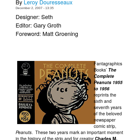
By
Leroy Douresseaux
Movies
December 2, 2007 - 13:35
Designer: Seth
Toys
Editor: Gary Groth
Store
Foreword: Matt Groening
More
Books
Games
Fantagraphics
Interviews
Books’
The
Complete
Podcasts
Peanuts 1955
to 1956
Newsletters and Surveys
reprints the
Blog
sixth and
seventh years
Popular Culture
of the beloved
About
newspaper
comic strip,
Advertise
Peanuts
. These two years mark an important moment
in the history of the strip and for creator
Charles M.
Contact