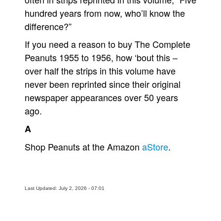
hundred years from now, who’ll know the
difference?”
If you need a reason to buy The Complete
Peanuts 1955 to 1956, how ‘bout this –
over half the strips in this volume have
never been reprinted since their original
newspaper appearances over 50 years
ago.
A
Shop Peanuts at the Amazon
aStore
.
Last Updated: July 2, 2026 - 07:01