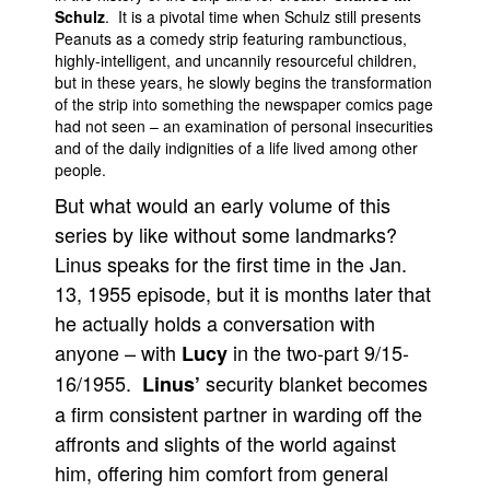
Schulz
. It is a pivotal time when Schulz still presents
People
Peanuts as a comedy strip featuring rambunctious,
highly-intelligent, and uncannily resourceful children,
About Us
but in these years, he slowly begins the transformation
of the strip into something the newspaper comics page
had not seen – an examination of personal insecurities
and of the daily indignities of a life lived among other
people.
But what would an early volume of this
Advanced Search
series by like without some landmarks?
Linus speaks for the first time in the Jan.
13, 1955 episode, but it is months later that
he actually holds a conversation with
anyone – with
in the two-part 9/15-
Lucy
16/1955.
security blanket becomes
Linus’
a firm consistent partner in warding off the
affronts and slights of the world against
him, offering him comfort from general