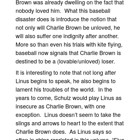
Brown was already dwelling on the fact that
nobody loved him. What this baseball
disaster does is introduce the notion that
not only will Charlie Brown be unloved, he
will also suffer one indignity after another.
More so than even his trials with kite flying,
baseball now signals that Charlie Brown is
destined to be a (lovable/unloved) loser.
It is interesting to note that not long after
Linus begins to speak, he also begins to
lament his troubles of the world. In the
years to come, Schulz would play Linus as
insecure as Charlie Brown, with one
exception. Linus doesn’t seem to take the
slings and arrows to heart to the extent that
Charlie Brown does. As Linus says so
often in strips reprinted in this volume, “Five