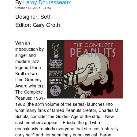
By
Leroy Douresseaux
Movies
October 12, 2006 - 11:54
Designer: Seth
Toys
Editor: Gary Groth
Store
More
With an
Books
introduction by
singer and
Games
modern jazz
legend Diana
Interviews
Krall (a two-
Podcasts
time Grammy
Award winner),
Newsletters and Surveys
The Complete
Blog
Peanuts: 1961-
1962 (the sixth volume of the series) launches into
Popular Culture
what many fans of famed Peanuts creator, Charles M.
Schulz, consider the Golden Age of the strip. New
About
cast members appear – Frieda, the girl who
Advertise
obnoxiously reminds everyone that she has “naturally
curly hair” and her seemingly boneless cat, Faron.
Contact