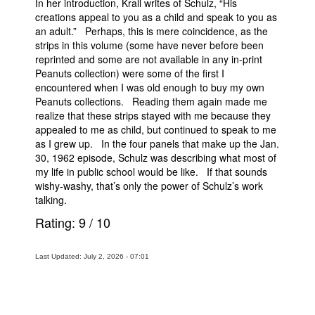
In her introduction, Krall writes of Schulz, “His
creations appeal to you as a child and speak to you as
an adult.” Perhaps, this is mere coincidence, as the
strips in this volume (some have never before been
reprinted and some are not available in any in-print
Peanuts collection) were some of the first I
encountered when I was old enough to buy my own
Peanuts collections. Reading them again made me
realize that these strips stayed with me because they
appealed to me as child, but continued to speak to me
as I grew up. In the four panels that make up the Jan.
30, 1962 episode, Schulz was describing what most of
my life in public school would be like. If that sounds
wishy-washy, that’s only the power of Schulz’s work
talking.
Rating:
9
/
10
Last Updated: July 2, 2026 - 07:01