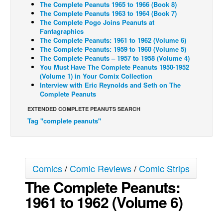
The Complete Peanuts 1965 to 1966 (Book 8)
The Complete Peanuts 1963 to 1964 (Book 7)
Back Issues
The Complete Pogo Joins Peanuts at
Webcomics
Fantagraphics
The Complete Peanuts: 1961 to 1962 (Volume 6)
Johnny Bullet - English
The Complete Peanuts: 1959 to 1960 (Volume 5)
The Complete Peanuts – 1957 to 1958 (Volume 4)
Johnny Bullet - Français
You Must Have The Complete Peanuts 1950-1952
(Volume 1) in Your Comix Collection
Réflexion de rat
Interview with Eric Reynolds and Seth on The
Spit - English
Complete Peanuts
Spit - Français
EXTENDED COMPLETE PEANUTS SEARCH
Tag "complete peanuts"
The Specimen
Le Spécimen
Grumble
Comics
/
Comic Reviews
/
Comic Strips
The Slip
The Complete Peanuts:
Johnny Bullet Mobile
1961 to 1962 (Volume 6)
The Specimen
Le Spécimen