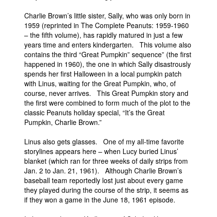
People
Charlie Brown’s little sister, Sally, who was only born in
1959 (reprinted in The Complete Peanuts: 1959-1960
About Us
– the fifth volume), has rapidly matured in just a few
years time and enters kindergarten. This volume also
contains the third “Great Pumpkin” sequence” (the first
happened in 1960), the one in which Sally disastrously
spends her first Halloween in a local pumpkin patch
with Linus, waiting for the Great Pumpkin, who, of
course, never arrives. This Great Pumpkin story and
Advanced Search
the first were combined to form much of the plot to the
classic Peanuts holiday special, “It’s the Great
Pumpkin, Charlie Brown.”
Linus also gets glasses. One of my all-time favorite
storylines appears here – when Lucy buried Linus’
blanket (which ran for three weeks of daily strips from
Jan. 2 to Jan. 21, 1961). Although Charlie Brown’s
baseball team reportedly lost just about every game
they played during the course of the strip, it seems as
if they won a game in the June 18, 1961 episode.