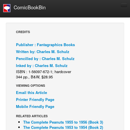
ComicBookBin
Comics
COMICS REVIEWS
CREDITS
Manga
Publisher : Fantagraphics Books
Comics Reviews
Written by: Charles M. Schulz
European Comics
Pencilled by : Charles M. Schulz
Inked by : Charles M. Schulz
NEWS
ISBN : 1-56097-672-1; hardcover
Comics News
344 pp., B&W, $28.95
Press Releases
VIEWING OPTIONS
Email this Article
COLUMNS
Printer Friendly Page
Spotlight
Mobile Friendly Page
Digital Comics
RELATED ARTICLES
Webcomics
The Complete Peanuts 1955 to 1956 (Book 3)
The Complete Peanuts 1953 to 1954 (Book 2)
Cult Favorite