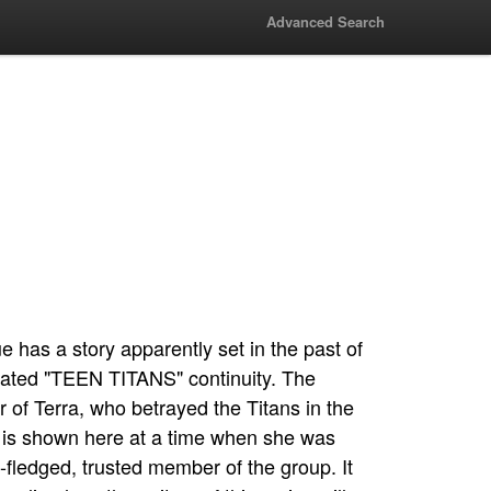
Advanced Search
ue has a story apparently set in the past of
ated "TEEN TITANS" continuity. The
r of Terra, who betrayed the Titans in the
 is shown here at a time when she was
ull-fledged, trusted member of the group. It