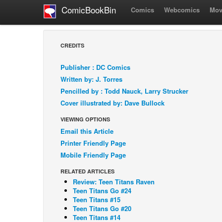
ComicBookBin
Comics
Webcomics
Mov
CREDITS
Publisher : DC Comics
Written by: J. Torres
Pencilled by : Todd Nauck, Larry Strucker
Cover illustrated by: Dave Bullock
VIEWING OPTIONS
Email this Article
Printer Friendly Page
Mobile Friendly Page
RELATED ARTICLES
Review: Teen Titans Raven
Teen Titans Go #24
Teen Titans #15
Teen Titans Go #20
Teen Titans #14