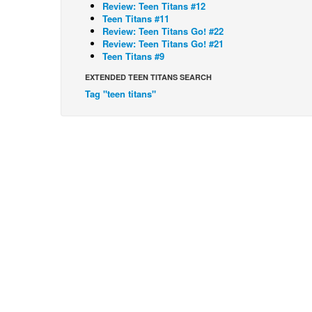
Review: Teen Titans #12
Teen Titans #11
Review: Teen Titans Go! #22
Review: Teen Titans Go! #21
Teen Titans #9
EXTENDED TEEN TITANS SEARCH
Tag "teen titans"