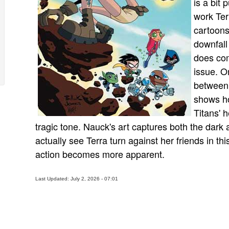
is a bit 
work Ter
cartoons
downfall
does com
issue. On
between 
shows ho
Titans' h
tragic tone. Nauck's art captures both the dark 
actually see Terra turn against her friends in thi
action becomes more apparent.
Last Updated: July 2, 2026 - 07:01