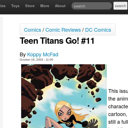
ies
Toys
Store
More
About
Comics
/
Comic Reviews
/
DC Comics
Teen Titans Go! #11
By
Koppy McFad
October 16, 2004 - 11:00
This iss
the anim
characte
cartoon,
still a f