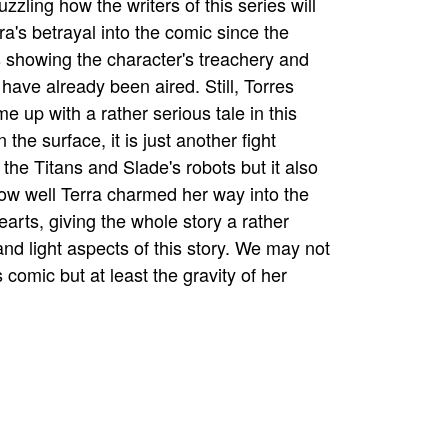
puzzling how the writers of this series will
ra's betrayal into the comic since the
 showing the character's treachery and
 have already been aired. Still, Torres
e up with a rather serious tale in this
 the surface, it is just another fight
the Titans and Slade's robots but it also
w well Terra charmed her way into the
earts, giving the whole story a rather
and light aspects of this story. We may not
s comic but at least the gravity of her