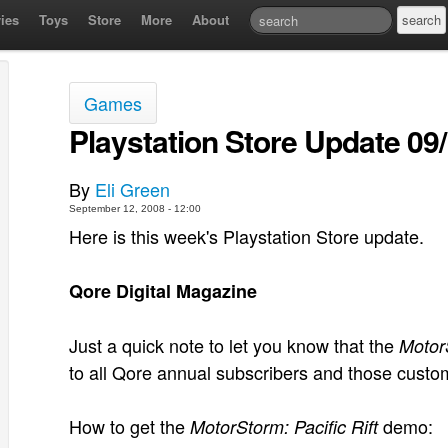
ies
Toys
Store
More
About
Games
Playstation Store Update 09
By
Eli Green
September 12, 2008 - 12:00
Here is this week's Playstation Store update.
Qore Digital Magazine
Just a quick note to let you know that the
MotorS
to all Qore annual subscribers and those cust
How to get the
demo:
MotorStorm: Pacific Rift