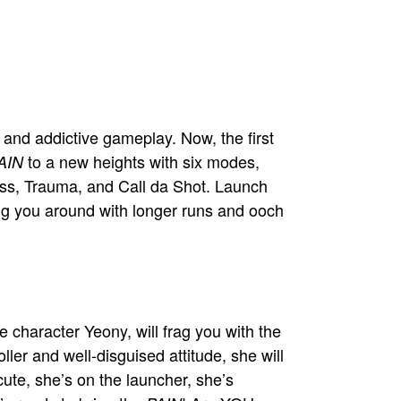
 and addictive gameplay. Now, the first
to a new heights with six modes,
AIN
oss, Trauma, and Call da Shot. Launch
ling you around with longer runs and ooch
 character Yeony, will frag you with the
ller and well-disguised attitude, she will
cute, she’s on the launcher, she’s