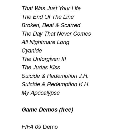
That Was Just Your Life
The End Of The Line
Broken, Beat & Scarred
The Day That Never Comes
All Nightmare Long
Cyanide
The Unforgiven III
The Judas Kiss
Suicide & Redemption J.H.
Suicide & Redemption K.H.
My Apocalypse
Game Demos (free)
Demo
FIFA 09