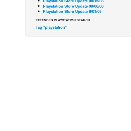
Playstation Store Update 08/15/08
Playstation Store Update 08/08/08
Playstation Store Update 8/01/08
EXTENDED PLAYSTATION SEARCH
Tag "playstation"