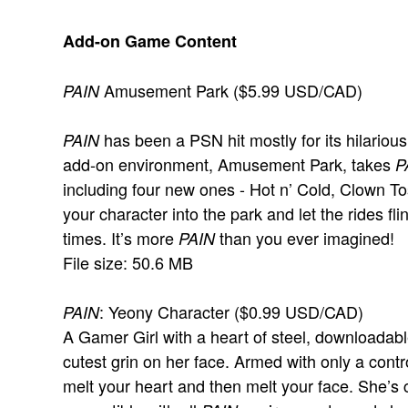
Add-on Game Content
Amusement Park ($5.99 USD/CAD)
PAIN
has been a PSN hit mostly for its hilarious
PAIN
add-on environment, Amusement Park, takes
P
including four new ones - Hot n’ Cold, Clown T
your character into the park and let the rides f
times. It’s more
than you ever imagined!
PAIN
File size: 50.6 MB
: Yeony Character ($0.99 USD/CAD)
PAIN
A Gamer Girl with a heart of steel, downloadable
cutest grin on her face. Armed with only a contro
melt your heart and then melt your face. She’s 