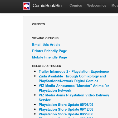
ComicBookBin
Comics
Webcomics
Mov
CREDITS
VIEWING OPTIONS
Email this Article
Printer Friendly Page
Mobile Friendly Page
RELATED ARTICLES
Trailer Infamous 2 - Playstation Experience
Zuda Available Through Comixology and
PlayStation®Network Digital Comics
VIZ Media Announces "Monster" Anime for
Playstation Network
VIZ Media Joins Playstation Video Delivery
Service
Playstation Store Update 05/08/09
Playstation Store Update 09/12/08
Playstation Store Update 08/29/08