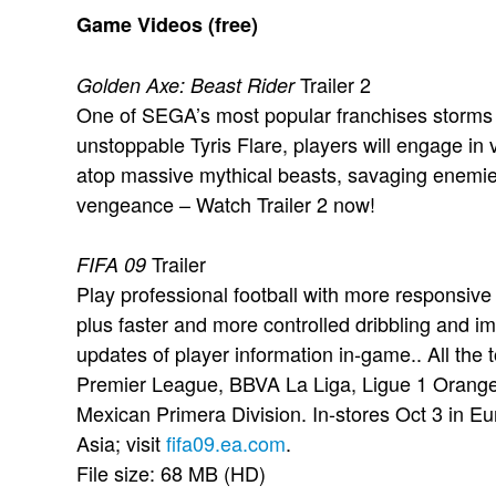
Game Videos (free)
Trailer 2
Golden Axe: Beast Rider
One of SEGA’s most popular franchises storms o
unstoppable Tyris Flare, players will engage in
atop massive mythical beasts, savaging enemie
vengeance – Watch Trailer 2 now!
Trailer
FIFA 09
Play professional football with more responsive
plus faster and more controlled dribbling and 
updates of player information in-game.. All the 
Premier League, BBVA La Liga, Ligue 1 Orang
Mexican Primera Division. In-stores Oct 3 in E
Asia; visit
fifa09.ea.com
.
File size: 68 MB (HD)