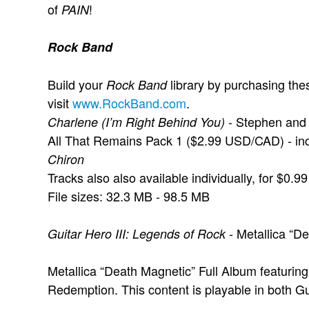
of
!
PAIN
Rock Band
Build your
library by purchasing the
Rock Band
visit
www.RockBand.com
.
- Stephen and 
Charlene (I’m Right Behind You)
All That Remains Pack 1 ($2.99 USD/CAD) - in
Chiron
Tracks also also available individually, for $0
File sizes: 32.3 MB - 98.5 MB
- Metallica “
Guitar Hero III: Legends of Rock
Metallica “Death Magnetic” Full Album featuring
Redemption. This content is playable in both Gu