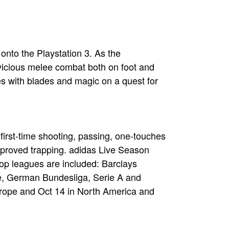
nto the Playstation 3. As the
 vicious melee combat both on foot and
s with blades and magic on a quest for
 first-time shooting, passing, one-touches
improved trapping. adidas Live Season
top leagues are included: Barclays
e, German Bundesliga, Serie A and
urope and Oct 14 in North America and