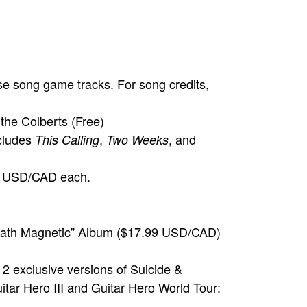
se song game tracks. For song credits,
the Colberts (Free)
cludes
,
, and
This Calling
Two Weeks
.99 USD/CAD each.
Death Magnetic” Album ($17.99 USD/CAD)
 2 exclusive versions of Suicide &
itar Hero III and Guitar Hero World Tour: