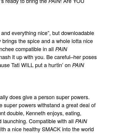
s ready to bring the
! Are YOU
PAIN
ce and everything nice”, but downloadable
 brings the spice and a whole lotta nice
aunchee compatible in all
PAIN
mash it up with you. Be careful–her poses
use Tati WILL put a hurtin’ on
PAIN
ally does give a person super powers.
 super powers withstand a great deal of
unt double, Kenneth enjoys, eating,
 launching. Compatible with all
PAIN
with a nice healthy SMACK into the world