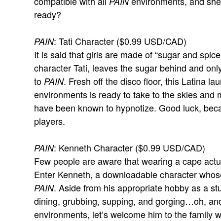
compatible with all
environments, and she’
PAIN
ready?
: Tati Character ($0.99 USD/CAD)
PAIN
It is said that girls are made of “sugar and spi
character Tati, leaves the sugar behind and only
to
. Fresh off the disco floor, this Latina l
PAIN
environments is ready to take to the skies and 
have been known to hypnotize. Good luck, beca
players.
: Kenneth Character ($0.99 USD/CAD)
PAIN
Few people are aware that wearing a cape actu
Enter Kenneth, a downloadable character whose
. Aside from his appropriate hobby as a st
PAIN
dining, grubbing, supping, and gorging…oh, and
environments, let’s welcome him to the family 