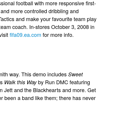
ional football with more responsive first-
 and more controlled dribbling and
actics and make your favourite team play
 team coach. In-stores October 3, 2008 in
visit
fifa09.ea.com
for more info.
smith way. This demo includes
Sweet
as
by Run DMC featuring
Walk this Way
 Jett and the Blackhearts and more. Get
r been a band like them; there has never