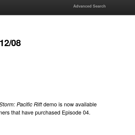
Advanced Search
/12/08
demo is now available
torm: Pacific Rift
omers that have purchased Episode 04.