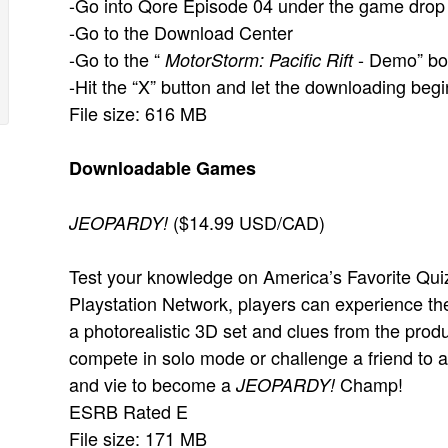
-Go into Qore Episode 04 under the game dro
-Go to the Download Center
-Go to the “
- Demo” bo
MotorStorm: Pacific Rift
-Hit the “X” button and let the downloading begi
File size: 616 MB
Downloadable Games
($14.99 USD/CAD)
JEOPARDY!
Test your knowledge on America’s Favorite Quiz 
Playstation Network, players can experience th
a photorealistic 3D set and clues from the prod
compete in solo mode or challenge a friend to a b
and vie to become a
Champ!
JEOPARDY!
ESRB Rated E
File size: 171 MB