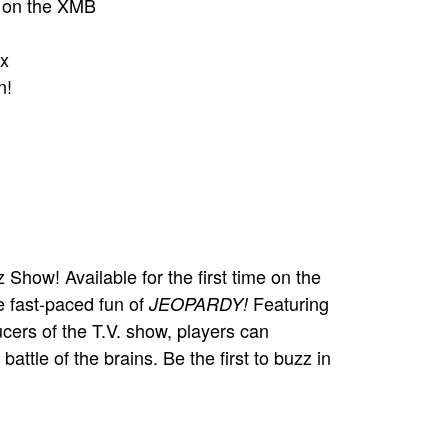
p on the XMB
x
n!
Show! Available for the first time on the
e fast-paced fun of
Featuring
JEOPARDY!
ucers of the T.V. show, players can
attle of the brains. Be the first to buzz in