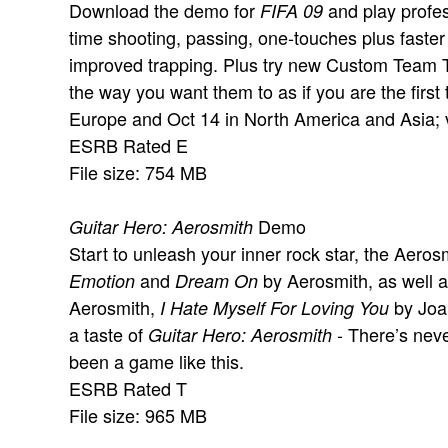
Download the demo for
and play profess
FIFA 09
time shooting, passing, one-touches plus faster
improved trapping. Plus try new Custom Team T
the way you want them to as if you are the first
Europe and Oct 14 in North America and Asia; 
ESRB Rated E
File size: 754 MB
Demo
Guitar Hero: Aerosmith
Start to unleash your inner rock star, the Aero
and
by Aerosmith, as well 
Emotion
Dream On
Aerosmith,
by Joan
I Hate Myself For Loving You
a taste of
- There’s neve
Guitar Hero: Aerosmith
been a game like this.
ESRB Rated T
File size: 965 MB