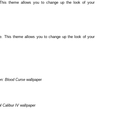
his theme allows you to change up the look of your
 This theme allows you to change up the look of your
en: Blood Curse
wallpaper
l Calibur IV
wallpaper