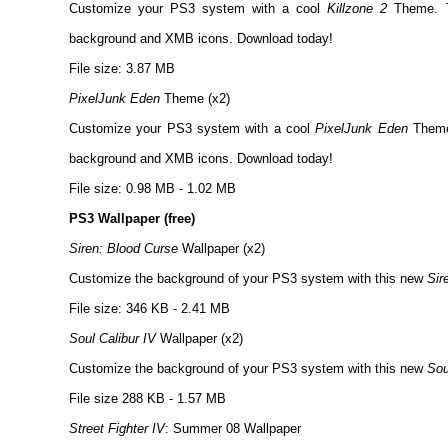
Customize your PS3 system with a cool
Killzone 2
Theme. T
background and XMB icons. Download today!
File size: 3.87 MB
PixelJunk Eden
Theme (x2)
Customize your PS3 system with a cool
PixelJunk Eden
Theme.
background and XMB icons. Download today!
File size: 0.98 MB - 1.02 MB
PS3 Wallpaper (free)
Siren: Blood Curse
Wallpaper (x2)
Customize the background of your PS3 system with this new
Sir
File size: 346 KB - 2.41 MB
Soul Calibur IV
Wallpaper (x2)
Customize the background of your PS3 system with this new
Sou
File size 288 KB - 1.57 MB
Street Fighter IV
: Summer 08 Wallpaper