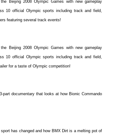
f the Beijing 2008 Olympic Games with new gameplay
s 10 official Olympic sports including track and field,
ers featuring several track events!
f the Beijing 2008 Olympic Games with new gameplay
s 10 official Olympic sports including track and
field,
iler for a taste of Olympic competition!
his 3-part documentary that looks at how Bionic Commando
sport has changed and how BMX Dirt is a melting pot of