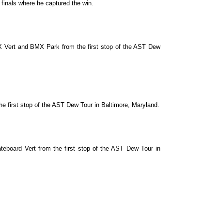
 finals where he captured the win.
X Vert and BMX Park from the first stop of the AST Dew
e first stop of the AST Dew Tour in Baltimore, Maryland.
eboard Vert from the first stop of the AST Dew Tour in