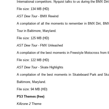
International competitors. Nyquist talks to us during the BMX Dirt
File size: 134 MB (HD)
AST Dew Tour
- BMX Rewind
A compilation of all the moments to remember in BMX Dirt, BM
Tour in Baltimore, Maryland.
File size: 125 MB (HD)
AST Dew Tour
- FMX Unleashed
A compilation of the best moments in Freestyle Motocross from th
File size: 122 MB (HD)
AST Dew Tour
- Skate Highlights
A compilation of the best moments in Skateboard Park and Skat
Baltimore, Maryland.
File size: 94 MB (HD)
PS3 Themes (free)
Killzone 2
Theme