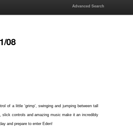
Advanced Search
1/08
ol of a little ‘grimp’, swinging and jumping between tall
ls, slick controls and amazing music make it an incredibly
day and prepare to enter Eden!