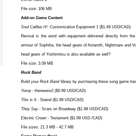
File size: 106 MB
Add-on Game Content
Soul Calibur IV
: Customization Equipment 1 ($1.49 USD/CAD)
Revival is the word with equipment delivered directly from th
armour of Sophitia, the head gears of Astaroth, Nightmare and V
head gears of Yoshimitsu is also available as well?
File size: 3.09 MB
Rock Band
Build your
Rock Band
library by purchasing these song game trac
Yomp
- thenewno2 ($0.99 USD/CAD)
This is It
- Staind ($1.99 USD/CAD)
They Say
- Scars on Broadway ($1.99 USD/CAD)
Electric Crown
- Testament ($1.99 USD./CAD)
File sizes: 21.3 MB - 42.7 MB