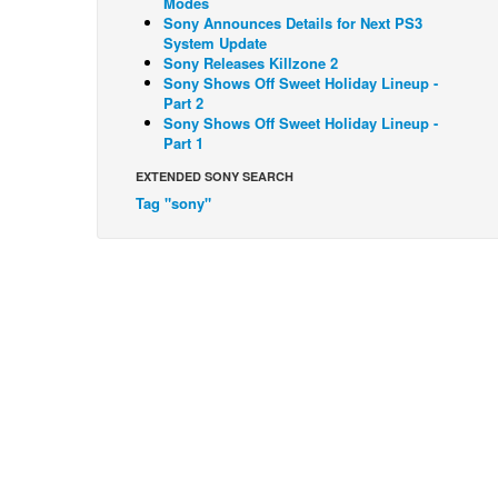
Modes
Sony Announces Details for Next PS3
System Update
Sony Releases Killzone 2
Sony Shows Off Sweet Holiday Lineup -
Part 2
Sony Shows Off Sweet Holiday Lineup -
Part 1
EXTENDED SONY SEARCH
Tag "sony"