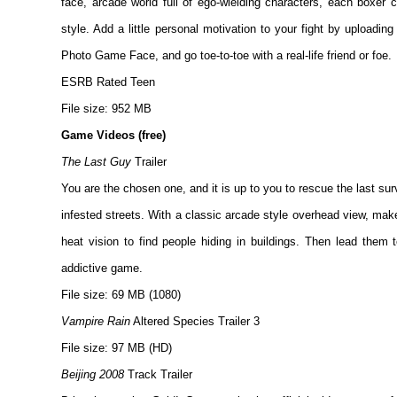
face, arcade world full of ego-wielding characters, each boxer c
style. Add a little personal motivation to your fight by uploading
Photo Game Face, and go toe-to-toe with a real-life friend or foe.
ESRB Rated Teen
File size: 952 MB
Game Videos (free)
The Last Guy
Trailer
You are the chosen one, and it is up to you to rescue the last su
infested streets. With a classic arcade style overhead view, make
heat vision to find people hiding in buildings. Then lead them 
addictive game.
File size: 69 MB (1080)
Vampire Rain
Altered Species Trailer 3
File size: 97 MB (HD)
Beijing 2008
Track Trailer