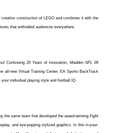
 creative construction of LEGO and combines it with the
ntures that enthralled audiences everywhere.
you! Continuing 20 Years of Innovation,
Madden NFL 09
e all-new Virtual Training Center, EA Sports BackTrack
 your individual playing style and football IQ.
 by the same team that developed the award-winning
Fight
eplay, and eye-popping stylized graphics. In this in-your-