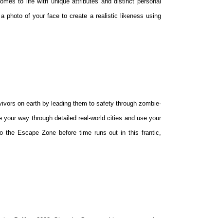
omes to life with unique attributes and distinct personal
 a photo of your face to create a realistic likeness using
rvivors on earth by leading them to safety through zombie-
 your way through detailed real-world cities and use your
to the Escape Zone before time runs out in this frantic,