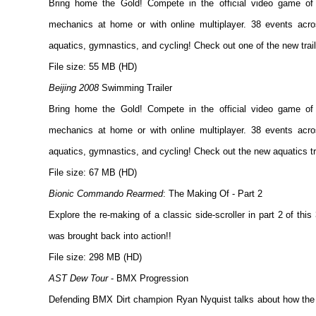
Bring home the Gold! Compete in the official video game o
mechanics at home or with online multiplayer. 38 events acros
aquatics, gymnastics, and cycling! Check out one of the new trail
File size: 55 MB (HD)
Beijing 2008
Swimming Trailer
Bring home the Gold! Compete in the official video game o
mechanics at home or with online multiplayer. 38 events acros
aquatics, gymnastics, and cycling! Check out the new aquatics tra
File size: 67 MB (HD)
Bionic Commando Rearmed
: The Making Of - Part 2
Explore the re-making of a classic side-scroller in part 2 of t
was brought back into action!!
File size: 298 MB (HD)
AST Dew Tour
- BMX Progression
Defending BMX Dirt champion Ryan Nyquist talks about how the 