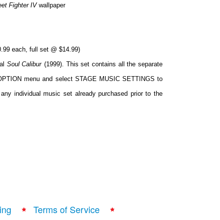
eet Fighter IV
wallpaper
.99 each, full set @ $14.99)
nal
Soul Calibur
(1999). This set contains all the separate
 the OPTION menu and select STAGE MUSIC SETTINGS to
any individual music set already purchased prior to the
ing
Terms of Service