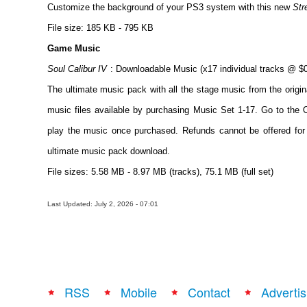
Customize the background of your PS3 system with this new
Str
File size: 185 KB - 795 KB
Game Music
Soul Calibur IV
: Downloadable Music (x17 individual tracks @ $0
The ultimate music pack with all the stage music from the origi
music files available by purchasing Music Set 1-17. Go to
play the music once purchased. Refunds cannot be offered for 
ultimate music pack download.
File sizes: 5.58 MB - 8.97 MB (tracks), 75.1 MB (full set)
Last Updated: July 2, 2026 - 07:01
RSS
Mobile
Contact
Advertis