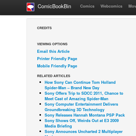
ComicBookBin
Comics
Webcomics
Mov
CREDITS
VIEWING OPTIONS
Email this Article
Printer Friendly Page
Mobile Friendly Page
RELATED ARTICLES
How Sony Can Continue Tom Holland
Spider-Man – Brand New Day
Sony Offers Trip to SDCC 2011, Chance to
Meet Cast of Amazing Spider-Man
Sony Computer Entertainment Delivers
Groundbreaking 3D Technology
Sony Releases Hannah Montana PSP Pack
Sony Shows Off, Weirds Out at E3 2009
Media Briefing
Sony Announces Uncharted 2 Multiplayer