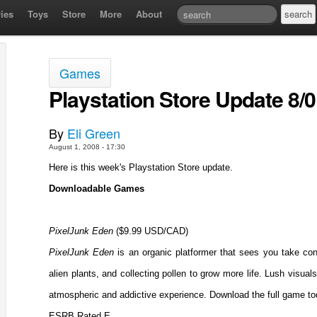
ies
Toys
Store
More
About
Games
Playstation Store Update 8/0
By
Eli Green
August 1, 2008 - 17:30
Here is this week's Playstation Store update.
Downloadable Games
PixelJunk Eden
($9.99 USD/CAD)
PixelJunk Eden
is an organic platformer that sees you take contr
alien plants, and collecting pollen to grow more life. Lush visua
atmospheric and addictive experience. Download the full game to
ESRB Rated E