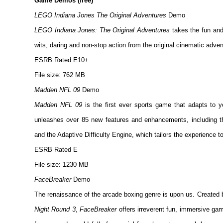
Game Demos (free)
LEGO Indiana Jones The Original Adventures
Demo
LEGO Indiana Jones: The Original Adventures
takes the fun and
wits, daring and non-stop action from the original cinematic adve
ESRB Rated E10+
File size: 762 MB
Madden NFL 09
Demo
Madden NFL 09
is the first ever sports game that adapts to 
unleashes over 85 new features and enhancements, including th
and the Adaptive Difficulty Engine, which tailors the experience to
ESRB Rated E
File size: 1230 MB
FaceBreaker
Demo
The renaissance of the arcade boxing genre is upon us. Created
Night Round 3
,
FaceBreaker
offers irreverent fun, immersive gam