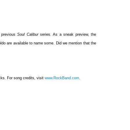
e previous
Soul Calibur
series. As a sneak preview, the
oldo are available to name some. Did we mention that the
ks. For song credits, visit
www.RockBand.com
.