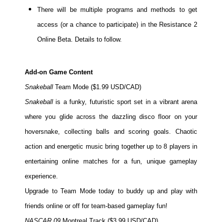
There will be multiple programs and methods to get
People
access (or a chance to participate) in the Resistance 2
About Us
Online Beta. Details to follow.
Add-on Game Content
Snakeball
Team Mode ($1.99 USD/CAD)
Advanced Search
Snakeball
is a funky, futuristic sport set in a vibrant arena
where you glide across the dazzling disco floor on your
hoversnake, collecting balls and scoring goals. Chaotic
action and energetic music bring together up to 8 players in
entertaining online matches for a fun, unique gameplay
experience.
Upgrade to Team Mode today to buddy up and play with
friends online or off for team-based gameplay fun!
NASCAR 09
Montreal Track ($3.99 USD/CAD)