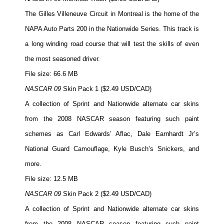
The Gilles Villeneuve Circuit in Montreal is the home of the
NAPA Auto Parts 200 in the Nationwide Series. This track is
a long winding road course that will test the skills of even
the most seasoned driver.
File size: 66.6 MB
NASCAR 09
Skin Pack 1 ($2.49 USD/CAD)
A collection of Sprint and Nationwide alternate car skins
from the 2008 NASCAR season featuring such paint
schemes as Carl Edwards’ Aflac, Dale Earnhardt Jr’s
National Guard Camouflage, Kyle Busch’s Snickers, and
more.
File size: 12.5 MB
NASCAR 09
Skin Pack 2 ($2.49 USD/CAD)
A collection of Sprint and Nationwide alternate car skins
from the 2008 NASCAR season featuring such paint