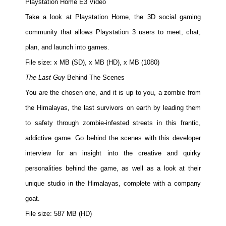
Playstation Home E3 Video
Take a look at Playstation Home, the 3D social gaming
community that allows Playstation 3 users to meet, chat,
plan, and launch into games.
File size: x MB (SD), x MB (HD), x MB (1080)
The Last Guy
Behind The Scenes
You are the chosen one, and it is up to you, a zombie from
the Himalayas, the last survivors on earth by leading them
to safety through zombie-infested streets in this frantic,
addictive game. Go behind the scenes with this developer
interview for an insight into the creative and quirky
personalities behind the game, as well as a look at their
unique studio in the Himalayas, complete with a company
goat.
File size: 587 MB (HD)