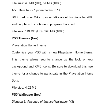
File size: 40 MB (HD), 67 MB (1080)
AST Dew Tour - Spinner looks to ‘08
BMX Park rider Mike Spinner talks about his plans for 2008
and his plans to continue to progress the sport.
File size: 119 MB (HD), 196 MB (1080)
PS3 Themes (free)
Playstation Home Theme
Customize your PS3 with a new Playstation Home theme.
This theme allows you to change up the look of your
background and XMB icons. Be sure to download this new
theme for a chance to participate in the Playstation Home
Beta.
File size: 4.02 MB
PS3 Wallpaper (free)
Disgaea 3: Absence of Justice
Wallpaper (x3)