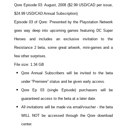
Qore Episode 03: August, 2008 ($2.99 USD/CAD per issue,
Movies
$24.99 USD/CAD Annual Subscription)
Toys
Episode 03 of Qore: Presented by the Playstation Network
Store
goes way deep into upcoming games featuring DC Super
More
Heroes and includes an exclusive invitation to the
Books
Resistance 2 beta, some great artwork, mini-games and a
Games
few other surprises.
Interviews
File size: 1.34 GB
Podcasts
Qore Annual Subscribers will be invited to the beta
Newsletters and Surveys
under “Premiere” status and be given early access.
Blog
Qore Ep 03 (single Episode) purchasers will be
Popular Culture
guaranteed access to the beta at a later date.
All invitations will be made via email/voucher - the beta
About
WILL NOT be accessed through the Qore download
Advertise
center.
Contact