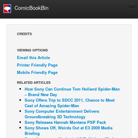
ComicBookBin
Comics
COMICS REVIEWS
CREDITS
Manga
Comics Reviews
VIEWING OPTIONS
Email this Article
European Comics
Printer Friendly Page
NEWS
Mobile Friendly Page
Comics News
RELATED ARTICLES
Press Releases
How Sony Can Continue Tom Holland Spider-Man
– Brand New Day
COLUMNS
Sony Offers Trip to SDCC 2011, Chance to Meet
Cast of Amazing Spider-Man
Spotlight
Sony Computer Entertainment Delivers
Groundbreaking 3D Technology
Digital Comics
Sony Releases Hannah Montana PSP Pack
Webcomics
Sony Shows Off, Weirds Out at E3 2009 Media
Briefing
Cult Favorite