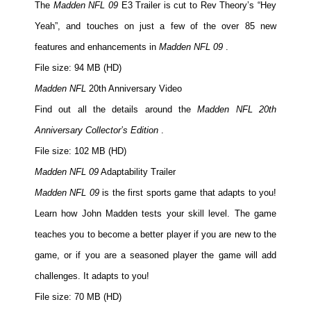
The
Madden NFL 09
E3 Trailer is cut to Rev Theory’s “Hey
Yeah”, and touches on just a few of the over 85 new
features and enhancements in
Madden NFL 09
.
File size: 94 MB (HD)
Madden NFL
20th Anniversary Video
Find out all the details around the
Madden NFL 20th
Anniversary Collector’s Edition
.
File size: 102 MB (HD)
Madden NFL 09
Adaptability Trailer
Madden NFL 09
is the first sports game that adapts to you!
Learn how John Madden tests your skill level. The game
teaches you to become a better player if you are new to the
game, or if you are a seasoned player the game will add
challenges. It adapts to you!
File size: 70 MB (HD)