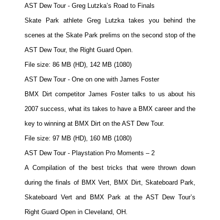
AST Dew Tour - Greg Lutzka’s Road to Finals
Skate Park athlete Greg Lutzka takes you behind the
scenes at the Skate Park prelims on the second stop of the
AST Dew Tour, the Right Guard Open.
File size: 86 MB (HD), 142 MB (1080)
AST Dew Tour - One on one with James Foster
BMX Dirt competitor James Foster talks to us about his
2007 success, what its takes to have a BMX career and the
key to winning at BMX Dirt on the AST Dew Tour.
File size: 97 MB (HD), 160 MB (1080)
AST Dew Tour - Playstation Pro Moments – 2
A Compilation of the best tricks that were thrown down
during the finals of BMX Vert, BMX Dirt, Skateboard Park,
Skateboard Vert and BMX Park at the AST Dew Tour’s
Right Guard Open in Cleveland, OH.