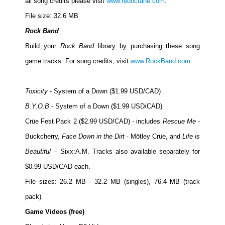
all song credits please visit
www.redoctane.com
.
File size: 32.6 MB
Rock Band
Build your
Rock Band
library by purchasing these song
game tracks. For song credits, visit
www.RockBand.com
.
Toxicity
- System of a Down ($1.99 USD/CAD)
B.Y.O.B
- System of a Down ($1.99 USD/CAD)
Crüe Fest Pack 2 ($2.99 USD/CAD) - includes
Rescue Me
-
Buckcherry,
Face Down in the Dirt
- Mötley Crüe, and
Life is
Beautiful
– Sixx:A.M. Tracks also available separately for
$0.99 USD/CAD each.
File sizes: 26.2 MB - 32.2 MB (singles), 76.4 MB (track
pack)
Game Videos (free)