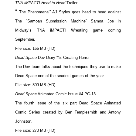
TNA iMPACT! Head to Head
Trailer
“
The Phenomenal” AJ Styles goes head to head against
The “Samoan Submission Machine” Samoa Joe in
Midway’s TNA iMPACT! Wrestling game coming
September.
File size: 166 MB (HD)
Dead Space
Dev Diary #5: Creating Horror
The Dev team talks about the techniques they use to make
Dead Space one of the scariest games of the year.
File size: 309 MB (HD)
Dead Space
Animated Comic Issue #4 PG-13
The fourth issue of the six part Dead Space Animated
Comic Series created by Ben Templesmith and Antony
Johnston.
File size: 270 MB (HD)