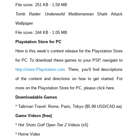
File sizes: 251 KB - 1.59 MB
Tomb Raider: Underworld
Mediterranean Shark Attack
Wallpaper
File sizes: 244 KB - 1.05 MB
Playstation Store for PC
Here is this week’s content release for the Playstation Store
for PC. To download these games to your PSP, navigate to
http://store.Playstation.com
. There, you’ll find descriptions
of the content and directions on how to get started. For
more on the Playstation Store for PC, please click here.
Downloadable Games
* Talkman Travel: Rome, Paris, Tokyo ($5.99 USD/CAD ea)
Game Videos (free)
*
Hot Shots Golf Open Tee 2
Videos (x5)
* Home Video