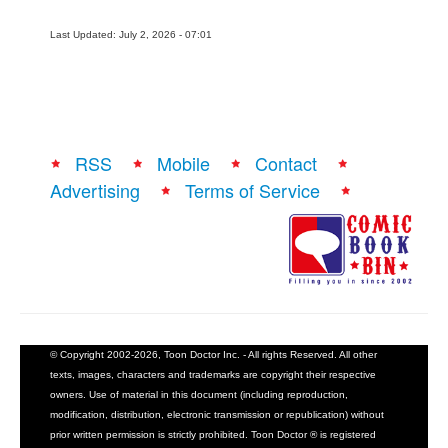
Last Updated: July 2, 2026 - 07:01
RSS
Mobile
Contact
Advertising
Terms of Service
© Copyright 2002-2026, Toon Doctor Inc. - All rights Reserved. All other
texts, images, characters and trademarks are copyright their respective
owners. Use of material in this document (including reproduction,
modification, distribution, electronic transmission or republication) without
prior written permission is strictly prohibited. Toon Doctor ® is registered