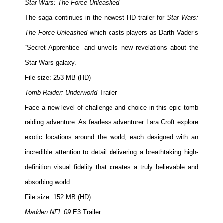
Star Wars: The Force Unleashed
The saga continues in the newest HD trailer for
Star Wars:
The Force Unleashed
which casts players as Darth Vader’s
“Secret Apprentice” and unveils new revelations about the
Star Wars galaxy.
File size: 253 MB (HD)
Tomb Raider: Underworld
Trailer
Face a new level of challenge and choice in this epic tomb
raiding adventure. As fearless adventurer Lara Croft explore
exotic locations around the world, each designed with an
incredible attention to detail delivering a breathtaking high-
definition visual fidelity that creates a truly believable and
absorbing world
File size: 152 MB (HD)
Madden NFL 09
E3 Trailer