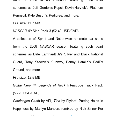
schemes as Jeff Gordon’s Pepsi, Kevin Harvick’s Platinum
Pennzoil, Kyle Busch’s Pedigree, and more.
File size: 11.7 MB
NASCAR 09
Skin Pack 3 ($2.49 USD/CAD)
A collection of Sprint and Nationwide alternate car skins
from the 2008 NASCAR season featuring such paint
schemes as Dale Earnhardt Jr’s Silver and Black National
Guard, Tony Stewart’s Subway, Denny Hamlin’s FedEx
Ground, and more.
File size: 12.5 MB
Guitar Hero III: Legends of Rock
Interscope Track Pack
($6.25 USD/CAD)
Carcinogen Crush
by AFI,
Tina
by Flyleaf,
Putting Holes in
Happiness
by Marilyn Manson, remixed by Nick Zinner For