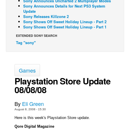
Sony Announces Uncharted 2 Multiplayer Modes
Sony Announces Details for Next PS3 System
Back Issues
Update
Sony Releases Killzone 2
Webcomics
Sony Shows Off Sweet Holiday Lineup - Part 2
Sony Shows Off Sweet Holiday Lineup - Part 1
Johnny Bullet - English
Johnny Bullet - Français
EXTENDED SONY SEARCH
Tag "sony"
Réflexion de rat
Spit - English
Spit - Français
Games
The Specimen
Playstation Store Update
Le Spécimen
08/08/08
Grumble
The Slip
By
Eli Green
Johnny Bullet Mobile
August 8, 2008 - 15:30
Here is this week's Playstation Store update.
The Specimen
Qore Digital Magazine
Le Spécimen