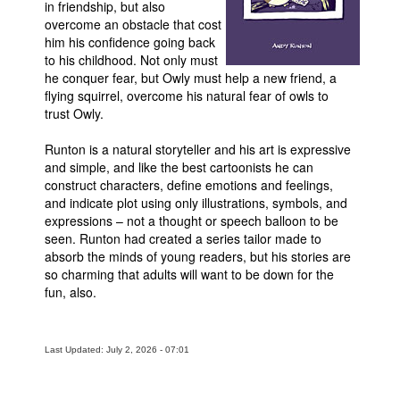
in friendship, but also
overcome an obstacle that cost
Movies
him his confidence going back
Toys
to his childhood. Not only must
he conquer fear, but Owly must help a new friend, a
Store
flying squirrel, overcome his natural fear of owls to
trust Owly.
More
Books
Runton is a natural storyteller and his art is expressive
and simple, and like the best cartoonists he can
Games
construct characters, define emotions and feelings,
Interviews
and indicate plot using only illustrations, symbols, and
expressions – not a thought or speech balloon to be
Podcasts
seen. Runton had created a series tailor made to
Newsletters and Surveys
absorb the minds of young readers, but his stories are
so charming that adults will want to be down for the
Blog
fun, also.
Popular Culture
About
Last Updated: July 2, 2026 - 07:01
Advertise
Contact