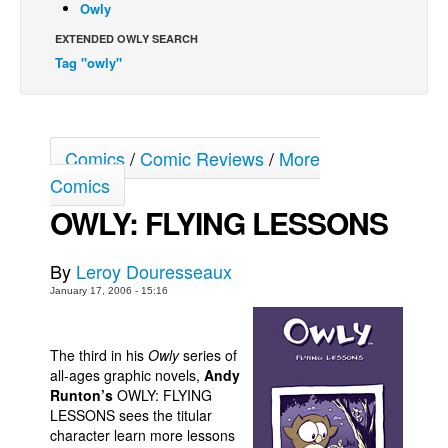
Owly
Back Issues
EXTENDED OWLY SEARCH
Webcomics
Tag "owly"
Johnny Bullet - English
Johnny Bullet - Français
Comics
/
Comic Reviews
/
More
Réflexion de rat
Comics
Spit - English
OWLY: FLYING LESSONS
Spit - Français
The Specimen
By
Leroy Douresseaux
Le Spécimen
January 17, 2006 - 15:16
Grumble
The Slip
The third in his
Owly
series of
all-ages graphic novels,
Andy
Johnny Bullet Mobile
Runton’s
OWLY: FLYING
The Specimen
LESSONS sees the titular
character learn more lessons
Le Spécimen