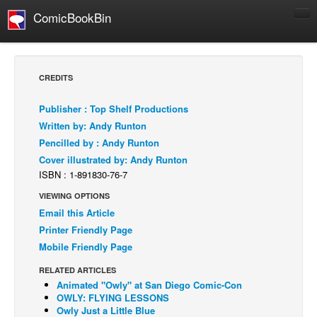
ComicBookBin
Comics
COMICS REVIEWS
CREDITS
Manga
Publisher : Top Shelf Productions
Comics Reviews
Written by: Andy Runton
European Comics
Pencilled by : Andy Runton
Cover illustrated by: Andy Runton
NEWS
ISBN : 1-891830-76-7
Comics News
VIEWING OPTIONS
Press Releases
Email this Article
COLUMNS
Printer Friendly Page
Spotlight
Mobile Friendly Page
Digital Comics
RELATED ARTICLES
Animated "Owly" at San Diego Comic-Con
Webcomics
OWLY: FLYING LESSONS
Owly Just a Little Blue
Cult Favorite