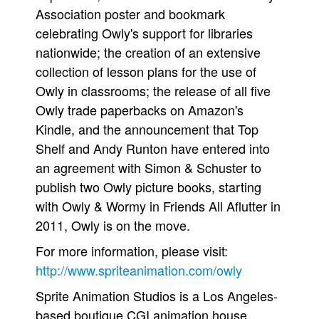
Association poster and bookmark
celebrating Owly's support for libraries
nationwide; the creation of an extensive
collection of lesson plans for the use of
Owly in classrooms; the release of all five
Owly trade paperbacks on Amazon's
Kindle, and the announcement that Top
Shelf and Andy Runton have entered into
an agreement with Simon & Schuster to
publish two Owly picture books, starting
with Owly & Wormy in Friends All Aflutter in
2011, Owly is on the move.
For more information, please visit:
http://www.spriteanimation.com/owly
Sprite Animation Studios is a Los Angeles-
based boutique CGI animation house