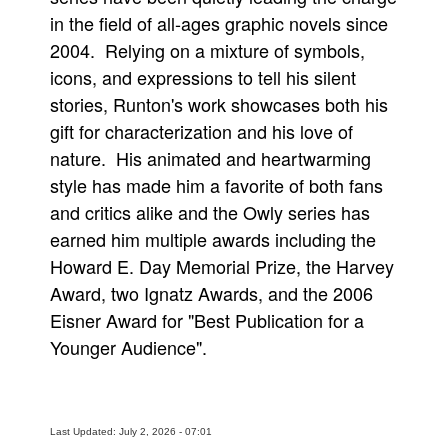
in the field of all-ages graphic novels since
2004. Relying on a mixture of symbols,
icons, and expressions to tell his silent
stories, Runton's work showcases both his
gift for characterization and his love of
nature. His animated and heartwarming
style has made him a favorite of both fans
and critics alike and the Owly series has
earned him multiple awards including the
Howard E. Day Memorial Prize, the Harvey
Award, two Ignatz Awards, and the 2006
Eisner Award for "Best Publication for a
Younger Audience".
Last Updated: July 2, 2026 - 07:01