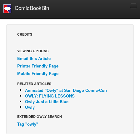
ComicBookBin
Comics
COMICS REVIEWS
CREDITS
Manga
Comics Reviews
VIEWING OPTIONS
Email this Article
European Comics
Printer Friendly Page
NEWS
Mobile Friendly Page
Comics News
RELATED ARTICLES
Press Releases
Animated "Owly" at San Diego Comic-Con
OWLY: FLYING LESSONS
COLUMNS
Owly Just a Little Blue
Owly
Spotlight
EXTENDED OWLY SEARCH
Digital Comics
Tag "owly"
Webcomics
Cult Favorite