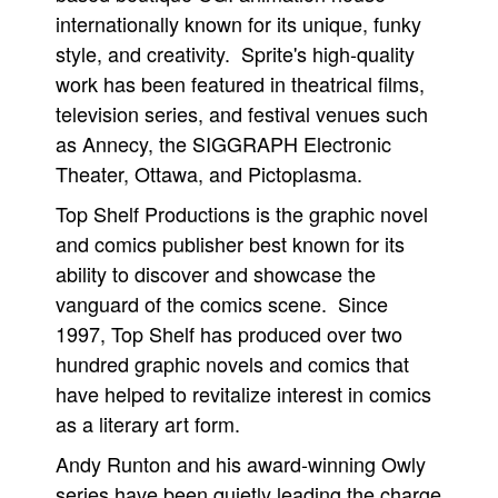
internationally known for its unique, funky
style, and creativity. Sprite's high-quality
work has been featured in theatrical films,
television series, and festival venues such
as Annecy, the SIGGRAPH Electronic
Theater, Ottawa, and Pictoplasma.
Top Shelf Productions is the graphic novel
and comics publisher best known for its
ability to discover and showcase the
vanguard of the comics scene. Since
1997, Top Shelf has produced over two
hundred graphic novels and comics that
have helped to revitalize interest in comics
as a literary art form.
Andy Runton and his award-winning Owly
series have been quietly leading the charge