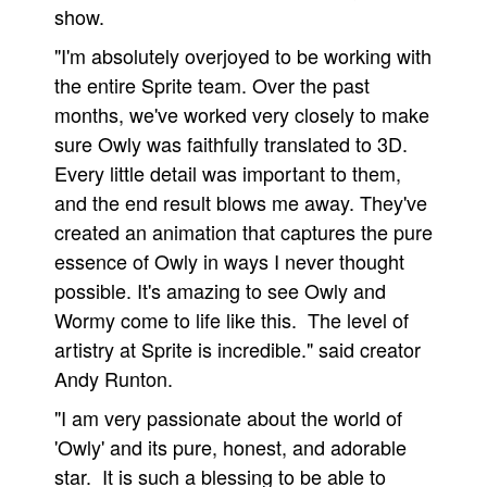
show.
People
"I'm absolutely overjoyed to be working with
About Us
the entire Sprite team. Over the past
months, we've worked very closely to make
sure Owly was faithfully translated to 3D.
Every little detail was important to them,
and the end result blows me away. They've
Advanced Search
created an animation that captures the pure
essence of Owly in ways I never thought
possible. It's amazing to see Owly and
Wormy come to life like this. The level of
artistry at Sprite is incredible." said creator
Andy Runton.
"I am very passionate about the world of
'Owly' and its pure, honest, and adorable
star. It is such a blessing to be able to