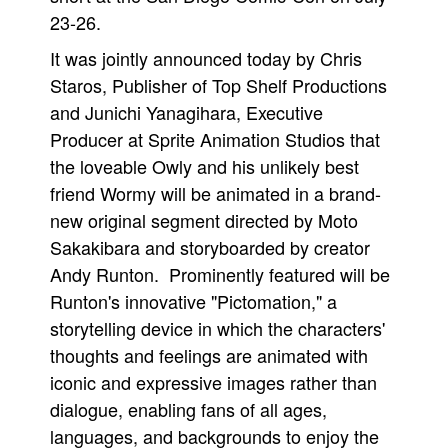
23-26.
Movies
It was jointly announced today by Chris
Toys
Staros, Publisher of Top Shelf Productions
Store
and Junichi Yanagihara, Executive
More
Producer at Sprite Animation Studios that
Books
the loveable Owly and his unlikely best
Games
friend Wormy will be animated in a brand-
new original segment directed by Moto
Interviews
Sakakibara and storyboarded by creator
Podcasts
Andy Runton. Prominently featured will be
Newsletters and Surveys
Runton's innovative "Pictomation," a
Blog
storytelling device in which the characters'
Popular Culture
thoughts and feelings are animated with
iconic and expressive images rather than
About
dialogue, enabling fans of all ages,
Advertise
languages, and backgrounds to enjoy the
Contact