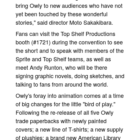
bring Owly to new audiences who have not
yet been touched by these wonderful
stories," said director Moto Sakakibara.
Fans can visit the Top Shelf Productions
booth (#1721) during the convention to see
the short and to speak with members of the
Sprite and Top Shelf teams, as well as
meet Andy Runton, who will be there
signing graphic novels, doing sketches, and
talking to fans from around the world.
Owly's foray into animation comes at a time
of big changes for the little "bird of play."
Following the re-release of all five Owly
trade paperbacks with newly painted
covers; a new line of T-shirts; a new supply
of plushies; a brand new American Library