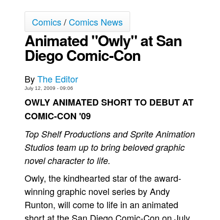
Back Issues
Comics
/
Comics News
Webcomics
Animated "Owly" at San
Johnny Bullet - English
Diego Comic-Con
Johnny Bullet - Français
Réflexion de rat
By
The Editor
July 12, 2009 - 09:06
Spit - English
OWLY ANIMATED SHORT TO DEBUT AT
Spit - Français
COMIC-CON '09
The Specimen
Top Shelf Productions and Sprite Animation
Le Spécimen
Studios team up to bring beloved graphic
Grumble
novel character to life.
The Slip
Owly, the kindhearted star of the award-
Johnny Bullet Mobile
winning graphic novel series by Andy
The Specimen
Runton, will come to life in an animated
short at the San Diego Comic-Con on July
Le Spécimen