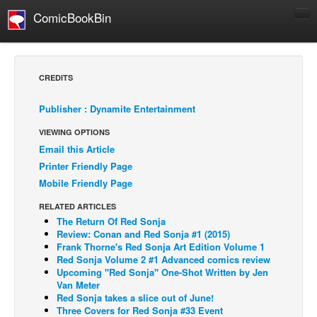
ComicBookBin
Comics
COMICS REVIEWS
CREDITS
Manga
Publisher : Dynamite Entertainment
Comics Reviews
VIEWING OPTIONS
European Comics
Email this Article
NEWS
Printer Friendly Page
Comics News
Mobile Friendly Page
Press Releases
RELATED ARTICLES
The Return Of Red Sonja
COLUMNS
Review: Conan and Red Sonja #1 (2015)
Spotlight
Frank Thorne's Red Sonja Art Edition Volume 1
Red Sonja Volume 2 #1 Advanced comics review
Digital Comics
Upcoming "Red Sonja" One-Shot Written by Jen
Van Meter
Webcomics
Red Sonja takes a slice out of June!
Three Covers for Red Sonja #33 Event
Cult Favorite