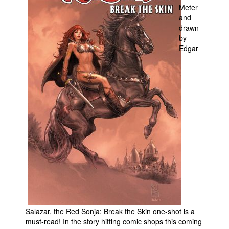
Meter
Movies
and
drawn
Toys
by
Edgar
Store
More
Books
Games
Interviews
Podcasts
Newsletters and Surveys
Blog
Popular Culture
About
Salazar, the Red Sonja: Break the Skin one-shot is a
Advertise
must-read! In the story hitting comic shops this coming
Contact