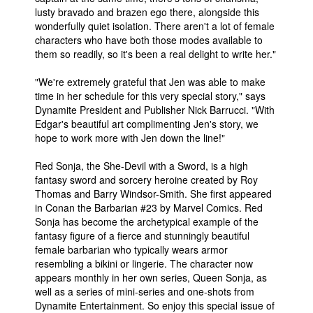
lusty bravado and brazen ego there, alongside this
wonderfully quiet isolation. There aren't a lot of female
characters who have both those modes available to
them so readily, so it's been a real delight to write her."
"We're extremely grateful that Jen was able to make
time in her schedule for this very special story," says
Dynamite President and Publisher Nick Barrucci. "With
Edgar's beautiful art complimenting Jen's story, we
hope to work more with Jen down the line!"
Red Sonja, the She-Devil with a Sword, is a high
fantasy sword and sorcery heroine created by Roy
Thomas and Barry Windsor-Smith. She first appeared
in Conan the Barbarian #23 by Marvel Comics. Red
Sonja has become the archetypical example of the
fantasy figure of a fierce and stunningly beautiful
female barbarian who typically wears armor
resembling a bikini or lingerie. The character now
appears monthly in her own series, Queen Sonja, as
well as a series of mini-series and one-shots from
Dynamite Entertainment. So enjoy this special issue of