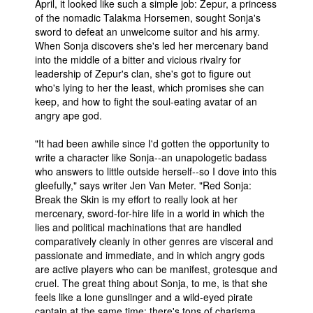
April, it looked like such a simple job: Zepur, a princess
of the nomadic Talakma Horsemen, sought Sonja's
People
sword to defeat an unwelcome suitor and his army.
About Us
When Sonja discovers she's led her mercenary band
into the middle of a bitter and vicious rivalry for
leadership of Zepur's clan, she's got to figure out
who's lying to her the least, which promises she can
keep, and how to fight the soul-eating avatar of an
angry ape god.
Advanced Search
"It had been awhile since I'd gotten the opportunity to
write a character like Sonja--an unapologetic badass
who answers to little outside herself--so I dove into this
gleefully," says writer Jen Van Meter. "Red Sonja:
Break the Skin is my effort to really look at her
mercenary, sword-for-hire life in a world in which the
lies and political machinations that are handled
comparatively cleanly in other genres are visceral and
passionate and immediate, and in which angry gods
are active players who can be manifest, grotesque and
cruel. The great thing about Sonja, to me, is that she
feels like a lone gunslinger and a wild-eyed pirate
captain at the same time; there's tons of charisma,