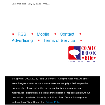
Last Updated: July 2, 2026 - 07:01
RSS
Mobile
Contact
Advertising
Terms of Service
© Copyright 2002-2026, Toon Doctor Inc. - All rights Reserved. All other
texts, images, characters and trademarks are copyright their respective
owners. Use of material in this document (including reproduction,
modification, distribution, electronic transmission or republication) without
prior written permission is strictly prohibited. Toon Doctor ® is registered
trademarks of Toon Doctor Inc.
Privacy Policy