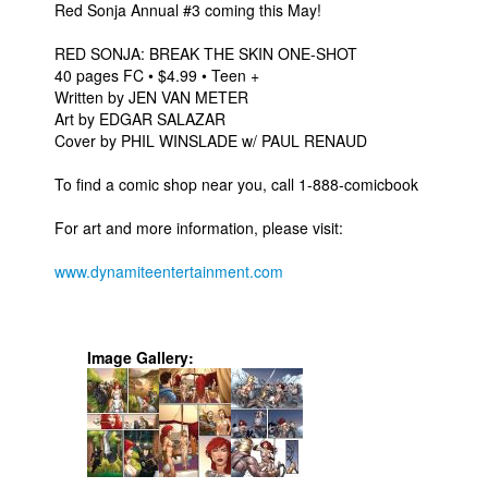
Red Sonja Annual #3 coming this May!
RED SONJA: BREAK THE SKIN ONE-SHOT
40 pages FC • $4.99 • Teen +
Written by JEN VAN METER
Art by EDGAR SALAZAR
Cover by PHIL WINSLADE w/ PAUL RENAUD
To find a comic shop near you, call 1-888-comicbook
For art and more information, please visit:
www.dynamiteentertainment.com
Image Gallery: