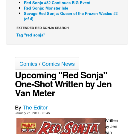
Red Sonja #32 Continues BIG Event
Red Sonja: Monster Isle
Back Issues
Savage Red Sonja: Queen of the Frozen Wastes #2
Webcomics
(of 4)
Johnny Bullet - English
EXTENDED RED SONJA SEARCH
Tag "red sonja"
Johnny Bullet - Français
Réflexion de rat
Spit - English
Comics
/
Comics News
Spit - Français
Upcoming "Red Sonja"
The Specimen
One-Shot Written by Jen
Le Spécimen
Van Meter
Grumble
The Slip
By
The Editor
Johnny Bullet Mobile
January 26, 2011 - 03:45
Written
The Specimen
by Jen
Van
Le Spécimen