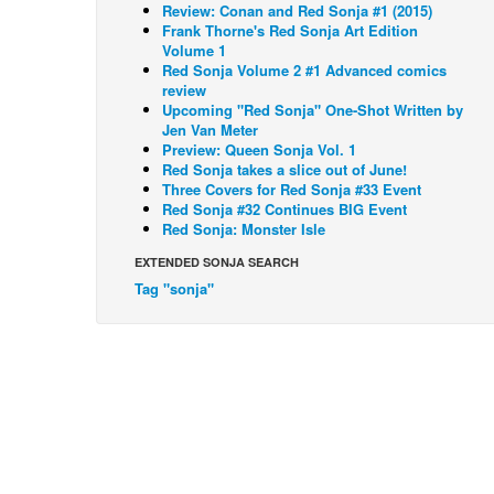
Review: Conan and Red Sonja #1 (2015)
Frank Thorne's Red Sonja Art Edition
Volume 1
Red Sonja Volume 2 #1 Advanced comics
review
Upcoming "Red Sonja" One-Shot Written by
Jen Van Meter
Preview: Queen Sonja Vol. 1
Red Sonja takes a slice out of June!
Three Covers for Red Sonja #33 Event
Red Sonja #32 Continues BIG Event
Red Sonja: Monster Isle
EXTENDED SONJA SEARCH
Tag "sonja"