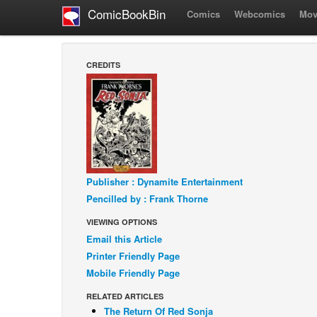
ComicBookBin
Comics
Webcomics
Mov
CREDITS
Publisher : Dynamite Entertainment
Pencilled by : Frank Thorne
VIEWING OPTIONS
Email this Article
Printer Friendly Page
Mobile Friendly Page
RELATED ARTICLES
The Return Of Red Sonja