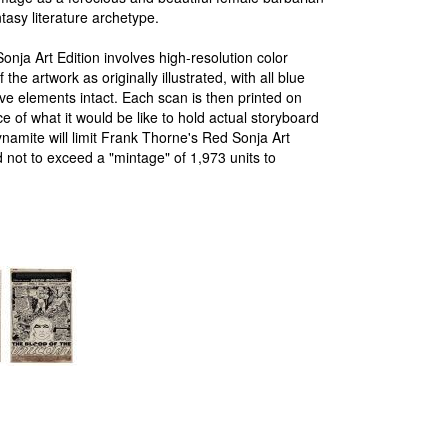
tasy literature archetype.
nja Art Edition involves high-resolution color
the artwork as originally illustrated, with all blue
ative elements intact. Each scan is then printed on
e of what it would be like to hold actual storyboard
ynamite will limit Frank Thorne's Red Sonja Art
 and not to exceed a "mintage" of 1,973 units to