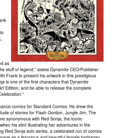
ank
to
L
ed as
he stuff of legend," states Dynamite CEO/Publisher
h Frank to present his artwork in this prestigious
ja is one of the first characters that Dynamite
 Art Edition, and be able to release the complete
Celebration."
omance comics for Standard Comics. He drew the
tude of stories for Flash Gordon, Jungle Jim, The
e synonymous with Red Sonja, the iconic
 his stint illustrating her adventures in the
ng Red Sonja solo series, a celebrated run of comics
image as a ferocious and beautiful female barbarian