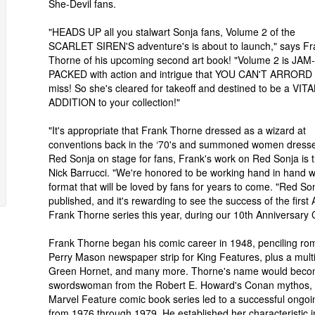
She-Devil fans.
"HEADS UP all you stalwart Sonja fans, Volume 2 of the
SCARLET SIREN'S adventure's is about to launch," says Fr
Thorne of his upcoming second art book! "Volume 2 is JAM-
PACKED with action and intrigue that YOU CAN'T ARRORD 
miss! So she's cleared for takeoff and destined to be a VITA
ADDITION to your collection!"
"It's appropriate that Frank Thorne dressed as a wizard at
conventions back in the ‘70's and summoned women dress
Red Sonja on stage for fans, Frank's work on Red Sonja is t
Nick Barrucci. "We're honored to be working hand in hand wit
format that will be loved by fans for years to come. "Red Son
published, and it's rewarding to see the success of the first
Frank Thorne series this year, during our 10th Anniversary 
Frank Thorne began his comic career in 1948, penciling r
Perry Mason newspaper strip for King Features, plus a multi
Green Hornet, and many more. Thorne's name would becom
swordswoman from the Robert E. Howard's Conan mythos, when
Marvel Feature comic book series led to a successful ongoi
from 1976 through 1979. He established her characteristic 