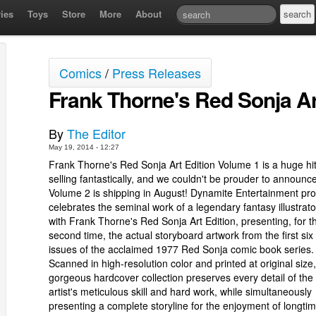
ies
Toys
Store
More
About
Comics
/
Press Releases
Frank Thorne's Red Sonja Ar
By
The Editor
May 19, 2014 - 12:27
Frank Thorne's Red Sonja Art Edition Volume 1 is a huge hi
selling fantastically, and we couldn't be prouder to announce
Volume 2 is shipping in August! Dynamite Entertainment pro
celebrates the seminal work of a legendary fantasy illustrato
with Frank Thorne's Red Sonja Art Edition, presenting, for t
second time, the actual storyboard artwork from the first six
issues of the acclaimed 1977 Red Sonja comic book series.
Scanned in high-resolution color and printed at original size,
gorgeous hardcover collection preserves every detail of the
artist's meticulous skill and hard work, while simultaneously
presenting a complete storyline for the enjoyment of longti