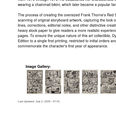
wearing a chainmail bikini, which later became a popular fan
The process of creating the oversized Frank Thorne's Red So
scanning of original storyboard artwork, capturing the look of 
lines, corrections, editorial notes, and other distinctive cre
heavy stock paper to give readers a more realistic experienc
pages. To ensure the unique nature of this art collectible, D
Edition to a single first printing, restricted to initial orders
commemorate the character's first year of appearance.
Image Gallery:
Last Updated: July 2, 2026 - 07:01