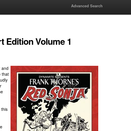
Advanced Search
t Edition Volume 1
t and
 that
udly
r
he
 this
me