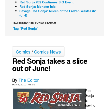
Red Sonja #32 Continues BIG Event
Red Sonja: Monster Isle
Back Issues
Savage Red Sonja: Queen of the Frozen Wastes #2
Webcomics
(of 4)
Johnny Bullet - English
EXTENDED RED SONJA SEARCH
Tag "Red Sonja"
Johnny Bullet - Français
Réflexion de rat
Spit - English
Comics
/
Comics News
Spit - Français
Red Sonja takes a slice
The Specimen
out of June!
Le Spécimen
Grumble
By
The Editor
The Slip
May 5, 2010 - 08:01
Red
Johnny Bullet Mobile
Sonja
The Specimen
is
having
Le Spécimen