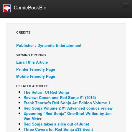
ComicBookBin
Comics
COMICS REVIEWS
CREDITS
Manga
Publisher : Dynamite Entertainment
Comics Reviews
VIEWING OPTIONS
European Comics
Email this Article
NEWS
Printer Friendly Page
Comics News
Mobile Friendly Page
Press Releases
RELATED ARTICLES
The Return Of Red Sonja
COLUMNS
Review: Conan and Red Sonja #1 (2015)
Spotlight
Frank Thorne's Red Sonja Art Edition Volume 1
Red Sonja Volume 2 #1 Advanced comics review
Digital Comics
Upcoming "Red Sonja" One-Shot Written by Jen
Van Meter
Webcomics
Red Sonja takes a slice out of June!
Three Covers for Red Sonja #33 Event
Cult Favorite