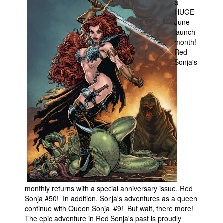
a
HUGE
Movies
June
Toys
launch
month!
Store
Red
Sonja's
More
Books
Games
Interviews
Podcasts
Newsletters and Surveys
Blog
Popular Culture
monthly returns with a special anniversary issue, Red
About
Sonja #50! In addition, Sonja's adventures as a queen
Advertise
continue with Queen Sonja #9! But wait, there more!
The epic adventure in Red Sonja's past is proudly
Contact