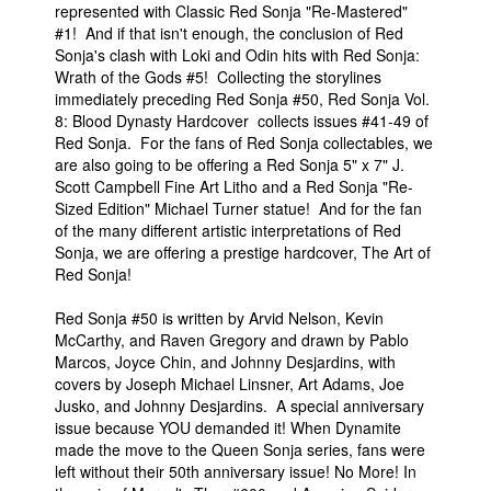
represented with Classic Red Sonja "Re-Mastered"
People
#1! And if that isn't enough, the conclusion of Red
Sonja's clash with Loki and Odin hits with Red Sonja:
About Us
Wrath of the Gods #5! Collecting the storylines
immediately preceding Red Sonja #50, Red Sonja Vol.
8: Blood Dynasty Hardcover collects issues #41-49 of
Red Sonja. For the fans of Red Sonja collectables, we
are also going to be offering a Red Sonja 5" x 7" J.
Scott Campbell Fine Art Litho and a Red Sonja "Re-
Sized Edition" Michael Turner statue! And for the fan
Advanced Search
of the many different artistic interpretations of Red
Sonja, we are offering a prestige hardcover, The Art of
Red Sonja!
Red Sonja #50 is written by Arvid Nelson, Kevin
McCarthy, and Raven Gregory and drawn by Pablo
Marcos, Joyce Chin, and Johnny Desjardins, with
covers by Joseph Michael Linsner, Art Adams, Joe
Jusko, and Johnny Desjardins. A special anniversary
issue because YOU demanded it! When Dynamite
made the move to the Queen Sonja series, fans were
left without their 50th anniversary issue! No More! In