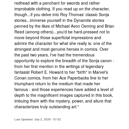
redhead with a penchant for swords and rather
improbable clothing. If you read up on the character,
though...if you delve into Roy Thomas' classic Sonja
stories...immerse yourself in the Dynamite stories
penned by the likes of Michael Avon Oeming and Brian
Reed (among others)...you'd be hard-pressed not to
move beyond those superficial impressions and
admire the character for what she really is: one of the
strongest and most genuine heroes in comics. Over
the past two years, I've had the tremendous
opportunity to explore the breadth of the Sonja canon -
from her first mention in the writings of legendary
fantasist Robert E. Howard to her "birth" in Marvel's
Conan comics, from her Ace Paperbacks line to her
triumphant return to the medium that made her
famous - and those experiences have added a level of
depth to the magnificent images captured in this book,
imbuing them with the mystery, power, and allure that
characterizes truly outstanding art."
Last Updated: July 2, 2026 - 07:01