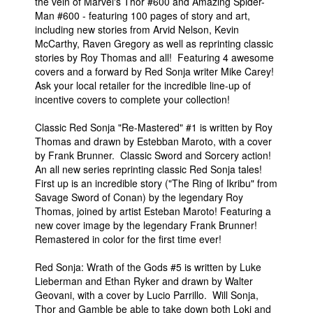
the vein of Marvel's Thor #600 and Amazing Spider-
Man #600 - featuring 100 pages of story and art,
including new stories from Arvid Nelson, Kevin
McCarthy, Raven Gregory as well as reprinting classic
stories by Roy Thomas and all! Featuring 4 awesome
covers and a forward by Red Sonja writer Mike Carey!
Ask your local retailer for the incredible line-up of
incentive covers to complete your collection!
Classic Red Sonja "Re-Mastered" #1 is written by Roy
Thomas and drawn by Estebban Maroto, with a cover
by Frank Brunner. Classic Sword and Sorcery action!
An all new series reprinting classic Red Sonja tales!
First up is an incredible story ("The Ring of Ikribu" from
Savage Sword of Conan) by the legendary Roy
Thomas, joined by artist Esteban Maroto! Featuring a
new cover image by the legendary Frank Brunner!
Remastered in color for the first time ever!
Red Sonja: Wrath of the Gods #5 is written by Luke
Lieberman and Ethan Ryker and drawn by Walter
Geovani, with a cover by Lucio Parrillo. Will Sonja,
Thor and Gamble be able to take down both Loki and