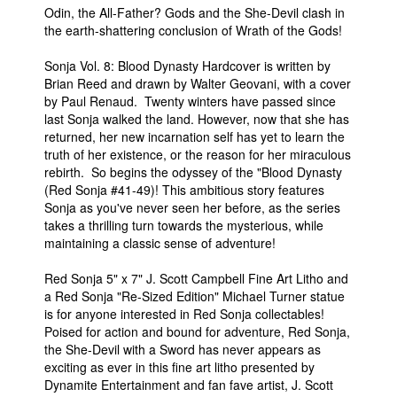
Odin, the All-Father? Gods and the She-Devil clash in
the earth-shattering conclusion of Wrath of the Gods!
Sonja Vol. 8: Blood Dynasty Hardcover is written by
Brian Reed and drawn by Walter Geovani, with a cover
by Paul Renaud. Twenty winters have passed since
last Sonja walked the land. However, now that she has
returned, her new incarnation self has yet to learn the
truth of her existence, or the reason for her miraculous
rebirth. So begins the odyssey of the "Blood Dynasty
(Red Sonja #41-49)! This ambitious story features
Sonja as you've never seen her before, as the series
takes a thrilling turn towards the mysterious, while
maintaining a classic sense of adventure!
Red Sonja 5" x 7" J. Scott Campbell Fine Art Litho and
a Red Sonja "Re-Sized Edition" Michael Turner statue
is for anyone interested in Red Sonja collectables!
Poised for action and bound for adventure, Red Sonja,
the She-Devil with a Sword has never appears as
exciting as ever in this fine art litho presented by
Dynamite Entertainment and fan fave artist, J. Scott