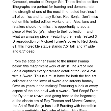
Campbell, creator of Danger Girl. These limited edition
lithographs are perfect for framing and demonstrate
the strength of one of the most time-tested heroines in
all of comics and fantasy fiction: Red Sonja! Don't miss
out on this limited edition works of art! Also, fans and
retailers should not miss this opportunity to add a
piece of Red Sonja's history to their collection - and
what an amazing piece! Featuring the newly resized 3-
D reproduction of Michael Turner's cover to Red Sonja
#1, this incredible statue stands 7.5" tall, and 7" wide
and 6.5" deep!
From the edge of her sword to the murky swamp
below, this magnificent work of art in The Art of Red
Sonja captures every dramatic detail of the She-Devil
with a Sword. This is a must have for both the fine art
collector and the lover of sword and sorcery fantasy.
Over 35 years in the making! Featuring a look at every
aspect of the she-devil with a sword - Red Sonja! From
the Dynamite revival and going back to the beginning
of the classic era of Roy Thomas and Marvel Comics,
the Art of Red Sonja has it all! Bursting with incredible
art by a veritable who's who of talent: Alex Ross,