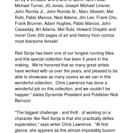
Michael Turner, JG Jones, Joseph Michael Linsner,
John Romita Jr., John Romita Sr., Marc Silvestri, Mel
Rubi, Pablo Marcos, Neal Adams, Jim Lee, Frank Cho,
Frank Brunner, Adam Hughes, Pablo Marcos, John
Cassaday, Art Adams, Mel Rubi, Howard Chaykin and
more! Over 200 pages of art and history from comics
most fearsome female!
Red Sonja has been one of our longest running titles,
and this special collection has been 5 years in the
making. We're honored that so many great artists
have worked with us over the years, and pleased to be
able to showcase as many covers as we can in this
wonderful collection. Chris Lawrence has done a
wonderful job on this collection, and we couldn't be
happier." states Dynamite President and Publisher Nick
Barrucci.
"The biggest challenge - and thrill - of working on a
character like Red Sonja is that she practically defies
explanation," says writer Chris Lawrence. "At first
glance, she appears as this almost-impossibly buxom