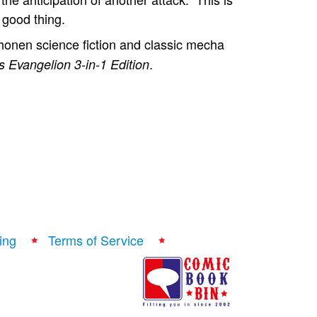
 good thing.
onen science fiction and classic mecha
.
 Evangelion 3-in-1 Edition
ing
Terms of Service