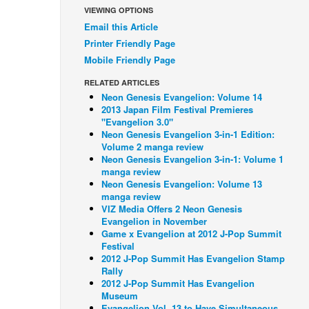
VIEWING OPTIONS
Email this Article
Printer Friendly Page
Mobile Friendly Page
RELATED ARTICLES
Neon Genesis Evangelion: Volume 14
2013 Japan Film Festival Premieres
"Evangelion 3.0"
Neon Genesis Evangelion 3-in-1 Edition:
Volume 2 manga review
Neon Genesis Evangelion 3-in-1: Volume 1
manga review
Neon Genesis Evangelion: Volume 13
manga review
VIZ Media Offers 2 Neon Genesis
Evangelion in November
Game x Evangelion at 2012 J-Pop Summit
Festival
2012 J-Pop Summit Has Evangelion Stamp
Rally
2012 J-Pop Summit Has Evangelion
Museum
Evangelion Vol. 13 to Have Simultaneous