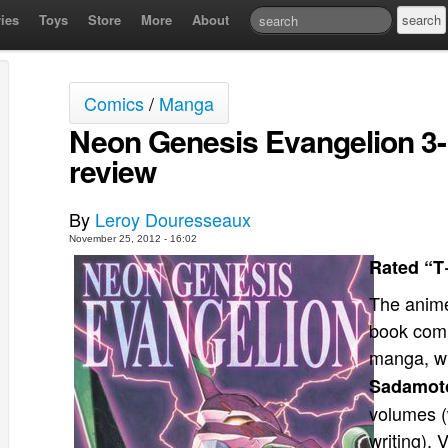
ies
Toys
Store
More
About
Comics
/
Manga
Neon Genesis Evangelion 3-
review
By
Leroy Douresseaux
November 25, 2012 - 16:02
Rated “T
The anime
book com
manga, wh
Sadamot
volumes (
writing), 