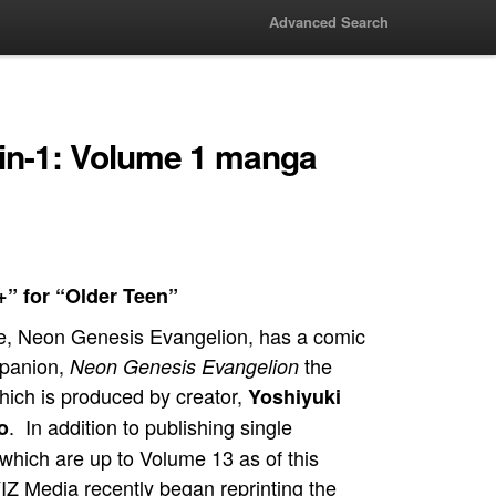
Advanced Search
in-1: Volume 1 manga
+” for “Older Teen”
, Neon Genesis Evangelion, has a comic
panion,
the
Neon Genesis Evangelion
ich is produced by creator,
Yoshiyuki
. In addition to publishing single
o
which are up to Volume 13 as of this
VIZ Media recently began reprinting the