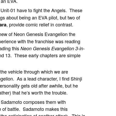
t an EVA.
Unit-01 have to fight the Angels. These
ings about being an EVA pilot, but two of
, provide comic relief in contrast.
ara
knew of Neon Genesis Evangelion the
xperience with the franchise was reading
ading this
Neon Genesis Evangelion 3-in-
nd 13. These early chapters are simple
 the vehicle through which we are
elion. As a lead character, I find Shinji
rsonality gets old after awhile, but he
ther) that he’s worth the trouble.
and Sadamoto composes them with
ake of battle. Sadamoto makes this
the anticipation of another attack. This is