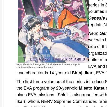
series in 
volumes i
Genesis 
reprints 
Neon Gen
war with 
side of th
organizat
units or 
EVA and E
Neon Genesis Evangelion 3-in-1 Volume 1 cover image is
courtesy of barnesandnoble.com.
lead character is 14-year-old
, EVA “
Shinji Ikari
The first three volumes of the series introduce
the EVA program by 29-year-old
Misato Katsur
plans EVA missions. Shinji is also reunited wit
, who is NERV Supreme Commander. Shinj
Ikari