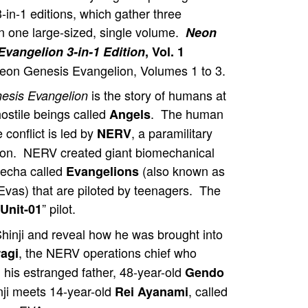
3-in-1 editions, which gather three
n one large-sized, single volume.
Neon
Evangelion 3-in-1 Edition
, Vol. 1
Neon Genesis Evangelion, Volumes 1 to 3.
is the story of humans at
esis Evangelion
hostile beings called
. The human
Angels
e conflict is led by
, a paramilitary
NERV
ion. NERV created giant biomechanical
mecha called
(also known as
Evangelions
vas) that are piloted by teenagers. The
” pilot.
Unit-01
 Shinji and reveal how he was brought into
, the NERV operations chief who
agi
h his estranged father, 48-year-old
Gendo
i meets 14-year-old
, called
Rei Ayanami