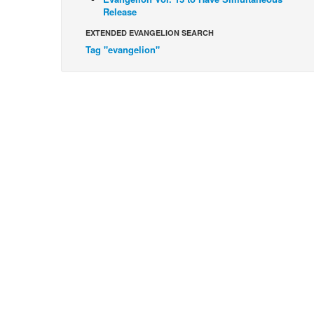
Release
EXTENDED EVANGELION SEARCH
Tag "evangelion"