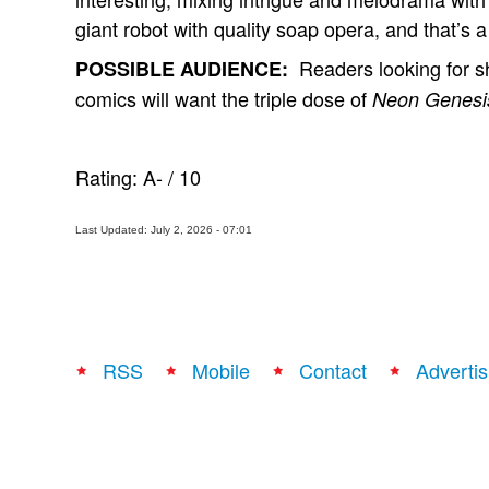
giant robot with quality soap opera, and that’s a
Readers looking for sh
POSSIBLE AUDIENCE:
comics will want the triple dose of
Neon Genesis
Rating:
A-
/
10
Last Updated: July 2, 2026 - 07:01
RSS
Mobile
Contact
Advertis