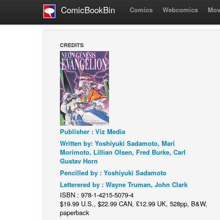
ComicBookBin
Comics
Webcomics
Mov
CREDITS
Publisher : Viz Media
Written by: Yoshiyuki Sadamoto, Mari
Morimoto, Lillian Olsen, Fred Burke, Carl
Gustav Horn
Pencilled by : Yoshiyuki Sadamoto
Letterered by : Wayne Truman, John Clark
ISBN : 978-1-4215-5079-4
$19.99 U.S., $22.99 CAN, £12.99 UK, 528pp, B&W,
paperback