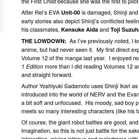
the First Child because she was the first to pilo
After Rei’s EVA
is damaged, Shinji and 
Unit-00
early stories also depict Shinji’s conflicted feel
his classmates,
and
Kensuke Aida
Toji Suzuh
As I’ve previously noted, I 
THE LOWDOWN:
anime, but had never seen it. My first direct e
Volume 12 of the manga last year. I enjoyed re
more than I did reading Volumes 12 a
1 Edition
and straight forward.
Author Yoshiyuki Sadamoto uses Shinji Ikari as
introduced into the world of NERV and the Evang
a bit soft and unfocused. His moody, sad boy pe
meets so many interesting characters (like his fa
Of course, the giant robot battles are good, 
imagination, so this is not just battle for the s
interesting, mixing intrigue and melodrama with 