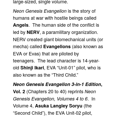
large-sized, single volume.
is the story of
Neon Genesis Evangelion
humans at war with hostile beings called
. The human side of the conflict is
Angels
led by
, a paramilitary organization.
NERV
NERV created giant biomechanical units (or
mecha) called
(also known as
Evangelions
EVA or Evas) that are piloted by
teenagers. The lead character is 14-year-
old
, EVA “Unit-01” pilot, who is
Shinji Ikari
also known as the “Third Child.”
Neon Genesis Evangelion 3-in-1 Edition
,
(Chapters 20 to 40) reprints
Vol. 2
Neon
. In
Genesis Evangelion, Volumes 4 to 6
Volume 4,
(the
Asuka Langley Soryu
“Second Child”), the EVA Unit-02 pilot,