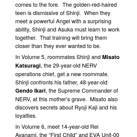
comes to the fore. The golden-red-haired
teen is dismissive of Shinji. When they
meet a powerful Angel with a surprising
ability, Shinji and Asuka must learn to work
together. That training will bring them
closer than they ever wanted to be.
In Volume 5, roommates Shinji and
Misato
, the 29-year-old NERV
Katsuragi
operations chief, get a new roommate.
Shinji confronts his father, 48-year-old
, the Supreme Commander of
Gendo Ikari
NERV, at this mother’s grave. Misato also
discovers secrets about Ryoji Kaji and his
loyalties.
In Volume 6, meet 14-year-old Rei
Ayanami, the “First Child” and EVA Unit-00