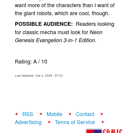
want more of the characters than I want of
the giant robots, which are cool, though.
Readers looking
POSSIBLE AUDIENCE:
for classic mecha must look for
Neon
Genesis Evangelion 3-in-1 Edition.
Rating:
A
/
10
Last Updated: July 2, 2026 - 07:01
RSS
Mobile
Contact
Advertising
Terms of Service