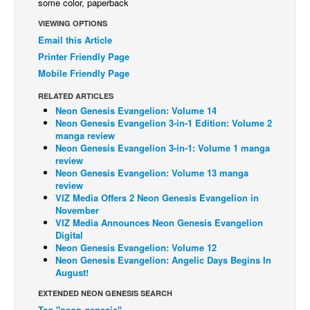
some color, paperback
Back Issues
VIEWING OPTIONS
Email this Article
Webcomics
Printer Friendly Page
Johnny Bullet - English
Mobile Friendly Page
Johnny Bullet - Français
RELATED ARTICLES
Réflexion de rat
Neon Genesis Evangelion: Volume 14
Neon Genesis Evangelion 3-in-1 Edition: Volume 2
Spit - English
manga review
Neon Genesis Evangelion 3-in-1: Volume 1 manga
Spit - Français
review
Neon Genesis Evangelion: Volume 13 manga
The Specimen
review
Le Spécimen
VIZ Media Offers 2 Neon Genesis Evangelion in
November
Grumble
VIZ Media Announces Neon Genesis Evangelion
Digital
The Slip
Neon Genesis Evangelion: Volume 12
Neon Genesis Evangelion: Angelic Days Begins In
Johnny Bullet Mobile
August!
The Specimen
EXTENDED NEON GENESIS SEARCH
Le Spécimen
Tag "neon genesis"