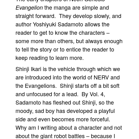
the manga are simple and
Evangelion
straight forward. They develop slowly, and
author Yoshiyuki Sadamoto allows the
reader to get to know the characters –
some more than others, but always enough
to tell the story or to entice the reader to
keep reading to learn more.
Shinji Ikari is the vehicle through which we
are introduced into the world of NERV and
the Evangelions. Shinji starts off a bit soft
and unfocused for a lead. By Vol. 4,
Sadamoto has fleshed out Shinji, so the
moody, sad boy has developed a playful
side and even becomes more forceful.
Why am I writing about a character and not
about the giant robot battles – because I