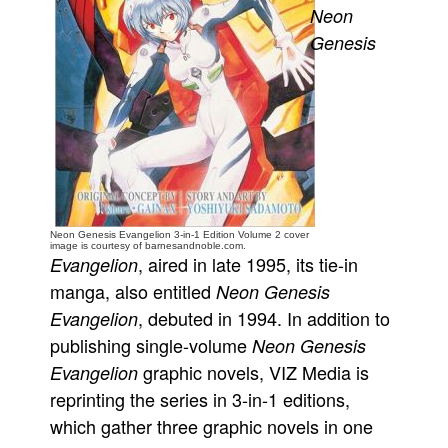
Neon
People
Genesis
About Us
Advanced Search
Neon Genesis Evangelion 3-in-1 Edition Volume 2 cover
image is courtesy of barnesandnoble.com.
, aired in late 1995, its tie-in
Evangelion
manga, also entitled
Neon Genesis
, debuted in 1994. In addition to
Evangelion
publishing single-volume
Neon Genesis
graphic novels, VIZ Media is
Evangelion
reprinting the series in 3-in-1 editions,
which gather three graphic novels in one