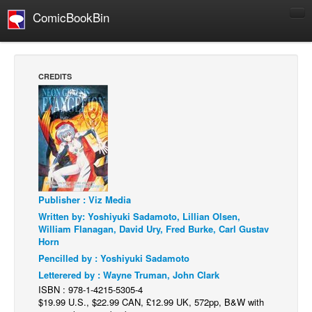
ComicBookBin
Comics
COMICS REVIEWS
CREDITS
Manga
Comics Reviews
European Comics
NEWS
Comics News
Press Releases
Publisher : Viz Media
Written by: Yoshiyuki Sadamoto, Lillian Olsen,
COLUMNS
William Flanagan, David Ury, Fred Burke, Carl Gustav
Horn
Spotlight
Pencilled by : Yoshiyuki Sadamoto
Digital Comics
Letterered by : Wayne Truman, John Clark
Webcomics
ISBN : 978-1-4215-5305-4
$19.99 U.S., $22.99 CAN, £12.99 UK, 572pp, B&W with
Cult Favorite