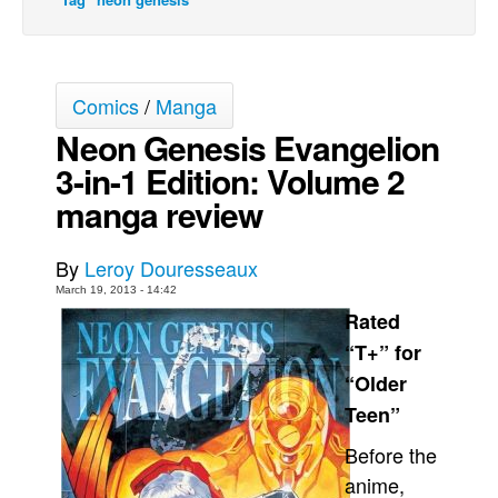
Movies
Toys
Comics
/
Manga
Store
Neon Genesis Evangelion
More
3-in-1 Edition: Volume 2
Books
manga review
Games
Interviews
By
Leroy Douresseaux
Podcasts
March 19, 2013 - 14:42
Newsletters and Surveys
Rated
“T+” for
Blog
“Older
Popular Culture
Teen”
About
Before the
Advertise
anime,
Contact