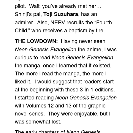
pilot. Wait; you’ve already met her…
Shinji’s pal,
, has an
Toji Suzuhara
admirer. Also, NERV recruits the “Fourth
Child,” who receives a baptism by fire.
Having never seen
THE LOWDOWN:
n the anime, I was
Neon Genesis Evangelio
curious to read
Neon Genesis Evangelion
the manga, once I learned that it existed.
The more I read the manga, the more I
liked it. I would suggest that readers start
at the beginning with these 3-in-1 editions.
I started reading
Neon Genesis Evangelion
with Volumes 12 and 13 of the graphic
novel series. They were enjoyable, but I
was somewhat lost.
The early chapters of
Neon Genesis