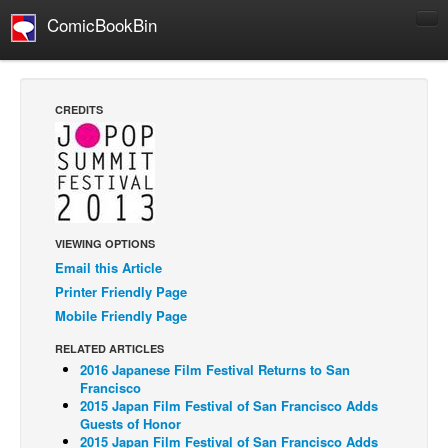
ComicBookBin
Comics
COMICS REVIEWS
CREDITS
Manga
Comics Reviews
European Comics
NEWS
VIEWING OPTIONS
Comics News
Email this Article
Press Releases
Printer Friendly Page
Mobile Friendly Page
COLUMNS
Spotlight
RELATED ARTICLES
2016 Japanese Film Festival Returns to San
Digital Comics
Francisco
2015 Japan Film Festival of San Francisco Adds
Webcomics
Guests of Honor
2015 Japan Film Festival of San Francisco Adds
Cult Favorite