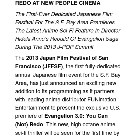
REDO AT NEW PEOPLE CINEMA
People
The First-Ever Dedicated Japanese Film
About Us
Festival For The S.F. Bay Area Premieres
The Latest Anime Sci-Fi Feature In Director
Hideki Anno’s Rebuild Of Evangelion Saga
During The 2013 J-POP Summit
The
2013 Japan Film Festival of San
Advanced Search
, the first fully-dedicated
Francisco (JFFSF)
annual Japanese film event for the S.F. Bay
Area, has just announced an exciting new
addition to its programming as it partners
with leading anime distributor FUNimation
Entertainment to present the exclusive U.S.
premiere of
Evangelion 3.0: You Can
. This new, high octane anime
(Not) Redo
sci-fi thriller will be seen for the first time by