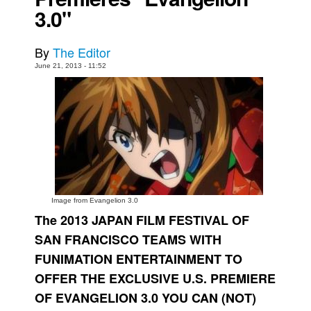
3.0"
Movies
Toys
By
The Editor
Store
June 21, 2013 - 11:52
More
Books
Games
Interviews
Podcasts
Newsletters and Surveys
Image from Evangelion 3.0
The 2013 JAPAN FILM FESTIVAL OF
Blog
SAN FRANCISCO TEAMS WITH
Popular Culture
FUNIMATION ENTERTAINMENT TO
About
OFFER THE EXCLUSIVE U.S. PREMIERE
Advertise
OF EVANGELION 3.0 YOU CAN (NOT)
Contact