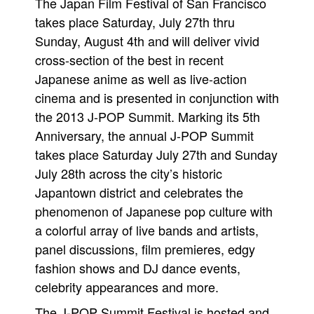
The Japan Film Festival of San Francisco
takes place Saturday, July 27th thru
Sunday, August 4th and will deliver vivid
cross-section of the best in recent
Japanese anime as well as live-action
cinema and is presented in conjunction with
the 2013 J-POP Summit. Marking its 5th
Anniversary, the annual J-POP Summit
takes place Saturday July 27th and Sunday
July 28th across the city’s historic
Japantown district and celebrates the
phenomenon of Japanese pop culture with
a colorful array of live bands and artists,
panel discussions, film premieres, edgy
fashion shows and DJ dance events,
celebrity appearances and more.
The J-POP Summit Festival is hosted and