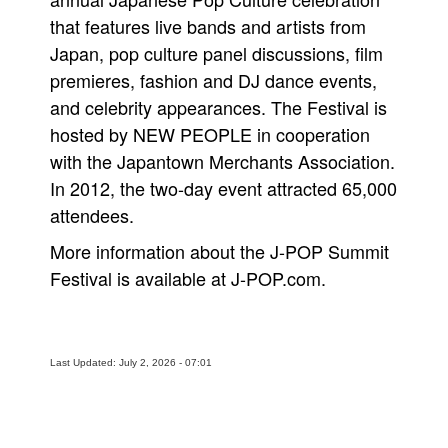
that features live bands and artists from
Japan, pop culture panel discussions, film
premieres, fashion and DJ dance events,
and celebrity appearances. The Festival is
hosted by NEW PEOPLE in cooperation
with the Japantown Merchants Association.
In 2012, the two-day event attracted 65,000
attendees.
More information about the J-POP Summit
Festival is available at J-POP.com.
Last Updated: July 2, 2026 - 07:01