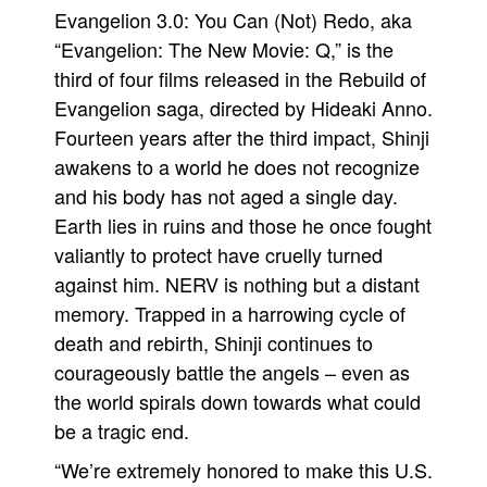
Evangelion 3.0: You Can (Not) Redo, aka
“Evangelion: The New Movie: Q,” is the
third of four films released in the Rebuild of
Evangelion saga, directed by Hideaki Anno.
Fourteen years after the third impact, Shinji
awakens to a world he does not recognize
and his body has not aged a single day.
Earth lies in ruins and those he once fought
valiantly to protect have cruelly turned
against him. NERV is nothing but a distant
memory. Trapped in a harrowing cycle of
death and rebirth, Shinji continues to
courageously battle the angels – even as
the world spirals down towards what could
be a tragic end.
“We’re extremely honored to make this U.S.