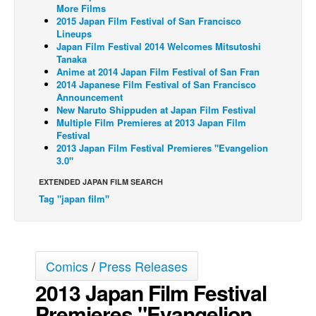
More Films
Back Issues
2015 Japan Film Festival of San Francisco
Lineups
Webcomics
Japan Film Festival 2014 Welcomes Mitsutoshi
Tanaka
Johnny Bullet - English
Anime at 2014 Japan Film Festival of San Fran
2014 Japanese Film Festival of San Francisco
Johnny Bullet - Français
Announcement
Réflexion de rat
New Naruto Shippuden at Japan Film Festival
Multiple Film Premieres at 2013 Japan Film
Spit - English
Festival
2013 Japan Film Festival Premieres "Evangelion
Spit - Français
3.0"
The Specimen
EXTENDED JAPAN FILM SEARCH
Tag "japan film"
Le Spécimen
Grumble
The Slip
Comics
/
Press Releases
Johnny Bullet Mobile
2013 Japan Film Festival
The Specimen
Premieres "Evangelion
Le Spécimen