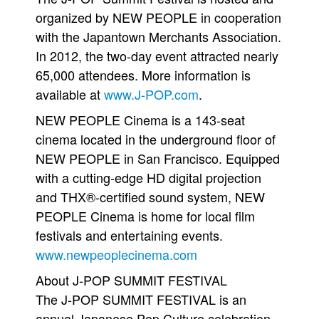
organized by NEW PEOPLE in cooperation
with the Japantown Merchants Association.
In 2012, the two-day event attracted nearly
65,000 attendees. More information is
available at
www.J-POP.com
.
NEW PEOPLE Cinema is a 143-seat
cinema located in the underground floor of
NEW PEOPLE in San Francisco. Equipped
with a cutting-edge HD digital projection
and THX®-certified sound system, NEW
PEOPLE Cinema is home for local film
festivals and entertaining events.
www.newpeoplecinema.com
About J-POP SUMMIT FESTIVAL
The J-POP SUMMIT FESTIVAL is an
annual Japanese Pop Culture celebration