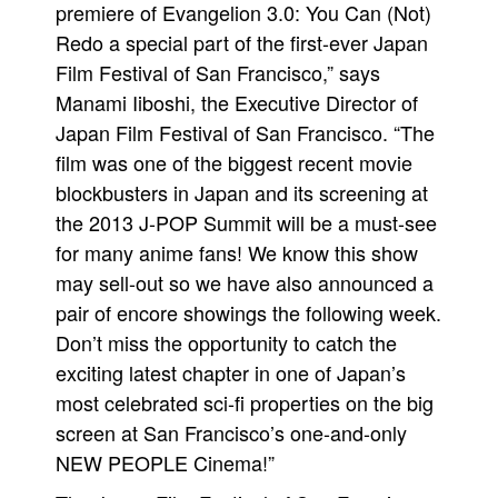
premiere of Evangelion 3.0: You Can (Not)
Redo a special part of the first-ever Japan
Film Festival of San Francisco,” says
Manami Iiboshi, the Executive Director of
Japan Film Festival of San Francisco. “The
film was one of the biggest recent movie
blockbusters in Japan and its screening at
the 2013 J-POP Summit will be a must-see
for many anime fans! We know this show
may sell-out so we have also announced a
pair of encore showings the following week.
Don’t miss the opportunity to catch the
exciting latest chapter in one of Japan’s
most celebrated sci-fi properties on the big
screen at San Francisco’s one-and-only
NEW PEOPLE Cinema!”