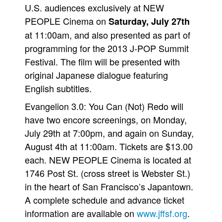
U.S. audiences exclusively at NEW
PEOPLE Cinema on
Saturday, July 27th
at 11:00am, and also presented as part of
programming for the 2013 J-POP Summit
Festival. The film will be presented with
original Japanese dialogue featuring
English subtitles.
Evangelion 3.0: You Can (Not) Redo will
have two encore screenings, on Monday,
July 29th at 7:00pm, and again on Sunday,
August 4th at 11:00am. Tickets are $13.00
each. NEW PEOPLE Cinema is located at
1746 Post St. (cross street is Webster St.)
in the heart of San Francisco’s Japantown.
A complete schedule and advance ticket
information are available on
www.jffsf.org
.