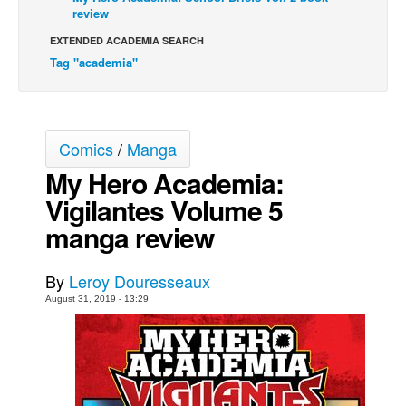
review
Movies
EXTENDED ACADEMIA SEARCH
Toys
Tag "academia"
Store
More
Books
Comics
/
Manga
Games
My Hero Academia:
Vigilantes Volume 5
Interviews
manga review
Podcasts
Newsletters and Surveys
By
Leroy Douresseaux
Blog
August 31, 2019 - 13:29
Popular Culture
About
Advertise
Contact