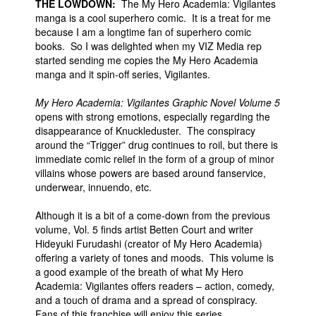
THE LOWDOWN:
The My Hero Academia: Vigilantes
manga is a cool superhero comic. It is a treat for me
because I am a longtime fan of superhero comic
books. So I was delighted when my VIZ Media rep
started sending me copies the My Hero Academia
manga and it spin-off series, Vigilantes.
My Hero Academia: Vigilantes Graphic Novel Volume 5
opens with strong emotions, especially regarding the
disappearance of Knuckleduster. The conspiracy
around the “Trigger” drug continues to roil, but there is
immediate comic relief in the form of a group of minor
villains whose powers are based around fanservice,
underwear, innuendo, etc.
Although it is a bit of a come-down from the previous
volume, Vol. 5 finds artist Betten Court and writer
Hideyuki Furudashi (creator of My Hero Academia)
offering a variety of tones and moods. This volume is
a good example of the breath of what My Hero
Academia: Vigilantes offers readers – action, comedy,
and a touch of drama and a spread of conspiracy.
Fans of this franchise will enjoy this series.