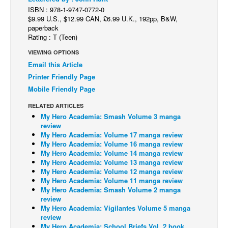
ISBN : 978-1-9747-0772-0
Back Issues
$9.99 U.S., $12.99 CAN, £6.99 U.K., 192pp, B&W,
paperback
Webcomics
Rating : T (Teen)
Johnny Bullet - English
VIEWING OPTIONS
Johnny Bullet - Français
Email this Article
Printer Friendly Page
Réflexion de rat
Mobile Friendly Page
Spit - English
RELATED ARTICLES
Spit - Français
My Hero Academia: Smash Volume 3 manga
review
The Specimen
My Hero Academia: Volume 17 manga review
My Hero Academia: Volume 16 manga review
Le Spécimen
My Hero Academia: Volume 14 manga review
Grumble
My Hero Academia: Volume 13 manga review
My Hero Academia: Volume 12 manga review
The Slip
My Hero Academia: Volume 11 manga review
My Hero Academia: Smash Volume 2 manga
Johnny Bullet Mobile
review
My Hero Academia: Vigilantes Volume 5 manga
The Specimen
review
Le Spécimen
My Hero Academia: School Briefs Vol. 2 book