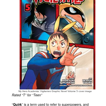
People
About Us
Advanced Search
My Hero Academia: Vigilantes Graphic Novel Volume 5 cover image
Rated “T” for “Teen”
“
Quirk
” is a term used to refer to superpowers, and