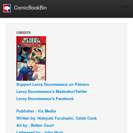
ComicBookBin
Comics
COMICS REVIEWS
CREDITS
Manga
Comics Reviews
European Comics
NEWS
Comics News
Support Leroy Douresseaux on Patreon
Press Releases
Leroy Douresseaux's Mastodon/Twitter
COLUMNS
Leroy Douresseaux's Facebook
Spotlight
Publisher : Viz Media
Digital Comics
Written by: Hideyuki Furuhashi, Caleb Cook
Webcomics
Art by : Betten Court
Cult Favorite
Letterered by : John Hunt