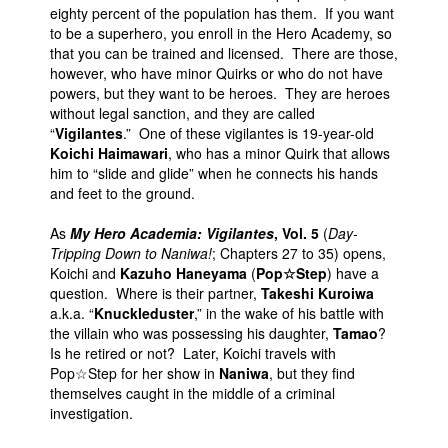
eighty percent of the population has them. If you want
to be a superhero, you enroll in the Hero Academy, so
that you can be trained and licensed. There are those,
however, who have minor Quirks or who do not have
powers, but they want to be heroes. They are heroes
without legal sanction, and they are called
“
Vigilantes
.” One of these vigilantes is 19-year-old
Koichi Haimawari
, who has a minor Quirk that allows
him to “slide and glide” when he connects his hands
and feet to the ground.
As
My Hero Academia: Vigilantes
, Vol. 5
(
Day-
Tripping Down to Naniwa!
; Chapters 27 to 35) opens,
Koichi and
Kazuho Haneyama
(
Pop☆Step
) have a
question. Where is their partner,
Takeshi Kuroiwa
a.k.a. “
Knuckleduster
,” in the wake of his battle with
the villain who was possessing his daughter,
Tamao
?
Is he retired or not? Later, Koichi travels with
Pop☆Step for her show in
Naniwa
, but they find
themselves caught in the middle of a criminal
investigation.