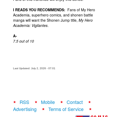
I READS YOU RECOMMENDS:
Fans of My Hero
Academia, superhero comics, and shonen battle
manga will want the Shonen Jump title,
My Hero
Academia: Vigilantes
.
A-
7.5 out of 10
Last Updated: July 2, 2026 - 07:01
RSS
Mobile
Contact
Advertising
Terms of Service