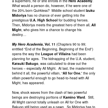
a superhero, he or she enrolls in the
Hero Academy
.
What would a person do, however, if he were one of
the 20% born Quirkless? Middle school student
Izuku
Midoriya
has no chance of ever getting into the
prestigious
U.A. High School
for budding heroes.
Then, Midoriya meets the greatest hero of them all,
All
Might
, who gives him a chance to change his
destiny…
My Hero Academia
, Vol. 11
(Chapters 90 to 99;
entitled “End of the Beginning, Beginning of the End”)
opens the way the
League of Villains
had been
planning for ages. The kidnapping of the U.A. student,
Katsuki Bakugo
, was calculated to draw out the
heroes – especially All Might. At last, the mastermind
behind it all, the powerful villain, “
All for One
,” the only
villain powerful enough to go head-to-head with All
Might, has appeared.
Now, shock waves from the clash of two powerful
beings are destroying portions of
Kamino Ward
. Still,
All Might cannot totally unleash on All for One with
Bakugo still being used as a pawn. So Midoriya has to