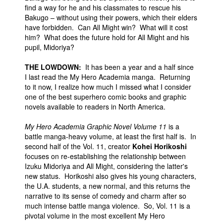
find a way for he and his classmates to rescue his
Bakugo – without using their powers, which their elders
have forbidden. Can All Might win? What will it cost
him? What does the future hold for All Might and his
pupil, Midoriya?
THE LOWDOWN:
It has been a year and a half since
I last read the My Hero Academia manga. Returning
to it now, I realize how much I missed what I consider
one of the best superhero comic books and graphic
novels available to readers in North America.
My Hero Academia Graphic Novel Volume 11
is a
battle manga-heavy volume, at least the first half is. In
second half of the Vol. 11, creator
Kohei Horikoshi
focuses on re-establishing the relationship between
Izuku Midoriya and All Might, considering the latter's
new status. Horikoshi also gives his young characters,
the U.A. students, a new normal, and this returns the
narrative to its sense of comedy and charm after so
much intense battle manga violence. So, Vol. 11 is a
pivotal volume in the most excellent My Hero