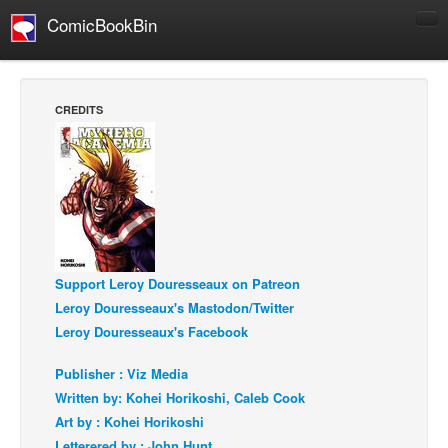
ComicBookBin
Comics
COMICS REVIEWS
CREDITS
Manga
Comics Reviews
European Comics
NEWS
Comics News
Support Leroy Douresseaux on Patreon
Press Releases
Leroy Douresseaux's Mastodon/Twitter
COLUMNS
Leroy Douresseaux's Facebook
Spotlight
Publisher : Viz Media
Digital Comics
Written by: Kohei Horikoshi, Caleb Cook
Webcomics
Art by : Kohei Horikoshi
Cult Favorite
Letterered by : John Hunt