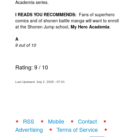
Academia series.
I READS YOU RECOMMENDS:
Fans of superhero
comics and of shonen battle manga will want to enroll
at the Shonen Jump school,
My Hero Academia
.
A
9 out of 10
Rating:
9
/
10
Last Updated: July 2, 2026 - 07:01
RSS
Mobile
Contact
Advertising
Terms of Service