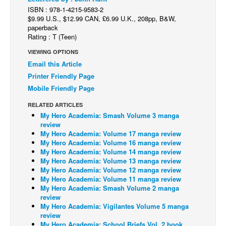
ISBN : 978-1-4215-9583-2
Back Issues
$9.99 U.S., $12.99 CAN, £6.99 U.K., 208pp, B&W,
paperback
Webcomics
Rating : T (Teen)
Johnny Bullet - English
VIEWING OPTIONS
Johnny Bullet - Français
Email this Article
Printer Friendly Page
Réflexion de rat
Mobile Friendly Page
Spit - English
RELATED ARTICLES
Spit - Français
My Hero Academia: Smash Volume 3 manga
review
The Specimen
My Hero Academia: Volume 17 manga review
My Hero Academia: Volume 16 manga review
Le Spécimen
My Hero Academia: Volume 14 manga review
Grumble
My Hero Academia: Volume 13 manga review
My Hero Academia: Volume 12 manga review
The Slip
My Hero Academia: Volume 11 manga review
My Hero Academia: Smash Volume 2 manga
Johnny Bullet Mobile
review
My Hero Academia: Vigilantes Volume 5 manga
The Specimen
review
Le Spécimen
My Hero Academia: School Briefs Vol. 2 book