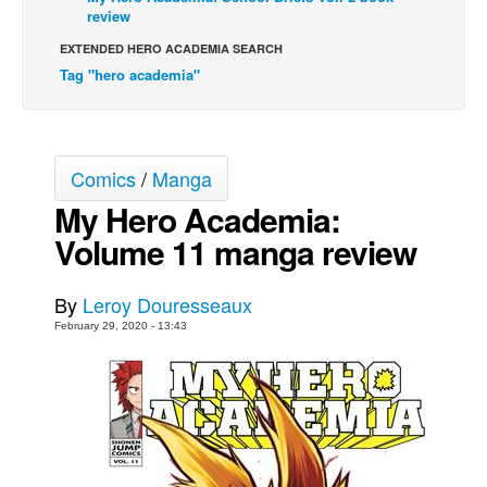
review
Movies
EXTENDED HERO ACADEMIA SEARCH
Toys
Tag "hero academia"
Store
More
Books
Comics
/
Manga
Games
My Hero Academia:
Volume 11 manga review
Interviews
Podcasts
By
Leroy Douresseaux
Newsletters and Surveys
February 29, 2020 - 13:43
Blog
Popular Culture
About
Advertise
Contact