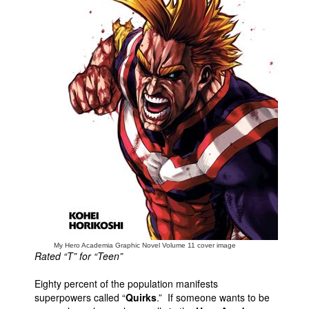
People
About Us
Advanced Search
My Hero Academia Graphic Novel Volume 11 cover image
Rated “T” for “Teen”
Eighty percent of the population manifests
superpowers called “
Quirks
.” If someone wants to be