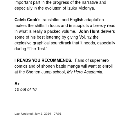
important part in the progress of the narrative and
especially in the evolution of Izuku Midoriya.
Caleb Cook
's translation and English adaptation
makes the shifts in focus and in subplots a breezy read
in what is really a packed volume.
John Hunt
delivers
some of his best lettering by giving Vol. 12 the
explosive graphical soundtrack that it needs, especially
during “The Test.”
I READS YOU RECOMMENDS:
Fans of superhero
comics and of shonen battle manga will want to enroll
at the Shonen Jump school,
My Hero Academia
.
A+
10 out of 10
Last Updated: July 2, 2026 - 07:01