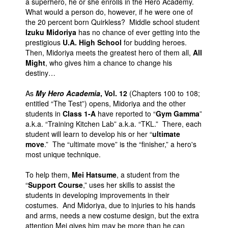
a superhero, he or she enrolls in the Hero Academy.
What would a person do, however, if he were one of
the 20 percent born Quirkless? Middle school student
Izuku Midoriya
has no chance of ever getting into the
prestigious
U.A. High School
for budding heroes.
Then, Midoriya meets the greatest hero of them all,
All
Might
, who gives him a chance to change his
destiny…
As
My Hero Academia
, Vol. 12
(Chapters 100 to 108;
entitled “The Test”) opens, Midoriya and the other
students in
Class 1-A
have reported to “
Gym Gamma
”
a.k.a. “Training Kitchen Lab” a.k.a. “TKL.” There, each
student will learn to develop his or her “
ultimate
move
.” The “ultimate move” is the “finisher,” a hero's
most unique technique.
To help them,
Mei Hatsume
, a student from the
“
Support Course
,” uses her skills to assist the
students in developing improvements in their
costumes. And Midoriya, due to injuries to his hands
and arms, needs a new costume design, but the extra
attention Mei gives him may be more than he can