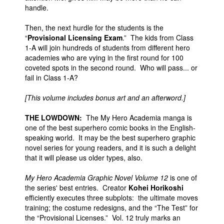
handle.
Then, the next hurdle for the students is the
“
Provisional Licensing Exam
.” The kids from Class
1-A will join hundreds of students from different hero
academies who are vying in the first round for 100
coveted spots in the second round. Who will pass... or
fail in Class 1-A?
[This volume includes bonus art and an afterword.]
THE LOWDOWN:
The My Hero Academia manga is
one of the best superhero comic books in the English-
speaking world. It may be the best superhero graphic
novel series for young readers, and it is such a delight
that it will please us older types, also.
My Hero Academia Graphic Novel Volume 12
is one of
the series' best entries. Creator
Kohei Horikoshi
efficiently executes three subplots: the ultimate moves
training; the costume redesigns, and the “The Test” for
the “Provisional Licenses.” Vol. 12 truly marks an