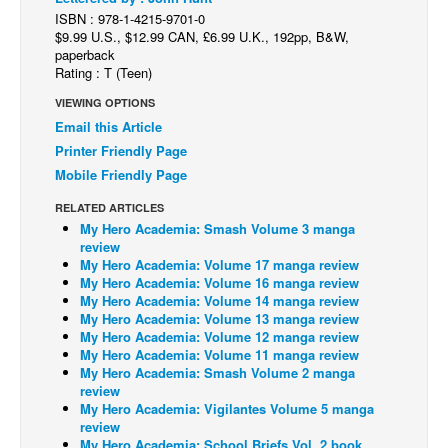
ISBN : 978-1-4215-9701-0
Back Issues
$9.99 U.S., $12.99 CAN, £6.99 U.K., 192pp, B&W,
paperback
Webcomics
Rating : T (Teen)
Johnny Bullet - English
VIEWING OPTIONS
Johnny Bullet - Français
Email this Article
Printer Friendly Page
Réflexion de rat
Mobile Friendly Page
Spit - English
RELATED ARTICLES
Spit - Français
My Hero Academia: Smash Volume 3 manga
review
The Specimen
My Hero Academia: Volume 17 manga review
My Hero Academia: Volume 16 manga review
Le Spécimen
My Hero Academia: Volume 14 manga review
Grumble
My Hero Academia: Volume 13 manga review
My Hero Academia: Volume 12 manga review
The Slip
My Hero Academia: Volume 11 manga review
My Hero Academia: Smash Volume 2 manga
Johnny Bullet Mobile
review
My Hero Academia: Vigilantes Volume 5 manga
The Specimen
review
Le Spécimen
My Hero Academia: School Briefs Vol. 2 book