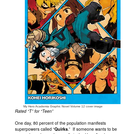
People
About Us
Advanced Search
My Hero Academia Graphic Novel Volume 12 cover image
Rated “T” for “Teen”
One day, 80 percent of the population manifests
superpowers called “
Quirks
.” If someone wants to be