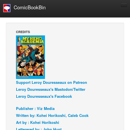
ComicBookBin
Comics
COMICS REVIEWS
CREDITS
Manga
Comics Reviews
European Comics
NEWS
Comics News
Support Leroy Douresseaux on Patreon
Press Releases
Leroy Douresseaux's Mastodon/Twitter
COLUMNS
Leroy Douresseaux's Facebook
Spotlight
Publisher : Viz Media
Digital Comics
Written by: Kohei Horikoshi, Caleb Cook
Webcomics
Art by : Kohei Horikoshi
Cult Favorite
Letterered by : John Hunt