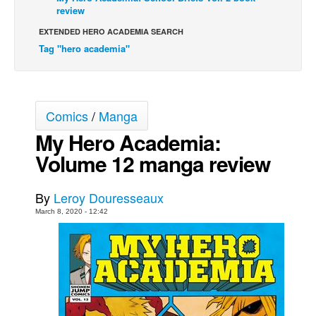
review
Movies
EXTENDED HERO ACADEMIA SEARCH
Toys
Tag "hero academia"
Store
More
Books
Comics
/
Manga
Games
My Hero Academia:
Volume 12 manga review
Interviews
Podcasts
By
Leroy Douresseaux
Newsletters and Surveys
March 8, 2020 - 12:42
Blog
Popular Culture
About
Advertise
Contact