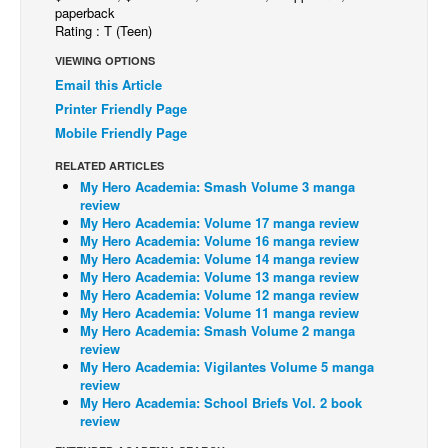
paperback
Back Issues
Rating : T (Teen)
Webcomics
VIEWING OPTIONS
Email this Article
Johnny Bullet - English
Printer Friendly Page
Johnny Bullet - Français
Mobile Friendly Page
Réflexion de rat
RELATED ARTICLES
My Hero Academia: Smash Volume 3 manga
Spit - English
review
Spit - Français
My Hero Academia: Volume 17 manga review
My Hero Academia: Volume 16 manga review
The Specimen
My Hero Academia: Volume 14 manga review
My Hero Academia: Volume 13 manga review
Le Spécimen
My Hero Academia: Volume 12 manga review
My Hero Academia: Volume 11 manga review
Grumble
My Hero Academia: Smash Volume 2 manga
The Slip
review
My Hero Academia: Vigilantes Volume 5 manga
Johnny Bullet Mobile
review
My Hero Academia: School Briefs Vol. 2 book
The Specimen
review
Le Spécimen