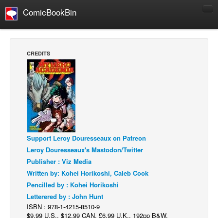
ComicBookBin
Comics
COMICS REVIEWS
CREDITS
Manga
Comics Reviews
European Comics
NEWS
Comics News
Support Leroy Douresseaux on Patreon
Press Releases
Leroy Douresseaux's Mastodon/Twitter
COLUMNS
Publisher : Viz Media
Spotlight
Written by: Kohei Horikoshi, Caleb Cook
Pencilled by : Kohei Horikoshi
Digital Comics
Letterered by : John Hunt
Webcomics
ISBN : 978-1-4215-8510-9
$9.99 U.S., $12.99 CAN, £6.99 U.K., 192pp B&W,
Cult Favorite