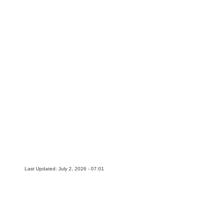
Last Updated: July 2, 2026 - 07:01