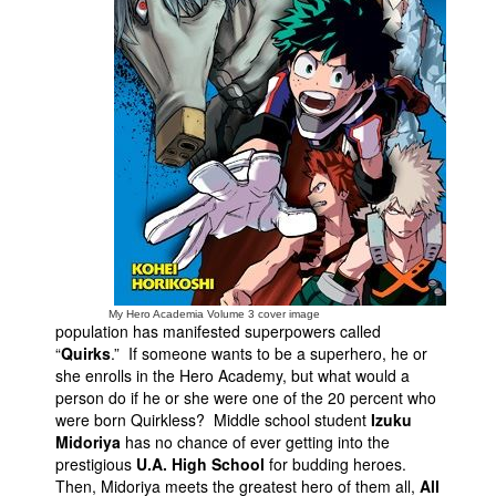
People
About Us
Advanced Search
My Hero Academia Volume 3 cover image
population has manifested superpowers called
“
Quirks
.” If someone wants to be a superhero, he or
she enrolls in the Hero Academy, but what would a
person do if he or she were one of the 20 percent who
were born Quirkless? Middle school student
Izuku
Midoriya
has no chance of ever getting into the
prestigious
U.A. High School
for budding heroes.
Then, Midoriya meets the greatest hero of them all,
All