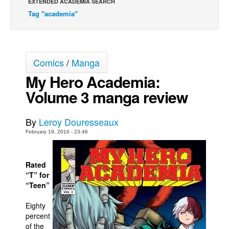
EXTENDED ACADEMIA SEARCH
Tag "academia"
Movies
Toys
Store
Comics
/
Manga
More
My Hero Academia:
Books
Volume 3 manga review
Games
Interviews
By
Leroy Douresseaux
Podcasts
February 19, 2016 - 23:46
Newsletters and Surveys
Blog
Rated
“T” for
Popular Culture
“Teen”
About
Eighty
Advertise
percent
of the
Contact