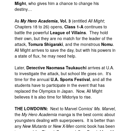
Might
, who gives him a chance to change his
destiny…
As
My Hero Academia
, Vol. 3
(entitled
All Might
;
Chapters 18 to 26) opens,
Class 1-A
continues to
battle the powerful
League of Villains
. They hold
their own, but they are no match for the leader of the
attack,
Tomura Shigaraki
, and the monstrous
Nomu
.
All Might arrives to save the day, but with his powers in
a state of flux, he may need help.
Later,
Detective Naomasa Tsukauchi
arrives at U.A.
to investigate the attack, but school life goes on. It's
time for the annual
U.A. Sports Festival
, and all the
students have to participate in the event that has
replaced the Olympics in Japan. Now, All Might
believes it is also time for Midoriya to rise.
THE LOWDOWN:
Next to Marvel Comics'
Ms. Marvel
,
the
My Hero Academia
manga is the best comic about
youngsters dealing with superpowers. It is better than
any
New Mutants
or
New X-Men
comic book has been