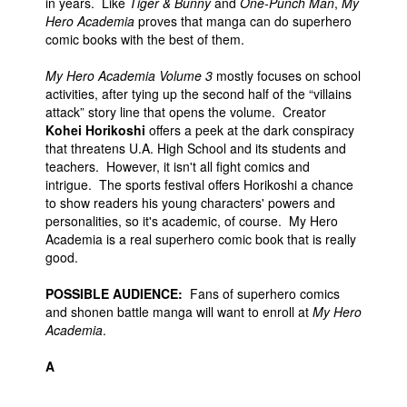
in years. Like
Tiger & Bunny
and
One-Punch Man
,
My
Hero Academia
proves that manga can do superhero
comic books with the best of them.
My Hero Academia Volume 3
mostly focuses on school
activities, after tying up the second half of the “villains
attack” story line that opens the volume. Creator
Kohei Horikoshi
offers a peek at the dark conspiracy
that threatens U.A. High School and its students and
teachers. However, it isn't all fight comics and
intrigue. The sports festival offers Horikoshi a chance
to show readers his young characters' powers and
personalities, so it's academic, of course. My Hero
Academia is a real superhero comic book that is really
good.
POSSIBLE AUDIENCE:
Fans of superhero comics
and shonen battle manga will want to enroll at
My Hero
Academia
.
A