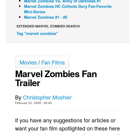
Marvel Zombies Vs. Army of Darkness #1
Marvel Zombies HC Collects Gory Fan-Favorite
Back Issues
Mini-Series
Marvel Zombies #1 - #5
Webcomics
EXTENDED MARVEL ZOMBIES SEARCH
Johnny Bullet - English
Tag "marvel zombies"
Johnny Bullet - Français
Réflexion de rat
Spit - English
Movies
/
Fan Films
Spit - Français
Marvel Zombies Fan
The Specimen
Trailer
Le Spécimen
Grumble
By
Christopher Moshier
February 22, 2008 - 06:40
The Slip
Johnny Bullet Mobile
If you have any suggestions for articles or
The Specimen
want your fan film spotlighted on these here
Le Spécimen