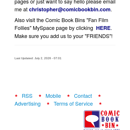
pages or just want to say hello please email
me at
.
Movies
christopher@comicbookbin.com
Toys
Also visit the Comic Book Bins "Fan Film
Follies" MySpace page by clicking
.
HERE
Store
Make sure you add us to your "FRIENDS"!
More
Books
Games
Last Updated: July 2, 2026 - 07:01
Interviews
Podcasts
Newsletters and Surveys
Blog
RSS
Mobile
Contact
Popular Culture
Advertising
Terms of Service
About
Advertise
Contact