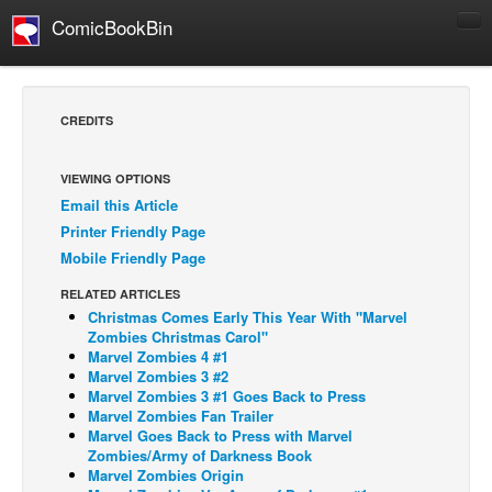
ComicBookBin
Comics
COMICS REVIEWS
CREDITS
Manga
Comics Reviews
VIEWING OPTIONS
Email this Article
European Comics
Printer Friendly Page
NEWS
Mobile Friendly Page
Comics News
RELATED ARTICLES
Press Releases
Christmas Comes Early This Year With "Marvel
Zombies Christmas Carol"
COLUMNS
Marvel Zombies 4 #1
Marvel Zombies 3 #2
Spotlight
Marvel Zombies 3 #1 Goes Back to Press
Marvel Zombies Fan Trailer
Digital Comics
Marvel Goes Back to Press with Marvel
Webcomics
Zombies/Army of Darkness Book
Marvel Zombies Origin
Cult Favorite