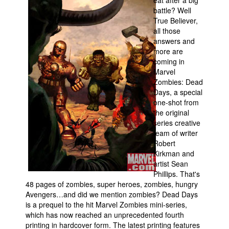
eat after a big
battle? Well
Movies
True Believer,
all those
Toys
answers and
Store
more are
coming in
More
Marvel
Books
Zombies: Dead
Days, a special
Games
one-shot from
the original
Interviews
series creative
Podcasts
team of writer
Robert
Newsletters and Surveys
Kirkman and
Blog
artist Sean
Phillips. That's
Popular Culture
48 pages of zombies, super heroes, zombies, hungry
Avengers…and did we mention zombies? Dead Days
About
is a prequel to the hit Marvel Zombies mini-series,
Advertise
which has now reached an unprecedented fourth
printing in hardcover form. The latest printing features
Contact