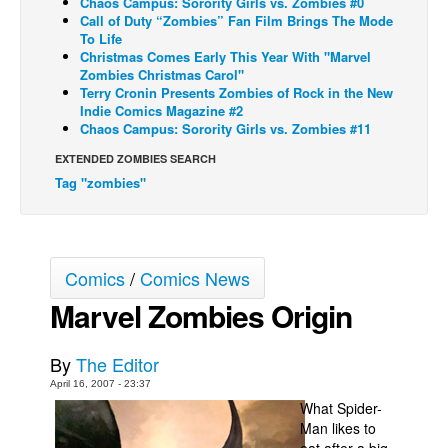
Chaos Campus: Sorority Girls vs. Zombies #0
Call of Duty “Zombies” Fan Film Brings The Mode
Back Issues
To Life
Christmas Comes Early This Year With "Marvel
Webcomics
Zombies Christmas Carol"
Terry Cronin Presents Zombies of Rock in the New
Johnny Bullet - English
Indie Comics Magazine #2
Johnny Bullet - Français
Chaos Campus: Sorority Girls vs. Zombies #11
Réflexion de rat
EXTENDED ZOMBIES SEARCH
Tag "zombies"
Spit - English
Spit - Français
The Specimen
Comics
/
Comics News
Le Spécimen
Marvel Zombies Origin
Grumble
The Slip
By
The Editor
Johnny Bullet Mobile
April 16, 2007 - 23:37
What Spider-
The Specimen
Man likes to
Le Spécimen