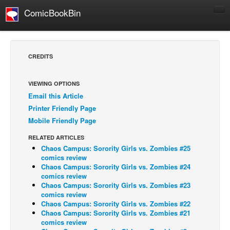
ComicBookBin
Comics
COMICS REVIEWS
CREDITS
Manga
Comics Reviews
VIEWING OPTIONS
Email this Article
European Comics
Printer Friendly Page
NEWS
Mobile Friendly Page
Comics News
RELATED ARTICLES
Press Releases
Chaos Campus: Sorority Girls vs. Zombies #25
comics review
COLUMNS
Chaos Campus: Sorority Girls vs. Zombies #24
comics review
Spotlight
Chaos Campus: Sorority Girls vs. Zombies #23
comics review
Digital Comics
Chaos Campus: Sorority Girls vs. Zombies #22
Webcomics
Chaos Campus: Sorority Girls vs. Zombies #21
comics review
Cult Favorite