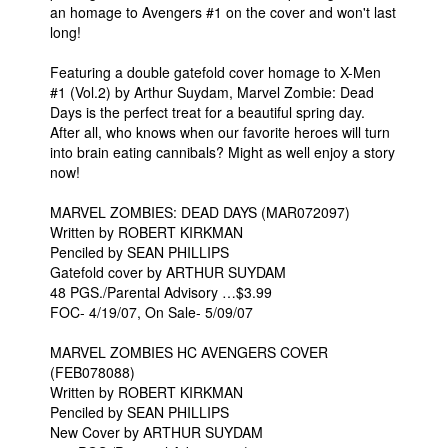
an homage to Avengers #1 on the cover and won't last
People
long!
About Us
Featuring a double gatefold cover homage to X-Men
#1 (Vol.2) by Arthur Suydam, Marvel Zombie: Dead
Days is the perfect treat for a beautiful spring day.
After all, who knows when our favorite heroes will turn
into brain eating cannibals? Might as well enjoy a story
now!
Advanced Search
MARVEL ZOMBIES: DEAD DAYS (MAR072097)
Written by ROBERT KIRKMAN
Penciled by SEAN PHILLIPS
Gatefold cover by ARTHUR SUYDAM
48 PGS./Parental Advisory …$3.99
FOC- 4/19/07, On Sale- 5/09/07
MARVEL ZOMBIES HC AVENGERS COVER
(FEB078088)
Written by ROBERT KIRKMAN
Penciled by SEAN PHILLIPS
New Cover by ARTHUR SUYDAM