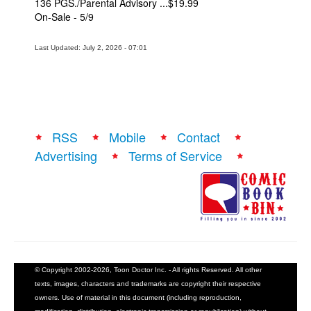
136 PGS./Parental Advisory ...$19.99
On-Sale - 5/9
Last Updated: July 2, 2026 - 07:01
RSS
Mobile
Contact
Advertising
Terms of Service
© Copyright 2002-2026, Toon Doctor Inc. - All rights Reserved. All other
texts, images, characters and trademarks are copyright their respective
owners. Use of material in this document (including reproduction,