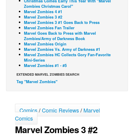
Christmas Comes Early This Year With "Marvel
Zombies Christmas Carol"
Back Issues
Marvel Zombies 4 #1
Marvel Zombies 3 #2
Webcomics
Marvel Zombies 3 #1 Goes Back to Press
Marvel Zombies Fan Trailer
Johnny Bullet - English
Marvel Goes Back to Press with Marvel
Johnny Bullet - Français
Zombies/Army of Darkness Book
Marvel Zombies Origin
Réflexion de rat
Marvel Zombies Vs. Army of Darkness #1
Marvel Zombies HC Collects Gory Fan-Favorite
Spit - English
Mini-Series
Marvel Zombies #1 - #5
Spit - Français
EXTENDED MARVEL ZOMBIES SEARCH
The Specimen
Tag "Marvel Zombies"
Le Spécimen
Grumble
The Slip
Comics
/
Comic Reviews
/
Marvel
Johnny Bullet Mobile
Comics
The Specimen
Marvel Zombies 3 #2
Le Spécimen