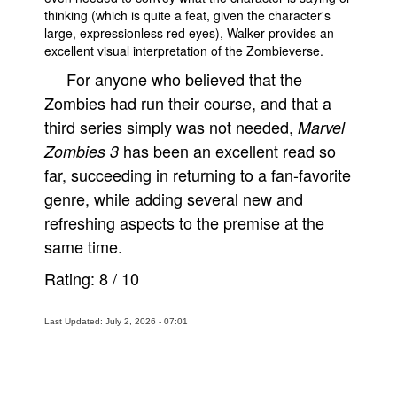
thinking (which is quite a feat, given the character's
large, expressionless red eyes), Walker provides an
excellent visual interpretation of the Zombieverse.
For anyone who believed that the
Zombies had run their course, and that a
third series simply was not needed,
Marvel
has been an excellent read so
Zombies 3
far, succeeding in returning to a fan-favorite
genre, while adding several new and
refreshing aspects to the premise at the
same time.
Rating:
8
/
10
Last Updated: July 2, 2026 - 07:01