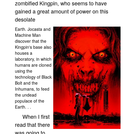
zombified Kingpin, who seems to have
People
gained a great amount of power on this
About Us
desolate
Earth. Jocasta and
Machine Man
discover that the
Kingpin's base also
houses a
Advanced Search
laboratory, in which
humans are cloned
using the
technology of Black
Bolt and the
Inhumans, to feed
the undead
populace of the
Earth. . .
When I first
read that there
was going to