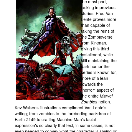
the most part,
lacking in previous
stories. Fred Van
Lente proves more
than capable of
taking the reins of
the Zombieverse
from Kirkman,
giving this third
installment, while
still maintaining the
dark humor the
series is known for,
more of a lean
towards the
"horror" aspect of
the entire
Marvel
Zombies
notion.
Kev Walker's illustrations compliment Van Lente's
writing; from zombies to the foreboding backdrop of
Earth-2149 to crafting Machine Man's facial
expression's so clearly that text, in some cases, is not
even needed to convey what the character is saying or