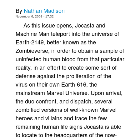
Movies
By
Nathan Madison
November 6, 2008 - 17:32
Toys
As this issue opens, Jocasta and
Store
Machine Man teleport into the universe of
More
Earth-2149, better known as the
Zombieverse, in order to obtain a sample of
Books
uninfected human blood from that particular
Games
reality, in an effort to create some sort of
Interviews
defense against the proliferation of the
Podcasts
virus on their own Earth-616, the
Newsletters and Surveys
mainstream Marvel Universe. Upon arrival,
Blog
the duo confront, and dispatch, several
zombified versions of well-known Marvel
Popular Culture
heroes and villains and trace the few
About
remaining human life signs Jocasta is able
Advertise
to locate to the headquarters of the now-
Contact