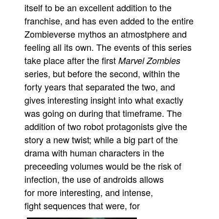
itself to be an excellent addition to the
franchise, and has even added to the entire
Zombieverse mythos an atmostphere and
feeling all its own. The events of this series
take place after the first
Marvel Zombies
series, but before the second, within the
forty years that separated the two, and
gives interesting insight into what exactly
was going on during that timeframe. The
addition of two robot protagonists give the
story a new twist; while a big part of the
drama with human characters in the
preceeding volumes would be the risk of
infection, the use of androids allows
for more interesting, and intense,
fight sequences that were, for