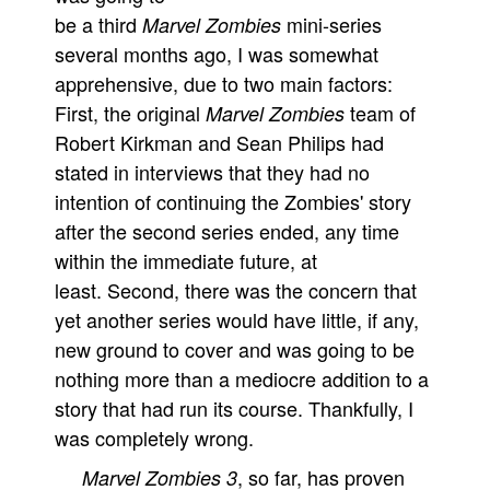
be a third
mini-series
Marvel Zombies
several months ago, I was somewhat
apprehensive, due to two main factors:
First, the original
team of
Marvel Zombies
Robert Kirkman and Sean Philips had
stated in interviews that they had no
intention of continuing the Zombies' story
after the second series ended, any time
within the immediate future, at
least. Second, there was the concern that
yet another series would have little, if any,
new ground to cover and was going to be
nothing more than a mediocre addition to a
story that had run its course. Thankfully, I
was completely wrong.
, so far, has proven
Marvel Zombies 3