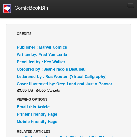
ComicBookBin
Comics
COMICS REVIEWS
CREDITS
Manga
Publisher : Marvel Comics
Comics Reviews
Written by: Fred Van Lente
European Comics
Pencilled by : Kev Walker
Coloured by : Jean-Fracois Beaulieu
NEWS
Letterered by : Rus Wooton (Virtual Caligraphy)
Comics News
Cover illustrated by: Greg Land and Justin Ponsor
Press Releases
$3.99 US, $4.50 Canada
COLUMNS
VIEWING OPTIONS
Spotlight
Email this Article
Printer Friendly Page
Digital Comics
Mobile Friendly Page
Webcomics
RELATED ARTICLES
Cult Favorite