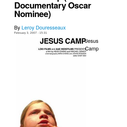
Documentary Oscar
Movies
Nominee)
Toys
By
Leroy Douresseaux
Store
February 3, 2007 - 15:31
More
Jesus
Books
Camp
Games
Interviews
Podcasts
Newsletters and Surveys
Blog
Popular Culture
About
Advertise
Contact