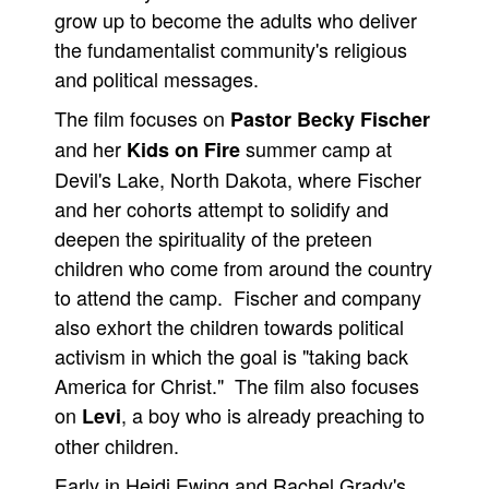
grow up to become the adults who deliver
the fundamentalist community's religious
and political messages.
The film focuses on
Pastor Becky Fischer
and her
summer camp at
Kids on Fire
Devil's Lake, North Dakota, where Fischer
and her cohorts attempt to solidify and
deepen the spirituality of the preteen
children who come from around the country
to attend the camp. Fischer and company
also exhort the children towards political
activism in which the goal is "taking back
America for Christ." The film also focuses
on
, a boy who is already preaching to
Levi
other children.
Early in Heidi Ewing and Rachel Grady's