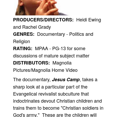
People
About Us
Heidi Ewing
PRODUCERS/DIRECTORS:
and Rachel Grady
Documentary - Politics and
GENRES:
Religion
MPAA - PG-13 for some
RATING:
Advanced Search
discussions of mature subject matter
Magnolia
DISTRIBUTORS:
Pictures/Magnolia Home Video
The documentary,
, takes a
Jesus Camp
sharp look at a particular part of the
Evangelical revivalist subculture that
indoctrinates devout Christian children and
trains them to become "Christian soldiers in
God's army." These are the children will