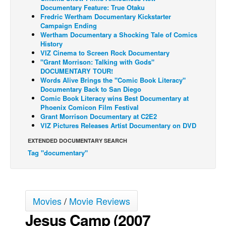
Documentary Feature: True Otaku
Back Issues
Fredric Wertham Documentary Kickstarter
Campaign Ending
Webcomics
Wertham Documentary a Shocking Tale of Comics
History
Johnny Bullet - English
VIZ Cinema to Screen Rock Documentary
"Grant Morrison: Talking with Gods"
Johnny Bullet - Français
DOCUMENTARY TOUR!
Réflexion de rat
Words Alive Brings the "Comic Book Literacy"
Documentary Back to San Diego
Spit - English
Comic Book Literacy wins Best Documentary at
Phoenix Comicon Film Festival
Spit - Français
Grant Morrison Documentary at C2E2
VIZ Pictures Releases Artist Documentary on DVD
The Specimen
EXTENDED DOCUMENTARY SEARCH
Le Spécimen
Tag "documentary"
Grumble
The Slip
Johnny Bullet Mobile
Movies
/
Movie Reviews
The Specimen
Jesus Camp (2007
Le Spécimen