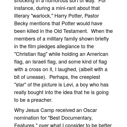
shocking in a humorous sort of way. For
instance, during a mini-rant about that
literary "warlock," Harry Potter, Pastor
Becky mentions that Potter would have
been killed in the Old Testament. When the
members of a military family shown briefly
in the film pledges allegiance to the
"Christian flag" while holding an American
flag, an Israeli flag, and some kind of flag
with a cross on it, I laughed, (albeit with a
bit of unease). Perhaps, the creepiest
"star" of the picture is Levi, a boy who has
really bought into the idea that he is going
to be a preacher.
Why Jesus Camp received an Oscar
nomination for "Best Documentary,
Features," over what I consider to be better