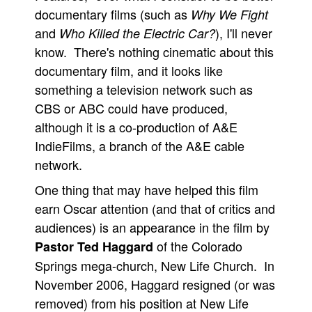
documentary films (such as
Why We Fight
and
), I'll never
Who Killed the Electric Car?
know. There's nothing cinematic about this
documentary film, and it looks like
something a television network such as
CBS or ABC could have produced,
although it is a co-production of A&E
IndieFilms, a branch of the A&E cable
network.
One thing that may have helped this film
earn Oscar attention (and that of critics and
audiences) is an appearance in the film by
of the Colorado
Pastor Ted Haggard
Springs mega-church, New Life Church. In
November 2006, Haggard resigned (or was
removed) from his position at New Life