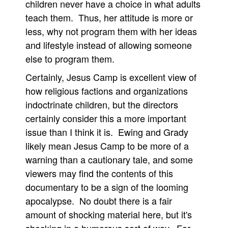
children never have a choice in what adults
teach them. Thus, her attitude is more or
less, why not program them with her ideas
and lifestyle instead of allowing someone
else to program them.
Certainly, Jesus Camp is excellent view of
how religious factions and organizations
indoctrinate children, but the directors
certainly consider this a more important
issue than I think it is. Ewing and Grady
likely mean Jesus Camp to be more of a
warning than a cautionary tale, and some
viewers may find the contents of this
documentary to be a sign of the looming
apocalypse. No doubt there is a fair
amount of shocking material here, but it's