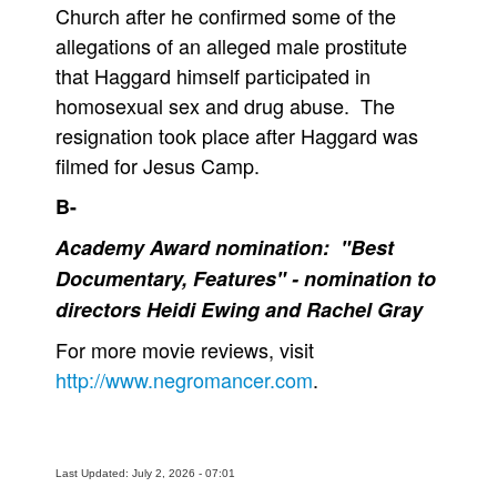
Church after he confirmed some of the
allegations of an alleged male prostitute
that Haggard himself participated in
homosexual sex and drug abuse. The
resignation took place after Haggard was
filmed for Jesus Camp.
B-
Academy Award nomination: "Best
Documentary, Features" - nomination to
directors Heidi Ewing and Rachel Gray
For more movie reviews, visit
http://www.negromancer.com
.
Last Updated: July 2, 2026 - 07:01