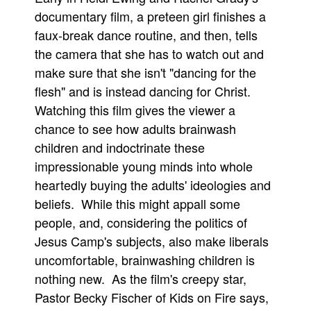
documentary film, a preteen girl finishes a
faux-break dance routine, and then, tells
the camera that she has to watch out and
make sure that she isn't "dancing for the
flesh" and is instead dancing for Christ.
Watching this film gives the viewer a
chance to see how adults brainwash
children and indoctrinate these
impressionable young minds into whole
heartedly buying the adults' ideologies and
beliefs. While this might appall some
people, and, considering the politics of
Jesus Camp's subjects, also make liberals
uncomfortable, brainwashing children is
nothing new. As the film's creepy star,
Pastor Becky Fischer of Kids on Fire says,