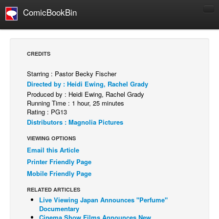
ComicBookBin
Comics
COMICS REVIEWS
CREDITS
Manga
Starring : Pastor Becky Fischer
Comics Reviews
Directed by : Heidi Ewing, Rachel Grady
European Comics
Produced by : Heidi Ewing, Rachel Grady
Running Time : 1 hour, 25 minutes
NEWS
Rating : PG13
Distributors : Magnolia Pictures
Comics News
VIEWING OPTIONS
Press Releases
Email this Article
COLUMNS
Printer Friendly Page
Spotlight
Mobile Friendly Page
Digital Comics
RELATED ARTICLES
Live Viewing Japan Announces "Perfume"
Webcomics
Documentary
Cult Favorite
Cinema Show Films Announces New