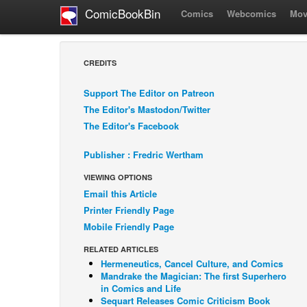
ComicBookBin
Comics
Webcomics
Mov
CREDITS
Support The Editor on Patreon
The Editor's Mastodon/Twitter
The Editor's Facebook
Publisher : Fredric Wertham
VIEWING OPTIONS
Email this Article
Printer Friendly Page
Mobile Friendly Page
RELATED ARTICLES
Hermeneutics, Cancel Culture, and Comics
Mandrake the Magician: The first Superhero
in Comics and Life
Sequart Releases Comic Criticism Book