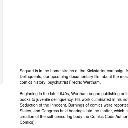
Sequart is in the home stretch of the Kickstarter campaign f
Delinquents, our upcoming documentary film about the mos
comics history: psychiatrist Fredric Wertham.
Beginning in the late 1940s, Wertham began publishing artic
books to juvenile delinquency. His work culminated in his 
Seduction of the Innocent. Burnings of comics were reporte
States, and Congress held hearings into the matter, which 
creation of the self-censoring body the Comics Cods Authori
Comics).