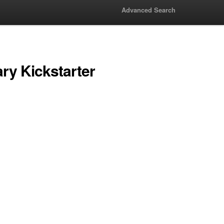
Advanced Search
ry Kickstarter