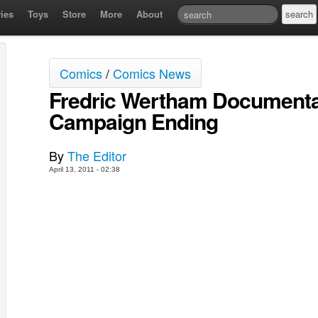
ies
Toys
Store
More
About
Comics
/
Comics News
Fredric Wertham Documenta
Campaign Ending
By
The Editor
April 13, 2011 - 02:38