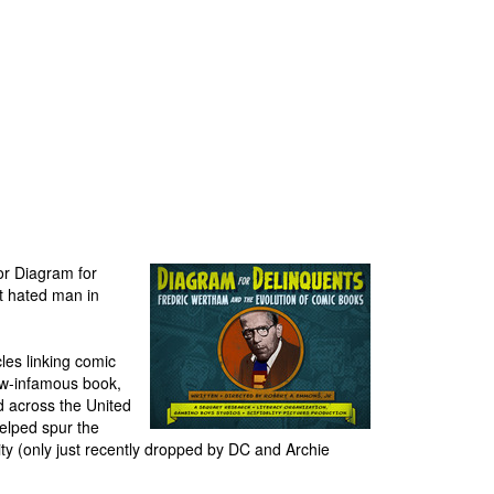
or Diagram for
t hated man in
les linking comic
now-infamous book,
d across the United
helped spur the
ty (only just recently dropped by DC and Archie