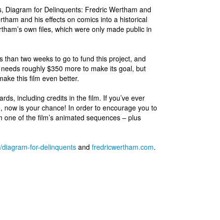
ls, Diagram for Delinquents: Fredric Wertham and
tham and his effects on comics into a historical
ertham’s own files, which were only made public in
s than two weeks to go to fund this project, and
n needs roughly $350 more to make its goal, but
ake this film even better.
rds, including credits in the film. If you’ve ever
 now is your chance! In order to encourage you to
n one of the film’s animated sequences – plus
t/diagram-for-delinquents
and
fredricwertham.com
.