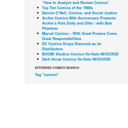
“How to Analyze and Review Comics”
Top Ten Comics of the 1980s
Dennis O’Neil, Comics, and Social Justice
Archie Comics 80th Anniversary Presents:
Archie’s Pals Dotty and Ditto / with Bob
Phantom
Marvel Comics – With Great Powers Come
Great Responsibilities
DC Comics Drops Diamond as its
Distributors
BOOM! Studios Comics On-Sale 06/03/2020
Dark Horse Comics On-Sale 06/03/2020
EXTENDED COMICS SEARCH
Tag "comics"