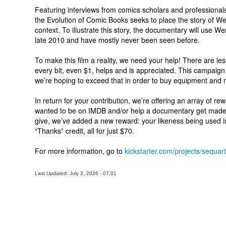
Featuring interviews from comics scholars and professiona
the Evolution of Comic Books seeks to place the story of Wer
context. To illustrate this story, the documentary will use W
late 2010 and have mostly never been seen before.
To make this film a reality, we need your help! There are les
every bit, even $1, helps and is appreciated. This campaig
we’re hoping to exceed that in order to buy equipment and m
In return for your contribution, we’re offering an array of rewa
wanted to be on IMDB and/or help a documentary get made,
give, we’ve added a new reward: your likeness being used i
“Thanks” credit, all for just $70.
For more information, go to
kickstarter.com/projects/sequar
Last Updated: July 2, 2026 - 07:01