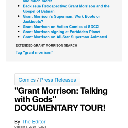
and much more!
Backissue Retrospective: Grant Morrison and the
Back Issues
Gospel of Batman
Grant Morrison’s Superman: Work Boots or
Webcomics
Jackboots?
Grant Morrison on Action Comics at SDCCI
Johnny Bullet - English
Grant Morrison signing at Forbidden Planet
Johnny Bullet - Français
Grant Morrison on All-Star Superman Animated
Réflexion de rat
EXTENDED GRANT MORRISON SEARCH
Tag "grant morrison"
Spit - English
Spit - Français
The Specimen
Comics
/
Press Releases
Le Spécimen
"Grant Morrison: Talking
Grumble
with Gods"
The Slip
DOCUMENTARY TOUR!
Johnny Bullet Mobile
The Specimen
By
The Editor
Le Spécimen
October 5, 2010 - 02:25