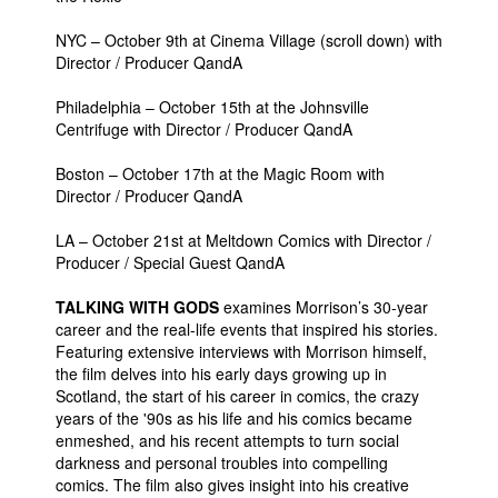
People
NYC – October 9th at Cinema Village (scroll down) with
Director / Producer QandA
About Us
Philadelphia – October 15th at the Johnsville
Centrifuge with Director / Producer QandA
Boston – October 17th at the Magic Room with
Director / Producer QandA
Advanced Search
LA – October 21st at Meltdown Comics with Director /
Producer / Special Guest QandA
TALKING WITH GODS
examines Morrison’s 30-year
career and the real-life events that inspired his stories.
Featuring extensive interviews with Morrison himself,
the film delves into his early days growing up in
Scotland, the start of his career in comics, the crazy
years of the '90s as his life and his comics became
enmeshed, and his recent attempts to turn social
darkness and personal troubles into compelling
comics. The film also gives insight into his creative