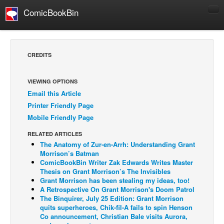
ComicBookBin
Comics
COMICS REVIEWS
CREDITS
Manga
Comics Reviews
VIEWING OPTIONS
Email this Article
European Comics
Printer Friendly Page
NEWS
Mobile Friendly Page
Comics News
RELATED ARTICLES
Press Releases
The Anatomy of Zur-en-Arrh: Understanding Grant
Morrison’s Batman
COLUMNS
ComicBookBin Writer Zak Edwards Writes Master
Thesis on Grant Morrison’s The Invisibles
Spotlight
Grant Morrison has been stealing my ideas, too!
A Retrospective On Grant Morrison's Doom Patrol
Digital Comics
The Binquirer, July 25 Edition: Grant Morrison
Webcomics
quits superheroes, Chik-fil-A fails to spin Henson
Co announcement, Christian Bale visits Aurora,
Cult Favorite