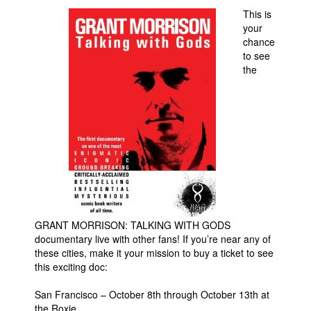
This is
Movies
your
chance
Toys
to see
Store
the
More
Books
Games
Interviews
Podcasts
Newsletters and Surveys
Blog
GRANT MORRISON: TALKING WITH GODS
documentary live with other fans! If you’re near any of
Popular Culture
these cities, make it your mission to buy a ticket to see
About
this exciting doc:
Advertise
San Francisco – October 8th through October 13th at
the Roxie
Contact