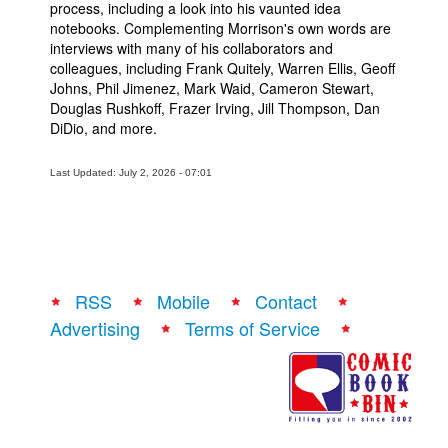
process, including a look into his vaunted idea
notebooks. Complementing Morrison's own words are
interviews with many of his collaborators and
colleagues, including Frank Quitely, Warren Ellis, Geoff
Johns, Phil Jimenez, Mark Waid, Cameron Stewart,
Douglas Rushkoff, Frazer Irving, Jill Thompson, Dan
DiDio, and more.
Last Updated: July 2, 2026 - 07:01
RSS
Mobile
Contact
Advertising
Terms of Service