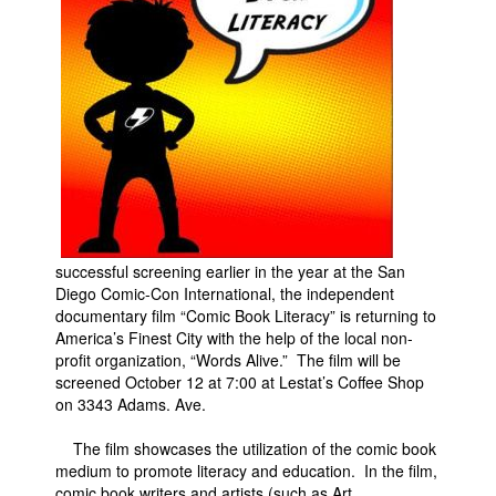
Movies
Toys
Store
More
Books
Games
Interviews
successful screening earlier in the year at the San
Podcasts
Diego Comic-Con International, the independent
documentary film “Comic Book Literacy” is returning to
Newsletters and Surveys
America’s Finest City with the help of the local non-
Blog
profit organization, “Words Alive.” The film will be
screened October 12 at 7:00 at Lestat’s Coffee Shop
Popular Culture
on 3343 Adams. Ave.
About
The film showcases the utilization of the comic book
Advertise
medium to promote literacy and education. In the film,
Contact
comic book writers and artists (such as Art