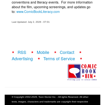
conventions and literacy events. For more information
about the film, upcoming screenings, and updates go
to:
www.ComicBookLiteracy.com
Last Updated: July 2, 2026 - 07:01
RSS
Mobile
Contact
Advertising
Terms of Service
© Copyright 2002-2026, Toon Doctor Inc. - All rights Reserved. All other
texts, images, characters and trademarks are copyright their respective