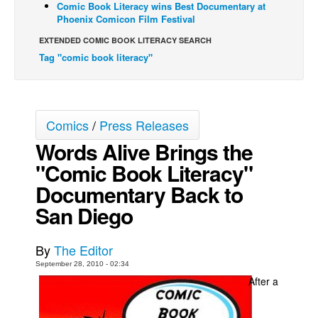
Comic Book Literacy wins Best Documentary at
Phoenix Comicon Film Festival
Back Issues
EXTENDED COMIC BOOK LITERACY SEARCH
Webcomics
Tag "comic book literacy"
Johnny Bullet - English
Johnny Bullet - Français
Réflexion de rat
Comics
/
Press Releases
Spit - English
Words Alive Brings the
Spit - Français
"Comic Book Literacy"
The Specimen
Documentary Back to
Le Spécimen
San Diego
Grumble
The Slip
By
The Editor
September 28, 2010 - 02:34
Johnny Bullet Mobile
After a
The Specimen
Le Spécimen