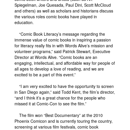
Spiegelman, Joe Quesada, Paul Dini, Scott McCloud
People
and others) as well as scholars and historians discuss
the various roles comic books have played in
About Us
education.
“Comic Book Literacy’s message regarding the
immense value of comic books in inspiring a passion
for literacy really fits in with Words Alive’s mission and
volunteer programs,” said Patrick Stewart, Executive
Advanced Search
Director at Words Alive. “Comic books are an
engaging, intellectual, and affordable way for people of
all ages to develop a love of reading, and we are
excited to be a part of this event.”
“I am very excited to have the opportunity to screen
in San Diego again,” said Todd Kent, the film’s director,
“and I think it’s a great chance for the people who
missed it at Comic-Con to see the film.”
The film won “Best Documentary” at the 2010
Phoenix Comicon and is currently touring the country,
screening at various film festivals, comic book