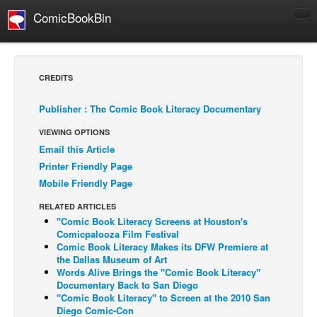
ComicBookBin
Comics
COMICS REVIEWS
CREDITS
Manga
Publisher : The Comic Book Literacy Documentary
Comics Reviews
VIEWING OPTIONS
European Comics
Email this Article
NEWS
Printer Friendly Page
Comics News
Mobile Friendly Page
Press Releases
RELATED ARTICLES
"Comic Book Literacy Screens at Houston's
COLUMNS
Comicpalooza Film Festival
Spotlight
Comic Book Literacy Makes its DFW Premiere at
the Dallas Museum of Art
Digital Comics
Words Alive Brings the "Comic Book Literacy"
Documentary Back to San Diego
Webcomics
"Comic Book Literacy" to Screen at the 2010 San
Diego Comic-Con
Cult Favorite