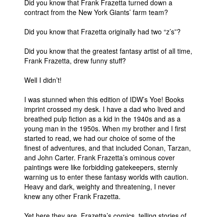
Did you know that Frank Frazetta turned down a
contract from the New York Giants’ farm team?
People
About Us
Did you know that Frazetta originally had two “z’s”?
Did you know that the greatest fantasy artist of all time,
Frank Frazetta, drew funny stuff?
Well I didn’t!
Advanced Search
I was stunned when this edition of IDW’s Yoe! Books
imprint crossed my desk. I have a dad who lived and
breathed pulp fiction as a kid in the 1940s and as a
young man in the 1950s. When my brother and I first
started to read, we had our choice of some of the
finest of adventures, and that included Conan, Tarzan,
and John Carter. Frank Frazetta’s ominous cover
paintings were like forbidding gatekeepers, sternly
warning us to enter these fantasy worlds with caution.
Heavy and dark, weighty and threatening, I never
knew any other Frank Frazetta.
Yet here they are, Frazetta’s comics, telling stories of