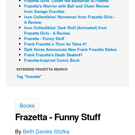
Frazetta Girls' Conan the Barbarian Is Flawed
Frazetta's Warrior with Ball and Chain Review
Back Issues
from Savage Crucible
Icon Collectibles' Norseman from Frazetta Girls -
Webcomics
A Review
Icon Collectibles' Dark Wolf (Animated) from
Johnny Bullet - English
Frazetta Girls - A Review
Johnny Bullet - Français
Frazetta - Funny Stuff
Frank Frazetta’s Thun’da Tales #1
Réflexion de rat
Dark Horse Announces New Frank Frazetta Statue
Frank Frazetta's Death Dealer#1
Spit - English
Frazetta-Inspired Comic Book
Spit - Français
EXTENDED FRAZETTA SEARCH
The Specimen
Tag "frazetta"
Le Spécimen
Grumble
Books
The Slip
Frazetta - Funny Stuff
Johnny Bullet Mobile
The Specimen
By
Beth Davies-Stofka
Le Spécimen