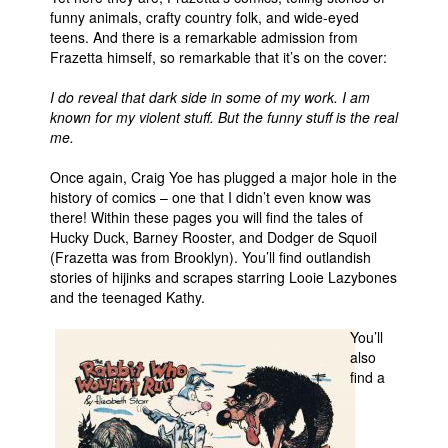
funny animals, crafty country folk, and wide-eyed
teens. And there is a remarkable admission from
Frazetta himself, so remarkable that it’s on the cover:
I do reveal that dark side in some of my work. I am
known for my violent stuff. But the funny stuff is the real
me.
Once again, Craig Yoe has plugged a major hole in the
history of comics – one that I didn’t even know was
there! Within these pages you will find the tales of
Hucky Duck, Barney Rooster, and Dodger de Squoil
(Frazetta was from Brooklyn). You’ll find outlandish
stories of hijinks and scrapes starring Looie Lazybones
and the teenaged Kathy.
You’ll
also
find a