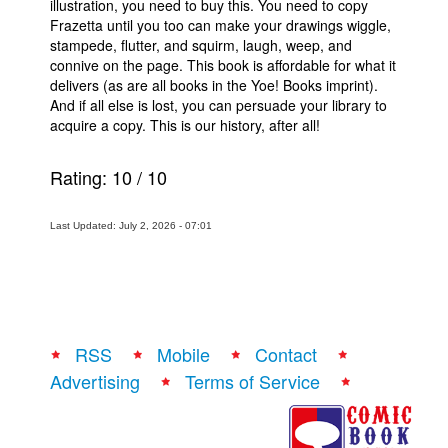
illustration, you need to buy this. You need to copy
Frazetta until you too can make your drawings wiggle,
stampede, flutter, and squirm, laugh, weep, and
connive on the page. This book is affordable for what it
delivers (as are all books in the Yoe! Books imprint).
And if all else is lost, you can persuade your library to
acquire a copy. This is our history, after all!
Rating:
10
/
10
Last Updated: July 2, 2026 - 07:01
RSS
Mobile
Contact
Advertising
Terms of Service