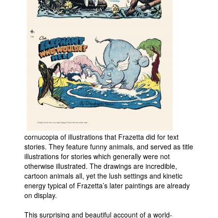
cornucopia of illustrations that Frazetta did for text
stories. They feature funny animals, and served as title
illustrations for stories which generally were not
otherwise illustrated. The drawings are incredible,
cartoon animals all, yet the lush settings and kinetic
energy typical of Frazetta’s later paintings are already
on display.
This surprising and beautiful account of a world-