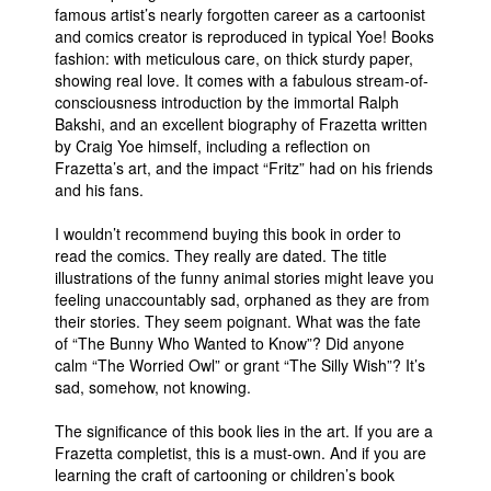
famous artist’s nearly forgotten career as a cartoonist
and comics creator is reproduced in typical Yoe! Books
fashion: with meticulous care, on thick sturdy paper,
showing real love. It comes with a fabulous stream-of-
consciousness introduction by the immortal Ralph
Bakshi, and an excellent biography of Frazetta written
by Craig Yoe himself, including a reflection on
Frazetta’s art, and the impact “Fritz” had on his friends
and his fans.
I wouldn’t recommend buying this book in order to
read the comics. They really are dated. The title
illustrations of the funny animal stories might leave you
feeling unaccountably sad, orphaned as they are from
their stories. They seem poignant. What was the fate
of “The Bunny Who Wanted to Know”? Did anyone
calm “The Worried Owl” or grant “The Silly Wish”? It’s
sad, somehow, not knowing.
The significance of this book lies in the art. If you are a
Frazetta completist, this is a must-own. And if you are
learning the craft of cartooning or children’s book