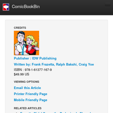
ComicBookBin
Comics
COMICS REVIEWS
CREDITS
Manga
Comics Reviews
European Comics
NEWS
Publisher : IDW Publishing
Comics News
Written by: Frank Frazetta, Ralph Bakshi, Craig Yoe
ISBN : 978-1-61377-167-9
Press Releases
$49.99 US
COLUMNS
VIEWING OPTIONS
Email this Article
Spotlight
Printer Friendly Page
Digital Comics
Mobile Friendly Page
Webcomics
RELATED ARTICLES
Cult Favorite