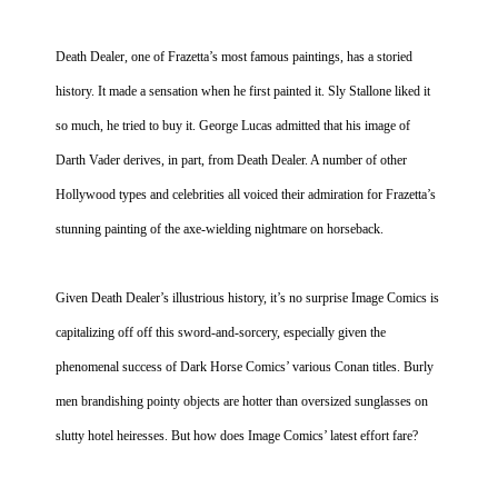
Death Dealer, one of Frazetta’s most famous paintings, has a storied
history. It made a sensation when he first painted it. Sly Stallone liked it
so much, he tried to buy it. George Lucas admitted that his image of
Darth Vader derives, in part, from Death Dealer. A number of other
Hollywood
types and celebrities all voiced their admiration for Frazetta’s
stunning painting of the axe-wielding nightmare on horseback.
Given Death Dealer’s illustrious history, it’s no surprise Image Comics is
capitalizing off off this sword-and-sorcery, especially given the
phenomenal success of Dark Horse Comics’ various Conan titles. Burly
men brandishing pointy objects are hotter than oversized sunglasses on
slutty hotel heiresses. But how does Image Comics’ latest effort fare?