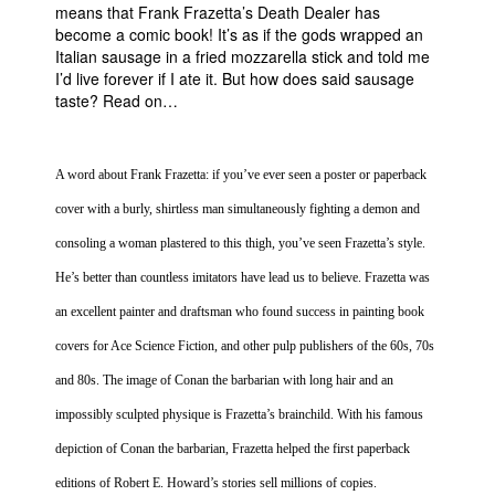
means that Frank Frazetta’s Death Dealer has
People
become a comic book! It’s as if the gods wrapped an
Italian sausage in a fried mozzarella stick and told me
About Us
I’d live forever if I ate it. But how does said sausage
taste? Read on…
A word about Frank Frazetta: if you’ve ever seen a poster or paperback
cover with a burly, shirtless man simultaneously fighting a demon and
Advanced Search
consoling a woman plastered to this thigh, you’ve seen Frazetta’s style.
He’s better than countless imitators have lead us to believe. Frazetta was
an excellent painter and draftsman who found success in painting book
covers for Ace Science Fiction, and other pulp publishers of the 60s, 70s
and 80s. The image of Conan the barbarian with long hair and an
impossibly sculpted physique is Frazetta’s brainchild. With his famous
depiction of Conan the barbarian, Frazetta helped the first paperback
editions of Robert E. Howard’s stories sell millions of copies.