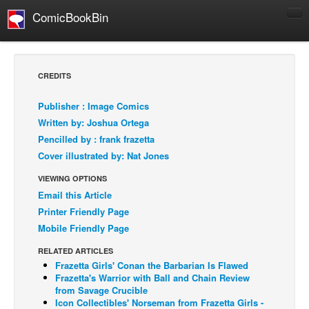
ComicBookBin
Comics
COMICS REVIEWS
CREDITS
Manga
Publisher : Image Comics
Comics Reviews
Written by: Joshua Ortega
European Comics
Pencilled by : frank frazetta
Cover illustrated by: Nat Jones
NEWS
Comics News
VIEWING OPTIONS
Email this Article
Press Releases
Printer Friendly Page
COLUMNS
Mobile Friendly Page
Spotlight
RELATED ARTICLES
Digital Comics
Frazetta Girls' Conan the Barbarian Is Flawed
Frazetta's Warrior with Ball and Chain Review
Webcomics
from Savage Crucible
Icon Collectibles' Norseman from Frazetta Girls -
Cult Favorite