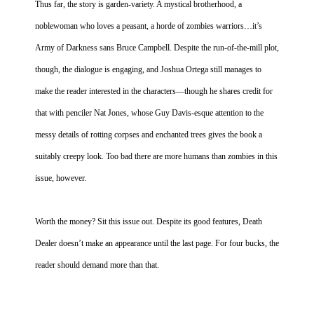
Thus far, the story is garden-variety. A mystical brotherhood, a
noblewoman who loves a peasant, a horde of zombies warriors…it’s
Army of Darkness sans Bruce Campbell. Despite the run-of-the-mill plot,
though, the dialogue is engaging, and Joshua Ortega still manages to
make the reader interested in the characters—though he shares credit for
that with penciler Nat Jones, whose Guy Davis-esque attention to the
messy details of rotting corpses and enchanted trees gives the book a
suitably creepy look. Too bad there are more humans than zombies in this
issue, however.
Worth the money? Sit this issue out. Despite its good features, Death
Dealer doesn’t make an appearance until the last page. For four bucks, the
reader should demand more than that.