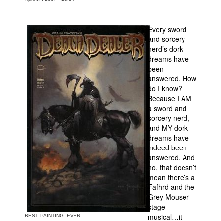
Movies
Every sword
Toys
and sorcery
Store
nerd’s dork
dreams have
More
been
answered. How
Books
do I know?
Games
Because I AM
a sword and
Interviews
sorcery nerd,
Podcasts
and MY dork
dreams have
Newsletters and Surveys
indeed been
Blog
answered. And
no, that doesn’t
Popular Culture
mean there’s a
Fafhrd and the
About
Grey Mouser
Advertise
stage
musical…it
BEST. PAINTING. EVER.
Contact