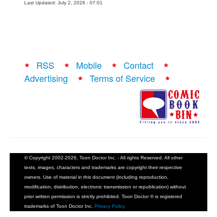
Last Updated: July 2, 2026 - 07:01
RSS
Mobile
Contact
Advertising
Terms of Service
© Copyright 2002-2026, Toon Doctor Inc. - All rights Reserved. All other
texts, images, characters and trademarks are copyright their respective
owners. Use of material in this document (including reproduction,
modification, distribution, electronic transmission or republication) without
prior written permission is strictly prohibited. Toon Doctor ® is registered
trademarks of Toon Doctor Inc.
Privacy Policy