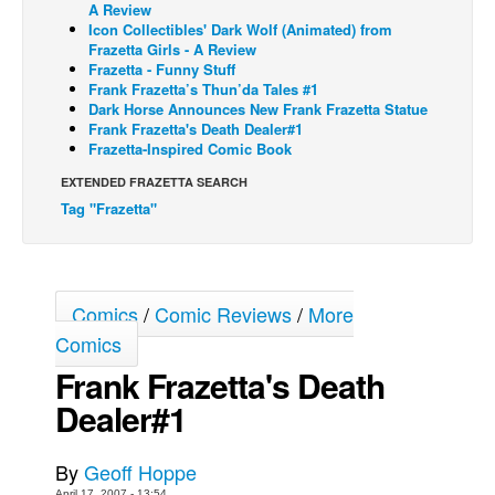
A Review
Icon Collectibles' Dark Wolf (Animated) from
Back Issues
Frazetta Girls - A Review
Webcomics
Frazetta - Funny Stuff
Frank Frazetta’s Thun’da Tales #1
Johnny Bullet - English
Dark Horse Announces New Frank Frazetta Statue
Frank Frazetta's Death Dealer#1
Johnny Bullet - Français
Frazetta-Inspired Comic Book
Réflexion de rat
EXTENDED FRAZETTA SEARCH
Spit - English
Tag "Frazetta"
Spit - Français
The Specimen
Comics
/
Comic Reviews
/
More
Le Spécimen
Comics
Grumble
Frank Frazetta's Death
The Slip
Dealer#1
Johnny Bullet Mobile
The Specimen
By
Geoff Hoppe
Le Spécimen
April 17, 2007 - 13:54