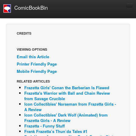
ComicBookBin
Comics
COMICS REVIEWS
CREDITS
Manga
Comics Reviews
VIEWING OPTIONS
Email this Article
European Comics
Printer Friendly Page
NEWS
Mobile Friendly Page
Comics News
RELATED ARTICLES
Press Releases
Frazetta Girls' Conan the Barbarian Is Flawed
Frazetta's Warrior with Ball and Chain Review
COLUMNS
from Savage Crucible
Icon Collectibles' Norseman from Frazetta Girls -
Spotlight
A Review
Icon Collectibles' Dark Wolf (Animated) from
Digital Comics
Frazetta Girls - A Review
Webcomics
Frazetta - Funny Stuff
Frank Frazetta’s Thun’da Tales #1
Cult Favorite