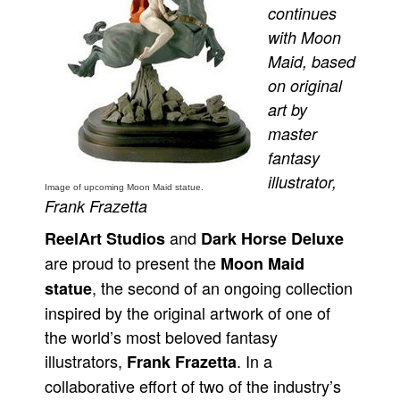
continues
Movies
with Moon
Toys
Maid, based
on original
Store
art by
More
master
Books
fantasy
Games
illustrator,
Image of upcoming Moon Maid statue.
Interviews
Frank Frazetta
Podcasts
and
ReelArt Studios
Dark Horse Deluxe
Newsletters and Surveys
are proud to present the
Moon Maid
Blog
, the second of an ongoing collection
statue
inspired by the original artwork of one of
Popular Culture
the world’s most beloved fantasy
About
illustrators,
. In a
Frank Frazetta
Advertise
collaborative effort of two of the industry’s
Contact