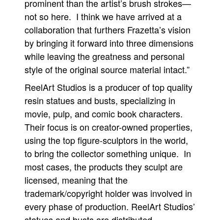
prominent than the artist’s brush strokes—
not so here. I think we have arrived at a
collaboration that furthers Frazetta’s vision
by bringing it forward into three dimensions
while leaving the greatness and personal
style of the original source material intact.”
ReelArt Studios is a producer of top quality
resin statues and busts, specializing in
movie, pulp, and comic book characters.
Their focus is on creator-owned properties,
using the top figure-sculptors in the world,
to bring the collector something unique. In
most cases, the products they sculpt are
licensed, meaning that the
trademark/copyright holder was involved in
every phase of production. ReelArt Studios’
statues and busts are distributed