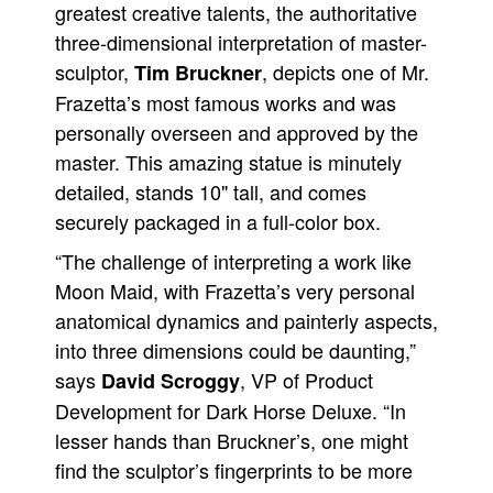
greatest creative talents, the authoritative
People
three-dimensional interpretation of master-
About Us
sculptor,
, depicts one of Mr.
Tim Bruckner
Frazetta’s most famous works and was
personally overseen and approved by the
master. This amazing statue is minutely
detailed, stands 10" tall, and comes
Advanced Search
securely packaged in a full-color box.
“The challenge of interpreting a work like
Moon Maid, with Frazetta’s very personal
anatomical dynamics and painterly aspects,
into three dimensions could be daunting,”
says
, VP of Product
David Scroggy
Development for Dark Horse Deluxe. “In
lesser hands than Bruckner’s, one might
find the sculptor’s fingerprints to be more