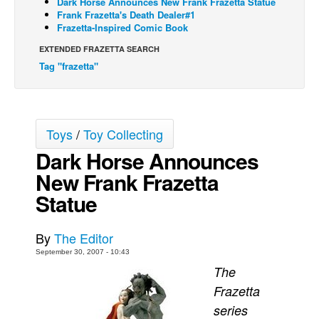
Dark Horse Announces New Frank Frazetta Statue
Frank Frazetta's Death Dealer#1
Back Issues
Frazetta-Inspired Comic Book
Webcomics
EXTENDED FRAZETTA SEARCH
Tag "frazetta"
Johnny Bullet - English
Johnny Bullet - Français
Réflexion de rat
Toys
/
Toy Collecting
Spit - English
Dark Horse Announces
Spit - Français
New Frank Frazetta
The Specimen
Statue
Le Spécimen
Grumble
By
The Editor
The Slip
September 30, 2007 - 10:43
The
Johnny Bullet Mobile
Frazetta
The Specimen
series
Le Spécimen