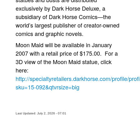
exclusively by Dark Horse Deluxe, a
subsidiary of Dark Horse Comics—the
world’s largest publisher of creator-owned
comics and graphic novels.
Moon Maid will be available in January
2007 with a retail price of $175.00. For a
3D view of the Moon Maid statue, click
here:
http://specialtyretailers.darkhorse.com/profile/prof
sku=15-092&qtvrsize=big
Last Updated: July 2, 2026 - 07:01