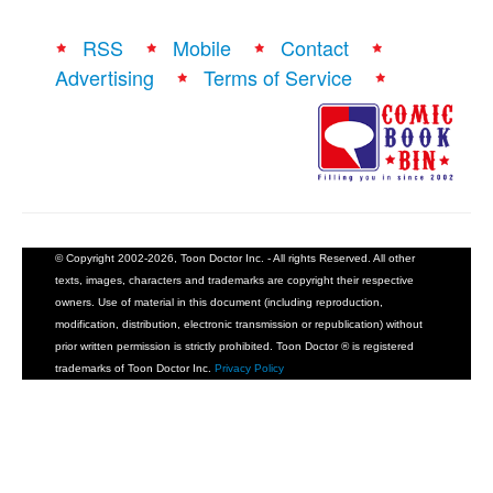
RSS
Mobile
Contact
Advertising
Terms of Service
© Copyright 2002-2026, Toon Doctor Inc. - All rights Reserved. All other
texts, images, characters and trademarks are copyright their respective
owners. Use of material in this document (including reproduction,
modification, distribution, electronic transmission or republication) without
prior written permission is strictly prohibited. Toon Doctor ® is registered
trademarks of Toon Doctor Inc.
Privacy Policy