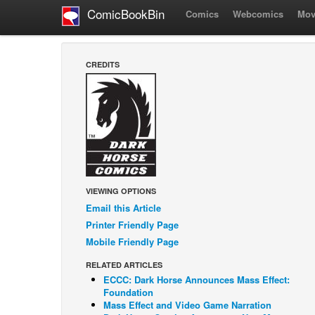
ComicBookBin
Comics
Webcomics
Mov
CREDITS
VIEWING OPTIONS
Email this Article
Printer Friendly Page
Mobile Friendly Page
RELATED ARTICLES
ECCC: Dark Horse Announces Mass Effect:
Foundation
Mass Effect and Video Game Narration