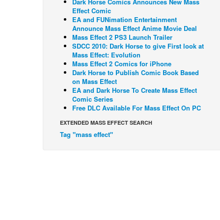
Dark Horse Comics Announces New Mass
Effect Comic
EA and FUNimation Entertainment
Announce Mass Effect Anime Movie Deal
Mass Effect 2 PS3 Launch Trailer
SDCC 2010: Dark Horse to give First look at
Mass Effect: Evolution
Mass Effect 2 Comics for iPhone
Dark Horse to Publish Comic Book Based
on Mass Effect
EA and Dark Horse To Create Mass Effect
Comic Series
Free DLC Available For Mass Effect On PC
EXTENDED MASS EFFECT SEARCH
Tag "mass effect"