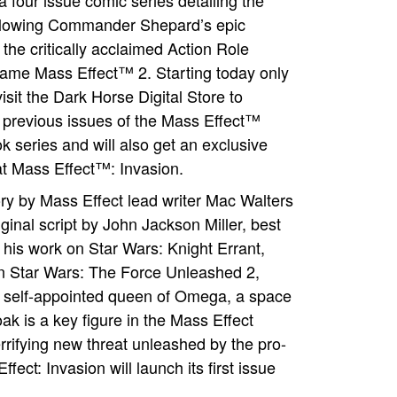
a four issue comic series detailing the
llowing Commander Shepard’s epic
 the critically acclaimed Action Role
ame Mass Effect™ 2. Starting today only
isit the Dark Horse Digital Store to
previous issues of the Mass Effect™
k series and will also get an exclusive
 at Mass Effect™: Invasion.
ory by Mass Effect lead writer Mac Walters
ginal script by John Jackson Miller, best
 his work on Star Wars: Knight Errant,
n Star Wars: The Force Unleashed 2,
a self-appointed queen of Omega, a space
ak is a key figure in the Mass Effect
rrifying new threat unleashed by the pro-
ct: Invasion will launch its first issue