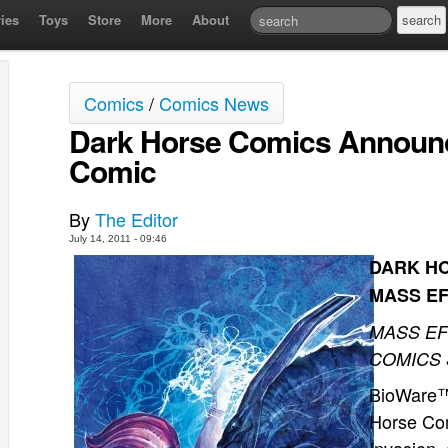
ies
Toys
Store
More
About
Comics
/
Comics News
Dark Horse Comics Announ
Comic
By
The Editor
July 14, 2011 - 09:46
DARK H
MASS E
MASS EF
COMICS 
BioWare™,
Horse Co