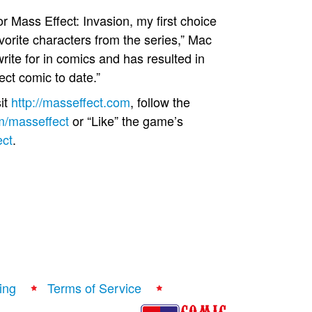
r Mass Effect: Invasion, my first choice
vorite characters from the series,” Mac
ite for in comics and has resulted in
ect comic to date.”
it
http://masseffect.com
, follow the
om/masseffect
or “Like” the game’s
ect
.
ing
Terms of Service