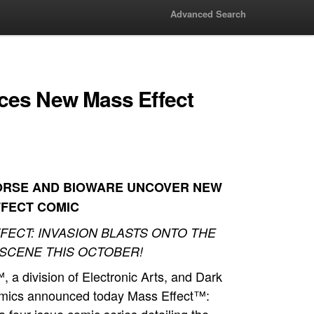
Advanced Search
ces New Mass Effect
ORSE AND BIOWARE UNCOVER NEW
FFECT COMIC
FECT: INVASION BLASTS ONTO THE
SCENE THIS OCTOBER!
 a division of Electronic Arts, and Dark
mics announced today Mass Effect™: