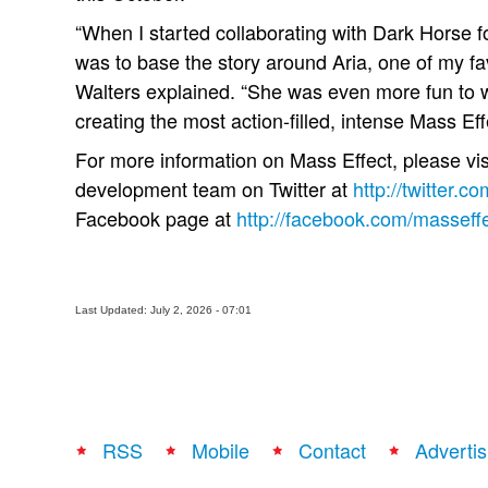
“When I started collaborating with Dark Horse fo
was to base the story around Aria, one of my fa
Walters explained. “She was even more fun to wr
creating the most action-filled, intense Mass Eff
For more information on Mass Effect, please vis
development team on Twitter at
http://twitter.c
Facebook page at
http://facebook.com/masseff
Last Updated: July 2, 2026 - 07:01
RSS
Mobile
Contact
Advertis