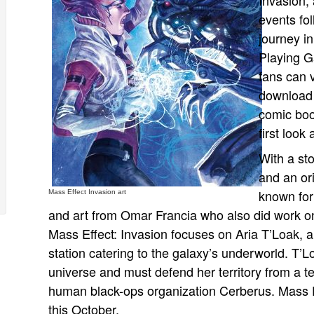
Invasion, 
events fo
journey in
Playing G
fans can v
download 
comic boo
first look
With a st
and an ori
known for
Mass Effect Invasion art
and art from Omar Francia who also did work o
Mass Effect: Invasion focuses on Aria T’Loak, 
station catering to the galaxy’s underworld. T’Lo
universe and must defend her territory from a te
human black-ops organization Cerberus. Mass Effe
this October.