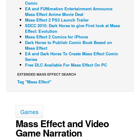
Comic
EA and FUNimation Entertainment Announce
Back Issues
Mass Effect Anime Movie Deal
Webcomics
Mass Effect 2 PS3 Launch Trailer
SDCC 2010: Dark Horse to give First look at Mass
Johnny Bullet - English
Effect: Evolution
Mass Effect 2 Comics for iPhone
Johnny Bullet - Français
Dark Horse to Publish Comic Book Based on
Mass Effect
Réflexion de rat
EA and Dark Horse To Create Mass Effect Comic
Spit - English
Series
Free DLC Available For Mass Effect On PC
Spit - Français
EXTENDED MASS EFFECT SEARCH
The Specimen
Tag "Mass Effect"
Le Spécimen
Grumble
The Slip
Games
Johnny Bullet Mobile
Mass Effect and Video
The Specimen
Game Narration
Le Spécimen