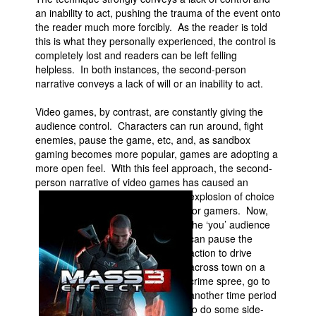
an inability to act, pushing the trauma of the event onto
the reader much more forcibly. As the reader is told
this is what they personally experienced, the control is
completely lost and readers can be left felling
helpless. In both instances, the second-person
narrative conveys a lack of will or an inability to act.
Video games, by contrast, are constantly giving the
audience control. Characters can run around, fight
enemies, pause the game, etc, and, as sandbox
gaming becomes more popular, games are adopting a
more open feel. With this feel approach, the second-
person narrative of video games has caused an
explosion of
choice
for gamers. Now,
the ‘you’ audience
can pause the
action to drive
across town on a
crime spree, go to
another time period
to do some side-