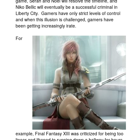
game, Serah and Noel will resolve the timeline, and
Niko Bellic will eventually be a successful criminal in
Liberty City. Gamers have only strict levels of control
and when this illusion is challenged, gamers have
been getting increasingly irate.
For
example, Final Fantasy XIII was criticized for being too
linear and likened to running down a hallway for hours