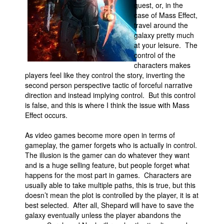
quest, or, in the
case of Mass Effect,
travel around the
galaxy pretty much
at your leisure. The
control of the
characters makes
players feel like they control the story, inverting the
second person perspective tactic of forceful narrative
direction and instead implying control. But this control
is false, and this is where I think the issue with Mass
Effect occurs.
As video games become more open in terms of
gameplay, the gamer forgets who is actually in control.
The illusion is the gamer can do whatever they want
and is a huge selling feature, but people forget what
happens for the most part in games. Characters are
usually able to take multiple paths, this is true, but this
doesn’t mean the plot is controlled by the player, it is at
best selected. After all, Shepard will have to save the
galaxy eventually unless the player abandons the