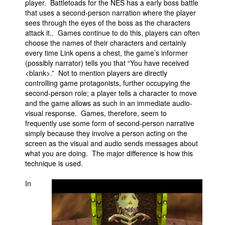
player. Battletoads for the NES has a early boss battle
that uses a second-person narration where the player
sees through the eyes of the boss as the characters
attack it.. Games continue to do this, players can often
choose the names of their characters and certainly
every time Link opens a chest, the game’s informer
(possibly narrator) tells you that “You have received
<blank>.” Not to mention players are directly
controlling game protagonists, further occupying the
second-person role; a player tells a character to move
and the game allows as such in an immediate audio-
visual response. Games, therefore, seem to
frequently use some form of second-person narrative
simply because they involve a person acting on the
screen as the visual and audio sends messages about
what you are doing. The major difference is how this
technique is used.
In