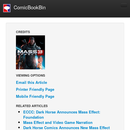
ComicBookBin
Comics
COMICS REVIEWS
CREDITS
Manga
Comics Reviews
European Comics
NEWS
Comics News
VIEWING OPTIONS
Email this Article
Press Releases
Printer Friendly Page
COLUMNS
Mobile Friendly Page
Spotlight
RELATED ARTICLES
Digital Comics
ECCC: Dark Horse Announces Mass Effect:
Foundation
Webcomics
Mass Effect and Video Game Narration
Dark Horse Comics Announces New Mass Effect
Cult Favorite