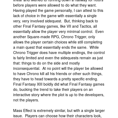
before players were allowed to do what they want.
Having played the game personally, I can attest to this
lack of choice in the game with essentially a single
very, very involved sidequest. But, thinking back to
other Final Fantasy games, like VII and Tactics, all
essentially allow the player very minimal control. Even
another Square-made RPG, Chrono Trigger, only
allows the player certain choices while still completing
a main quest that essentially ends the same. While
Chrono Trigger does have multiple endings, the control
is fairly limited and even the sidequests remain as just
that: things to do on the side and mostly
inconsequential. At no point will the player be allowed
to have Chrono kill all his friends or other such things,
they have to head towards a pretty specific ending.
Final Fantasy XIII boldly did what Final Fantasy games
do, bucking the trend to take their players on an
interactive story where the plot is up to the developers,
not the players.
Mass Effect is extremely similar, but with a single larger
issue. Players can choose how their characters look,