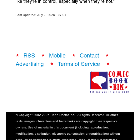
like they're in control, especially when they're not.”
Last Updated: July 2, 2026 - 07:01
RSS
Mobile
Contact
Advertising
Terms of Service
© Copyright 2002-2026, Toon Doctor Inc. - All rights Reserved. All other
texts, images, characters and trademarks are copyright their respective
owners. Use of material in this document (including reproduction,
modification, distribution, electronic transmission or republication) without
prior written permission is strictly prohibited. Toon Doctor ® is registered