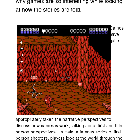
why games are so interesting while looking
at how the stories are told.
People
About Us
Games
have
quite
Advanced Search
appropriately taken the narrative perspectives to
discuss how cameras work, talking about first and third
person perspectives. In Halo, a famous series of first
person shooters, players look at the world through the