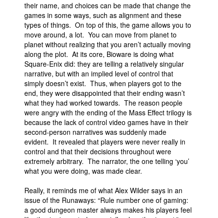
their name, and choices can be made that change the
games in some ways, such as alignment and these
types of things. On top of this, the game allows you to
move around, a lot. You can move from planet to
planet without realizing that you aren’t actually moving
along the plot. At its core, Bioware is doing what
Square-Enix did: they are telling a relatively singular
narrative, but with an implied level of control that
simply doesn’t exist. Thus, when players got to the
end, they were disappointed that their ending wasn’t
what they had worked towards. The reason people
were angry with the ending of the Mass Effect trilogy is
because the lack of control video games have in their
second-person narratives was suddenly made
evident. It revealed that players were never really in
control and that their decisions throughout were
extremely arbitrary. The narrator, the one telling ‘you’
what you were doing, was made clear.
Really, it reminds me of what Alex Wilder says in an
issue of the Runaways: “Rule number one of gaming:
a good dungeon master always makes his players feel