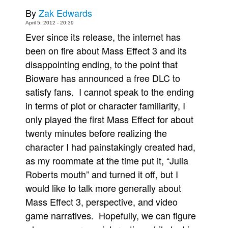
By
Zak Edwards
Movies
April 5, 2012 - 20:39
Toys
Ever since its release, the internet has
Store
been on fire about Mass Effect 3 and its
disappointing ending, to the point that
More
Bioware has announced a free DLC to
Books
satisfy fans. I cannot speak to the ending
Games
in terms of plot or character familiarity, I
Interviews
only played the first Mass Effect for about
Podcasts
twenty minutes before realizing the
character I had painstakingly created had,
Newsletters and Surveys
as my roommate at the time put it, “Julia
Blog
Roberts mouth” and turned it off, but I
Popular Culture
would like to talk more generally about
About
Mass Effect 3, perspective, and video
Advertise
game narratives. Hopefully, we can figure
Contact