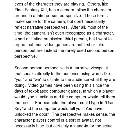
eyes of the character they are playing. Others, like
Final Fantasy XIII, has a camera follow the character
around in a third person perspective. These terms
make sense for the camera, but don’t necessarily
reflect narrative perspectives. After all, most of the
time, the camera isn’t even recognized as a character,
a sort of limited omniscient third person, but I want to
argue that most video games are not first or third
person, but are instead the rarely used second person
perspective.
Second person perspective is a narrative viewpoint
that speaks directly to the audience using words like
“you” and “we” to dictate to the audience what they are
doing. Video games have been using this since the
days of text-based computer games, in which a player
would type in actions and the computer would tell them
the result. For example, the player could type in “Use
Key” and the computer would tell you “You have
unlocked the door.” The perspective makes sense, the
character players control is a sort of avatar, not
necessarily blue, but certainly a stand-in for the actual