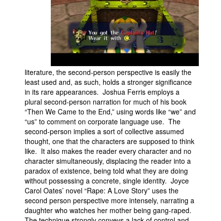
literature, the second-person perspective is easily the
least used and, as such, holds a stronger significance
in its rare appearances. Joshua Ferris employs a
plural second-person narration for much of his book
“Then We Came to the End,” using words like “we” and
“us” to comment on corporate language use. The
second-person implies a sort of collective assumed
thought, one that the characters are supposed to think
like. It also makes the reader every character and no
character simultaneously, displacing the reader into a
paradox of existence, being told what they are doing
without possessing a concrete, single identity. Joyce
Carol Oates’ novel “Rape: A Love Story” uses the
second person perspective more intensely, narrating a
daughter who watches her mother being gang-raped.
The technique strongly conveys a lack of control and