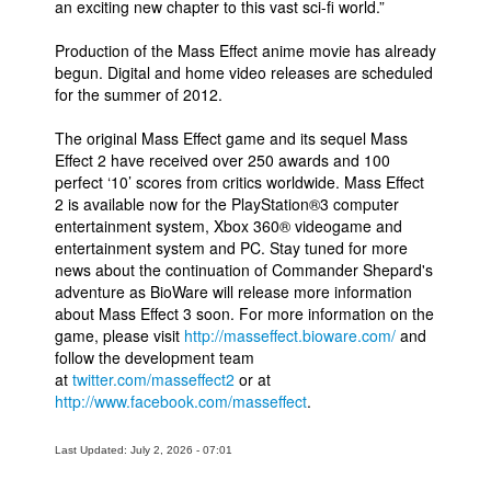
an exciting new chapter to this vast sci-fi world.”
Production of the Mass Effect anime movie has already
begun. Digital and home video releases are scheduled
for the summer of 2012.
The original Mass Effect game and its sequel Mass
Effect 2 have received over 250 awards and 100
perfect ‘10’ scores from critics worldwide. Mass Effect
2 is available now for the PlayStation®3 computer
entertainment system, Xbox 360® videogame and
entertainment system and PC. Stay tuned for more
news about the continuation of Commander Shepard's
adventure as BioWare will release more information
about Mass Effect 3 soon. For more information on the
game, please visit
http://masseffect.bioware.com/
and
follow the development team
at
twitter.com/masseffect2
or at
http://www.facebook.com/masseffect
.
Last Updated: July 2, 2026 - 07:01