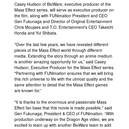
Casey Hudson of BioWare, executive producer of the
People
Mass Effect series, will serve as executive producer on
the film, along with FUNimation President and CEO
About Us
Gen Fukunaga and Director of Original Entertainment
Chris Moujaes and T.O. Entertainment's CEO Takeichi
Honda and Yui Shibata.
"Over the last few years, we have revealed different
pieces of the Mass Effect world through different
media. Extending the story through an anime medium
Advanced Search
is another amazing opportunity for us,” said Casey
Hudson, Executive Producer for the Mass Effect series.
"Partnering with FUNimation ensures that we will bring
this rich universe to life with the utmost quality and the
same attention to detail that the Mass Effect games
are known for.”
"It is thanks to the enormous and passionate Mass
Effect fan base that this movie is made possible," said
Gen Fukunaga, President & CEO of FUNimation. “With
production underway on the Dragon Age video, we are
excited to team up with another BioWare team to add