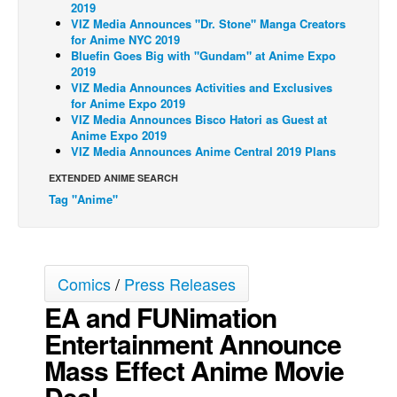
2019
VIZ Media Announces "Dr. Stone" Manga Creators
Back Issues
for Anime NYC 2019
Webcomics
Bluefin Goes Big with "Gundam" at Anime Expo
2019
Johnny Bullet - English
VIZ Media Announces Activities and Exclusives
for Anime Expo 2019
Johnny Bullet - Français
VIZ Media Announces Bisco Hatori as Guest at
Anime Expo 2019
Réflexion de rat
VIZ Media Announces Anime Central 2019 Plans
Spit - English
EXTENDED ANIME SEARCH
Spit - Français
Tag "Anime"
The Specimen
Le Spécimen
Grumble
Comics
/
Press Releases
EA and FUNimation
The Slip
Entertainment Announce
Johnny Bullet Mobile
Mass Effect Anime Movie
The Specimen
Deal
Le Spécimen