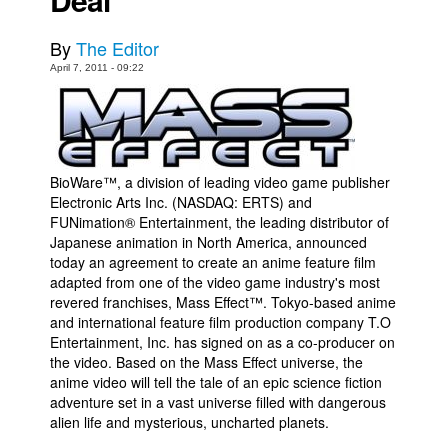
Movies
By
The Editor
Toys
April 7, 2011 - 09:22
Store
More
Books
BioWare™, a division of leading video game publisher
Games
Electronic Arts Inc. (NASDAQ: ERTS) and
Interviews
FUNimation® Entertainment, the leading distributor of
Japanese animation in North America, announced
Podcasts
today an agreement to create an anime feature film
adapted from one of the video game industry's most
Newsletters and Surveys
revered franchises, Mass Effect™. Tokyo-based anime
Blog
and international feature film production company T.O
Entertainment, Inc. has signed on as a co-producer on
Popular Culture
the video. Based on the Mass Effect universe, the
anime video will tell the tale of an epic science fiction
About
adventure set in a vast universe filled with dangerous
Advertise
alien life and mysterious, uncharted planets.
Contact