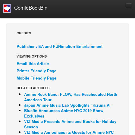
ComicBookBin
Comics
COMICS REVIEWS
CREDITS
Manga
Publisher : EA and FUNimation Entertainment
Comics Reviews
VIEWING OPTIONS
European Comics
Email this Article
NEWS
Printer Friendly Page
Comics News
Mobile Friendly Page
Press Releases
RELATED ARTICLES
Anime Rock Band, FLOW, Has Rescheduled North
COLUMNS
American Tour
Spotlight
Japan Anime Music Lab Spotlights "Kizuna AI"
Bluefin Announces Anime NYC 2019 Show
Digital Comics
Exclusives
VIZ Media Presents Anime and Books for Holiday
Webcomics
Season
VIZ Media Announces its Guests for Anime NYC
Cult Favorite