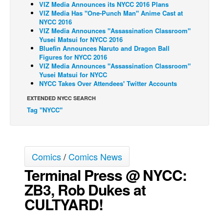
VIZ Media Announces its NYCC 2016 Plans
VIZ Media Has "One-Punch Man" Anime Cast at
Back Issues
NYCC 2016
Webcomics
VIZ Media Announces "Assassination Classroom"
Yusei Matsui for NYCC 2016
Johnny Bullet - English
Bluefin Announces Naruto and Dragon Ball
Figures for NYCC 2016
Johnny Bullet - Français
VIZ Media Announces "Assassination Classroom"
Yusei Matsui for NYCC
Réflexion de rat
NYCC Takes Over Attendees' Twitter Accounts
Spit - English
EXTENDED NYCC SEARCH
Spit - Français
Tag "NYCC"
The Specimen
Le Spécimen
Grumble
Comics
/
Comics News
Terminal Press @ NYCC:
The Slip
ZB3, Rob Dukes at
Johnny Bullet Mobile
CULTYARD!
The Specimen
Le Spécimen