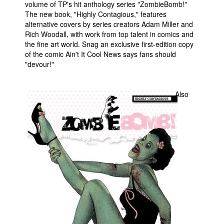
volume of TP's hit anthology series "ZombieBomb!"
The new book, "Highly Contagious," features
People
alternative covers by series creators Adam Miller and
About Us
Rich Woodall, with work from top talent in comics and
the fine art world. Snag an exclusive first-edition copy
of the comic Ain't It Cool News says fans should
"devour!"
Also
Advanced Search