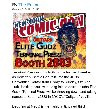
By
The Editor
Movies
October 5, 2010 - 01:58
Toys
Store
More
Books
Games
Interviews
Podcasts
Newsletters and Surveys
Terminal Press returns to its home turf next weekend
as New York Comic Con rolls into the Javits
Blog
Convention Center from Friday to Sunday, Oct. 8th-
Popular Culture
10th. Holding court with Long Island design studio Elite
Gudz, Terminal Press will be throwing down and taking
About
names at Booth #2883 in NYCC's "Cultyard" pavilion.
Advertise
Debuting at NYCC is the highly anticipated third
Contact