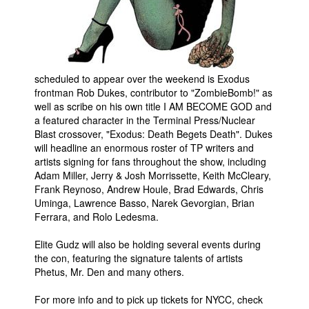
scheduled to appear over the weekend is Exodus
frontman Rob Dukes, contributor to "ZombieBomb!" as
well as scribe on his own title I AM BECOME GOD and
a featured character in the Terminal Press/Nuclear
Blast crossover, "Exodus: Death Begets Death". Dukes
will headline an enormous roster of TP writers and
artists signing for fans throughout the show, including
Adam Miller, Jerry & Josh Morrissette, Keith McCleary,
Frank Reynoso, Andrew Houle, Brad Edwards, Chris
Uminga, Lawrence Basso, Narek Gevorgian, Brian
Ferrara, and Rolo Ledesma.
Elite Gudz will also be holding several events during
the con, featuring the signature talents of artists
Phetus, Mr. Den and many others.
For more info and to pick up tickets for NYCC, check