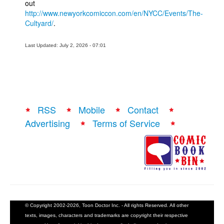
out
http://www.newyorkcomiccon.com/en/NYCC/Events/The-
Cultyard/
.
Last Updated: July 2, 2026 - 07:01
RSS
Mobile
Contact
Advertising
Terms of Service
© Copyright 2002-2026, Toon Doctor Inc. - All rights Reserved. All other
texts, images, characters and trademarks are copyright their respective