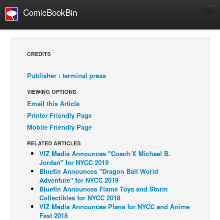
ComicBookBin
Comics
COMICS REVIEWS
CREDITS
Manga
Publisher : terminal press
Comics Reviews
VIEWING OPTIONS
European Comics
Email this Article
NEWS
Printer Friendly Page
Comics News
Mobile Friendly Page
Press Releases
RELATED ARTICLES
VIZ Media Announces "Coach X Michael B.
COLUMNS
Jordan" for NYCC 2019
Spotlight
Bluefin Announces "Dragon Ball World
Adventure" for NYCC 2019
Digital Comics
Bluefin Announces Flame Toys and Storm
Collectibles for NYCC 2018
Webcomics
VIZ Media Announces Plans for NYCC and Anime
Fest 2018
Cult Favorite