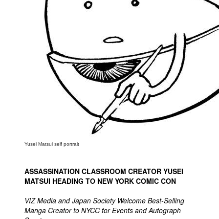
People
About Us
Advanced Search
Yusei Matsui self portrait
ASSASSINATION CLASSROOM CREATOR YUSEI
MATSUI HEADING TO NEW YORK COMIC CON
VIZ Media and Japan Society Welcome Best-Selling
Manga Creator to NYCC for Events and Autograph