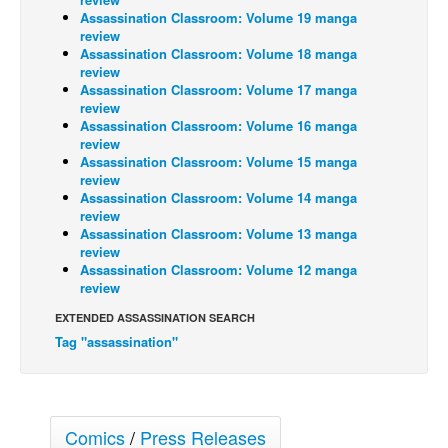
Assassination Classroom: Volume 19 manga
Back Issues
review
Assassination Classroom: Volume 18 manga
Webcomics
review
Assassination Classroom: Volume 17 manga
Johnny Bullet - English
review
Johnny Bullet - Français
Assassination Classroom: Volume 16 manga
review
Réflexion de rat
Assassination Classroom: Volume 15 manga
review
Spit - English
Assassination Classroom: Volume 14 manga
review
Spit - Français
Assassination Classroom: Volume 13 manga
The Specimen
review
Assassination Classroom: Volume 12 manga
Le Spécimen
review
Grumble
EXTENDED ASSASSINATION SEARCH
Tag "assassination"
The Slip
Johnny Bullet Mobile
The Specimen
Comics
/
Press Releases
Le Spécimen