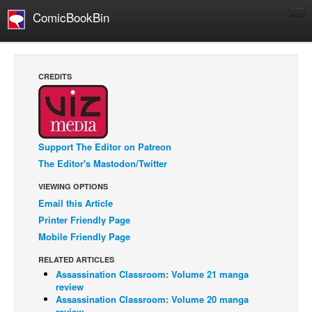
ComicBookBin
Comics
COMICS REVIEWS
CREDITS
Manga
Comics Reviews
European Comics
Support The Editor on Patreon
NEWS
The Editor's Mastodon/Twitter
Comics News
VIEWING OPTIONS
Press Releases
Email this Article
Printer Friendly Page
COLUMNS
Mobile Friendly Page
Spotlight
RELATED ARTICLES
Digital Comics
Assassination Classroom: Volume 21 manga
review
Webcomics
Assassination Classroom: Volume 20 manga
Cult Favorite
review