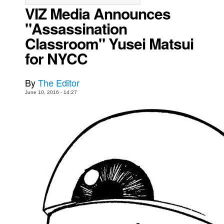
VIZ Media Announces
Movies
"Assassination
Toys
Classroom" Yusei Matsui
Store
for NYCC
More
Books
By
The Editor
June 10, 2016 - 14:27
Games
Interviews
Podcasts
Newsletters and Surveys
Blog
Popular Culture
About
Advertise
Contact