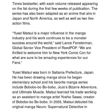
Times bestseller, with each volume released appearing
on the list during the first few weeks of publication. The
series has also been adapted as an anime that airs in
Japan and North America, as well as well as two live-
action films.
“Yusei Matsui is a major influence in the manga
industry and his work continues to be a monster
success around the world,” said Lance Fensterman,
Global Senior Vice President of ReedPOP. “We are
thrilled to welcome him to New York Comic Con for
what are sure to be amazing experiences for our
Fans.”
Yusei Matsui was born in Saitama Prefecture, Japan.
He has been drawing manga since he began
elementary school and his favorite manga series
include Bobobo-bo Bo-bobo, JoJo's Bizarre Adventure,
and Ultimate Muscle. Matsui learned his trade working
as an assistant to manga artist Yoshio Sawai, creator
of Bobobo-bo Bo-bobo. In 2005, Matsui debuted his
original manga Neuro: Supernatural Detective in