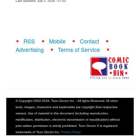
Last Updated: July 2, 2026 - 07:01
RSS
Mobile
Contact
Advertising
Terms of Service
© Copyright 2002-2026, Toon Doctor Inc. - All rights Reserved. All other
texts, images, characters and trademarks are copyright their respective
owners. Use of material in this document (including reproduction,
modification, distribution, electronic transmission or republication) without
prior written permission is strictly prohibited. Toon Doctor ® is registered
trademarks of Toon Doctor Inc.
Privacy Policy