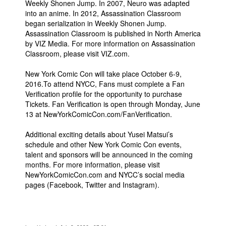
Weekly Shonen Jump. In 2007, Neuro was adapted
into an anime. In 2012, Assassination Classroom
began serialization in Weekly Shonen Jump.
Assassination Classroom is published in North America
by VIZ Media. For more information on Assassination
Classroom, please visit VIZ.com.
New York Comic Con will take place October 6-9,
2016.To attend NYCC, Fans must complete a Fan
Verification profile for the opportunity to purchase
Tickets. Fan Verification is open through Monday, June
13 at NewYorkComicCon.com/FanVerification.
Additional exciting details about Yusei Matsui’s
schedule and other New York Comic Con events,
talent and sponsors will be announced in the coming
months. For more information, please visit
NewYorkComicCon.com and NYCC’s social media
pages (Facebook, Twitter and Instagram).