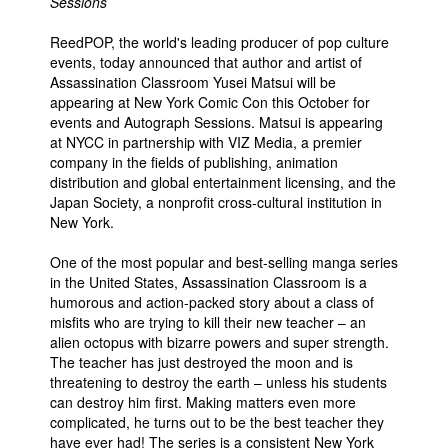
Sessions
ReedPOP, the world's leading producer of pop culture
events, today announced that author and artist of
Assassination Classroom Yusei Matsui will be
appearing at New York Comic Con this October for
events and Autograph Sessions. Matsui is appearing
at NYCC in partnership with VIZ Media, a premier
company in the fields of publishing, animation
distribution and global entertainment licensing, and the
Japan Society, a nonprofit cross-cultural institution in
New York.
One of the most popular and best-selling manga series
in the United States, Assassination Classroom is a
humorous and action-packed story about a class of
misfits who are trying to kill their new teacher – an
alien octopus with bizarre powers and super strength.
The teacher has just destroyed the moon and is
threatening to destroy the earth – unless his students
can destroy him first. Making matters even more
complicated, he turns out to be the best teacher they
have ever had! The series is a consistent New York