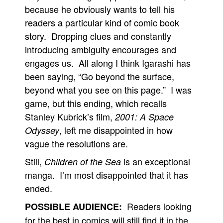
because he obviously wants to tell his
readers a particular kind of comic book
story. Dropping clues and constantly
introducing ambiguity encourages and
engages us. All along I think Igarashi has
been saying, “Go beyond the surface,
beyond what you see on this page.” I was
game, but this ending, which recalls
Stanley Kubrick’s film,
2001: A Space
, left me disappointed in how
Odyssey
vague the resolutions are.
Still,
is an exceptional
Children of the Sea
manga. I’m most disappointed that it has
ended.
Readers looking
POSSIBLE AUDIENCE:
for the best in comics will still find it in the