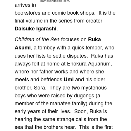
barnesandnoble.com.
arrives in
People
bookstores and comic book shops. It is the
About Us
final volume in the series from creator
.
Daisuke Igarashi
focuses on
Children of the Sea
Ruka
, a tomboy with a quick temper, who
Akumi
uses her fists to settle disputes. Ruka has
Advanced Search
always felt at home at Enokura Aquarium,
where her father works and where she
meets and befriends
and his older
Umi
brother, Sora. They are two mysterious
boys who were raised by dugongs (a
member of the manatee family) during the
early years of their lives. Soon, Ruka is
hearing the same strange calls from the
sea that the brothers hear. This is the first