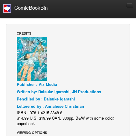
ComicBookBin
Comics
COMICS REVIEWS
CREDITS
Manga
Comics Reviews
European Comics
NEWS
Comics News
Publisher : Viz Media
Press Releases
Written by: Daisuke Igarashi, JN Productions
COLUMNS
Pencilled by : Daisuke Igarashi
Spotlight
Letterered by : Annaliese Christman
ISBN : 978-1-4215-3848-8
Digital Comics
$14.99 U.S. $19.99 CAN, 336pp, B&W with some color,
paperback
Webcomics
VIEWING OPTIONS
Cult Favorite