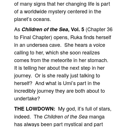
of many signs that her changing life is part
of a worldwide mystery centered in the
planet’s oceans.
As
(Chapter 36
Children of the Sea
, Vol. 5
to Final Chapter) opens, Ruka finds herself
in an undersea cave. She hears a voice
calling to her, which she soon realizes
comes from the meteorite in her stomach.
It is telling her about the next step in her
journey. Or is she really just talking to
herself? And what is Umi’s part in the
incredibly journey they are both about to
undertake?
My god, it’s full of stars,
THE LOWDOWN:
indeed. The
manga
Children of the Sea
has always been part mystical and part