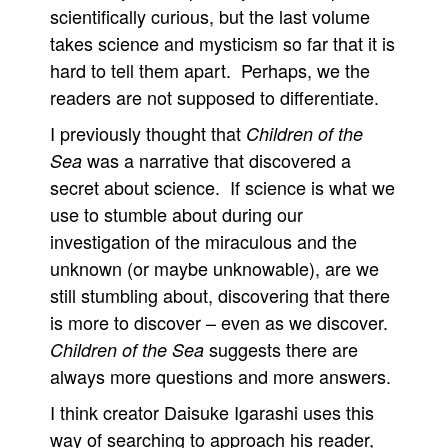
scientifically curious, but the last volume
takes science and mysticism so far that it is
hard to tell them apart. Perhaps, we the
readers are not supposed to differentiate.
I previously thought that
Children of the
was a narrative that discovered a
Sea
secret about science. If science is what we
use to stumble about during our
investigation of the miraculous and the
unknown (or maybe unknowable), are we
still stumbling about, discovering that there
is more to discover – even as we discover.
suggests there are
Children of the Sea
always more questions and more answers.
I think creator Daisuke Igarashi uses this
way of searching to approach his reader,