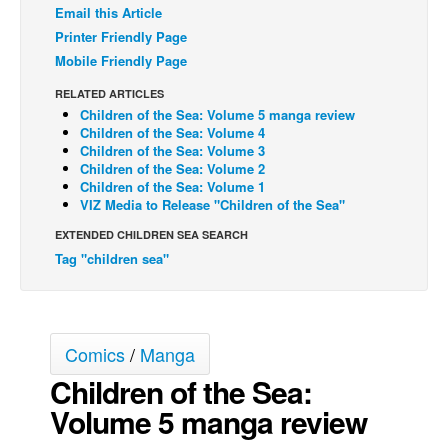
Email this Article
Back Issues
Printer Friendly Page
Mobile Friendly Page
Webcomics
Johnny Bullet - English
RELATED ARTICLES
Children of the Sea: Volume 5 manga review
Johnny Bullet - Français
Children of the Sea: Volume 4
Children of the Sea: Volume 3
Réflexion de rat
Children of the Sea: Volume 2
Children of the Sea: Volume 1
Spit - English
VIZ Media to Release "Children of the Sea"
Spit - Français
EXTENDED CHILDREN SEA SEARCH
The Specimen
Tag "children sea"
Le Spécimen
Grumble
The Slip
Comics
/
Manga
Johnny Bullet Mobile
Children of the Sea:
Volume 5 manga review
The Specimen
Le Spécimen