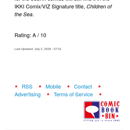
IKKI Comix/VIZ Signature title,
Children of
.
the Sea
Rating:
A
/
10
Last Updated: July 2, 2026 - 07:01
RSS
Mobile
Contact
Advertising
Terms of Service