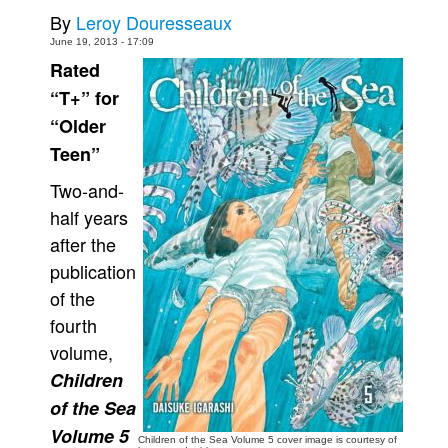
By
Leroy Douresseaux
Movies
June 19, 2013 - 17:09
Toys
Rated
Store
“T+” for
“Older
More
Teen”
Books
Two-and-
Games
half years
Interviews
after the
Podcasts
publication
Newsletters and Surveys
of the
Blog
fourth
volume,
Popular Culture
Children
About
of the Sea
Advertise
Volume 5
Children of the Sea Volume 5 cover image is courtesy of
Contact