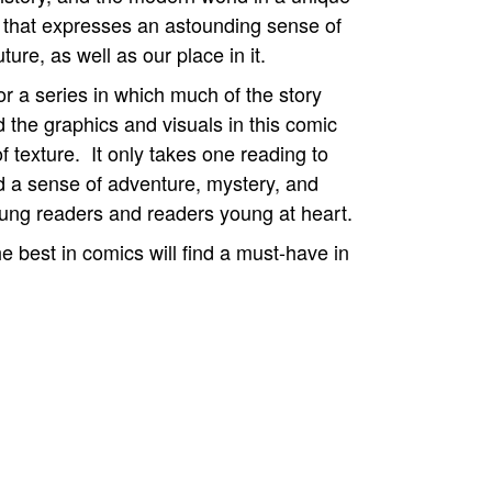
that expresses an astounding sense of
ure, as well as our place in it.
for a series in which much of the story
 the graphics and visuals in this comic
 texture. It only takes one reading to
 a sense of adventure, mystery, and
ung readers and readers young at heart.
 best in comics will find a must-have in