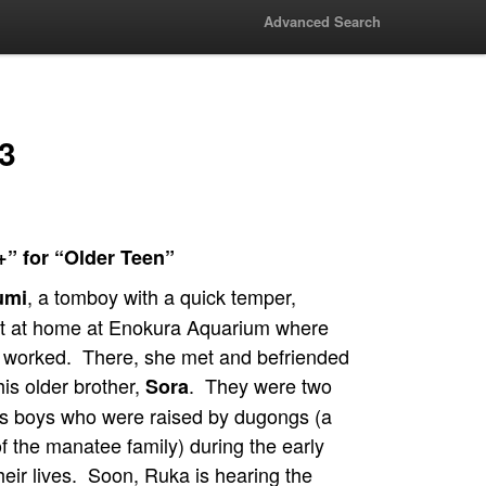
Advanced Search
 3
+” for “Older Teen”
, a tomboy with a quick temper,
umi
lt at home at Enokura Aquarium where
r worked. There, she met and befriended
is older brother,
. They were two
Sora
s boys who were raised by dugongs (a
 the manatee family) during the early
heir lives. Soon, Ruka is hearing the