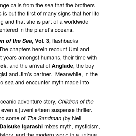
nge calls from the sea that the brothers
 is but the first of many signs that her life
g and that she is part of a worldwide
entered in the planet’s oceans.
, flashbacks
en of the Sea
, Vol. 3
he chapters herein recount Umi and
rst years amongst humans, their time with
, and the arrival of
, the boy
ack
Anglade
ist and Jim’s partner. Meanwhile, in the
 to sea and encounter myth made into
ceanic adventure story,
Children of the
 even a juvenile/teen suspense thriller.
mind some of
(by Neil
The Sandman
mixes myth, mysticism,
Daisuke Igarashi
istory, and the modern world in a unique