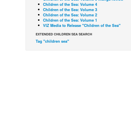
Children of the Sea: Volume 4
Children of the Sea: Volume 3
Children of the Sea: Volume 2
Children of the Sea: Volume 1
VIZ Media to Release "Children of the Sea"
EXTENDED CHILDREN SEA SEARCH
Tag "children sea"