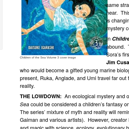
same stra
hear. This
is changin
mystery c
In
Childr
abound. T
Sora’s fi
Children of the Sea Volume 3 cover image
Jim Cus
who would become a gifted young marine biolog
present, Ruka, Anglade, and Umi travel far out
reality.
An ecological mystery and o
THE LOWDOWN:
could be considered a children’s fantasy or
Sea
The series’ mixture of myth and reality will re
Gaiman and various artists). However, creator
and magic with science, ecology, evolutionary h