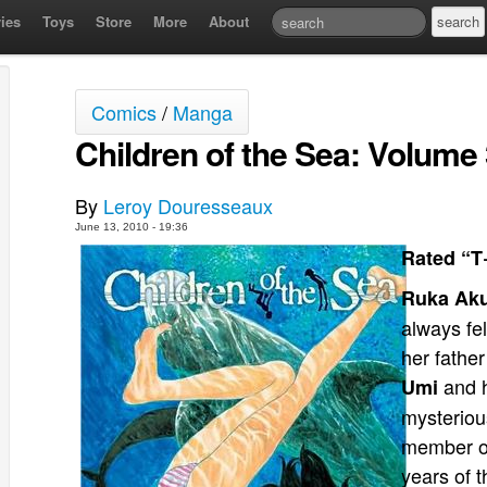
ies
Toys
Store
More
About
Comics
/
Manga
Children of the Sea: Volume
By
Leroy Douresseaux
June 13, 2010 - 19:36
Rated “T
Ruka Ak
always fe
her fathe
and h
Umi
mysteriou
member of
years of t