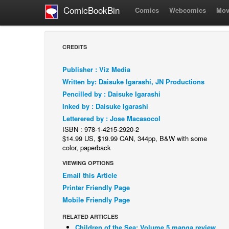
ComicBookBin
Comics
Webcomics
Mov
CREDITS
Publisher : Viz Media
Written by: Daisuke Igarashi, JN Productions
Pencilled by : Daisuke Igarashi
Inked by : Daisuke Igarashi
Letterered by : Jose Macasocol
ISBN : 978-1-4215-2920-2
$14.99 US, $19.99 CAN, 344pp, B&W with some
color, paperback
VIEWING OPTIONS
Email this Article
Printer Friendly Page
Mobile Friendly Page
RELATED ARTICLES
Children of the Sea: Volume 5 manga review