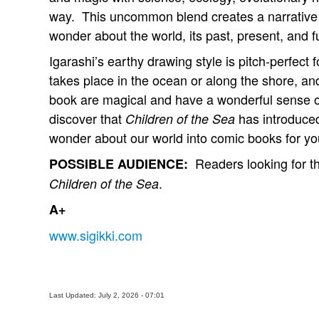
way. This uncommon blend creates a narrative 
wonder about the world, its past, present, and fut
Igarashi’s earthy drawing style is pitch-perfect 
takes place in the ocean or along the shore, and
book are magical and have a wonderful sense of
discover that
has introduced
Children of the Sea
wonder about our world into comic books for yo
Readers looking for the
POSSIBLE AUDIENCE:
.
Children of the Sea
A+
www.sigikki.com
Last Updated: July 2, 2026 - 07:01