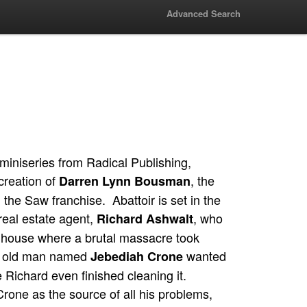
Advanced Search
miniseries from Radical Publishing,
 creation of
, the
Darren Lynn Bousman
in the Saw franchise. Abattoir is set in the
real estate agent,
, who
Richard Ashwalt
a house where a brutal massacre took
e old man named
wanted
Jebediah Crone
 Richard even finished cleaning it.
rone as the source of all his problems,