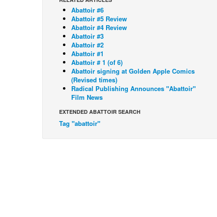
Abattoir #6
Abattoir #5 Review
Abattoir #4 Review
Abattoir #3
Abattoir #2
Abattoir #1
Abattoir # 1 (of 6)
Abattoir signing at Golden Apple Comics
(Revised times)
Radical Publishing Announces "Abattoir"
Film News
EXTENDED ABATTOIR SEARCH
Tag "abattoir"