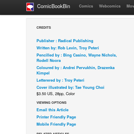
ComicBookBin
Comics
Webcomics
Mov
CREDITS
Publisher : Radical Publishing
Written by: Rob Levin, Troy Peteri
Pencilled by : Bing Casino, Wayne Nichols,
Rodell Noora
Coloured by : Andrei Pervukhin, Drazenka
Kimpel
Letterered by : Troy Peteri
Cover illustrated by: Tae Young Choi
$3.50 US, 28pp, Color
VIEWING OPTIONS
Email this Article
Printer Friendly Page
Mobile Friendly Page
RELATED ARTICLES