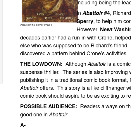
including being the lea
In
, Richard
Abattoir
#4
, to help him co
Sperry
Abattoir #4 cover image
However,
Newt Washi
decades earlier had a run-in with Crone, hel
else who was supposed to be Richard’s friend.
discovered a pattern behind Crone’s activities.
Although
is a comic 
THE LOWDOWN:
Abattoir
suspense thriller. The series is also improving w
publishing it in a traditional comic book format,
offers. This story is a like cliffhanger w
Abattoir
comic book should aspire to be as exciting to r
Readers always on the 
POSSIBLE AUDIENCE:
good one in
.
Abattoir
A-