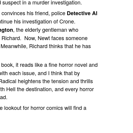
d suspect in a murder investigation.
 convinces his friend, police
Detective Al
ntinue his investigation of Crone.
, the elderly gentleman who
ngton
ped Richard. Now, Newt faces someone
 Meanwhile, Richard thinks that he has
book, it reads like a fine horror novel and
ith each issue, and I think that by
 Radical heightens the tension and thrills
ith Hell the destination, and every horror
ead.
lookout for horror comics will find a