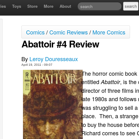
ies
Toys
Store
More
About
Comics
/
Comic Reviews
/
More Comics
Abattoir #4 Review
By
Leroy Douresseaux
April 19, 2011 - 09:07
The horror comic book 
entitled
, is the
Abattoir
director of three films 
late 1980s and follows 
was struggling to sell 
place. Then, a strang
to buy the house before
Richard comes to see C