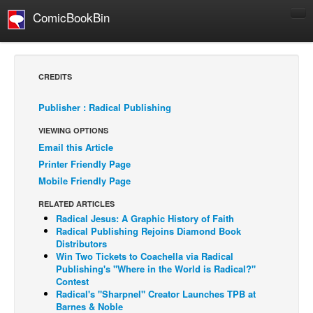
ComicBookBin
Comics
COMICS REVIEWS
CREDITS
Manga
Publisher : Radical Publishing
Comics Reviews
VIEWING OPTIONS
European Comics
Email this Article
NEWS
Printer Friendly Page
Comics News
Mobile Friendly Page
Press Releases
RELATED ARTICLES
Radical Jesus: A Graphic History of Faith
COLUMNS
Radical Publishing Rejoins Diamond Book
Spotlight
Distributors
Win Two Tickets to Coachella via Radical
Digital Comics
Publishing's "Where in the World is Radical?"
Contest
Webcomics
Radical's "Sharpnel" Creator Launches TPB at
Barnes & Noble
Cult Favorite