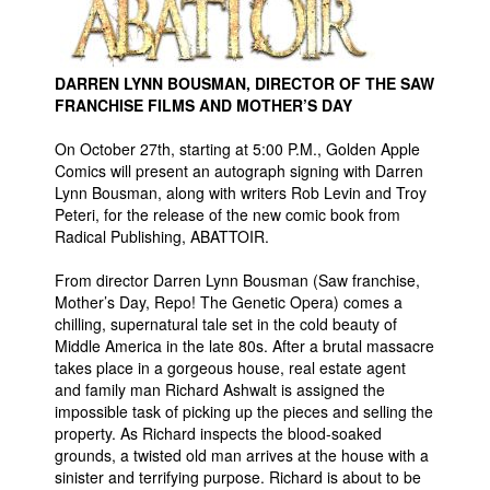
Movies
Toys
DARREN LYNN BOUSMAN, DIRECTOR OF THE SAW
Store
FRANCHISE FILMS AND MOTHER’S DAY
More
On October 27th, starting at 5:00 P.M., Golden Apple
Comics will present an autograph signing with Darren
Books
Lynn Bousman, along with writers Rob Levin and Troy
Games
Peteri, for the release of the new comic book from
Radical Publishing, ABATTOIR.
Interviews
Podcasts
From director Darren Lynn Bousman (Saw franchise,
Mother’s Day, Repo! The Genetic Opera) comes a
Newsletters and Surveys
chilling, supernatural tale set in the cold beauty of
Middle America in the late 80s. After a brutal massacre
Blog
takes place in a gorgeous house, real estate agent
Popular Culture
and family man Richard Ashwalt is assigned the
impossible task of picking up the pieces and selling the
About
property. As Richard inspects the blood-soaked
Advertise
grounds, a twisted old man arrives at the house with a
sinister and terrifying purpose. Richard is about to be
Contact