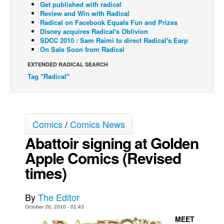
Get published with radical
Review and Win with Radical
Back Issues
Radical on Facebook Equals Fun and Prizes
Webcomics
Disney acquires Radical's Oblivion
SDCC 2010 : Sam Raimi to direct Radical's Earp
Johnny Bullet - English
On Sale Soon from Radical
Johnny Bullet - Français
EXTENDED RADICAL SEARCH
Tag "Radical"
Réflexion de rat
Spit - English
Spit - Français
Comics
/
Comics News
The Specimen
Abattoir signing at Golden
Le Spécimen
Apple Comics (Revised
Grumble
times)
The Slip
Johnny Bullet Mobile
By
The Editor
The Specimen
October 20, 2010 - 01:43
MEET
Le Spécimen