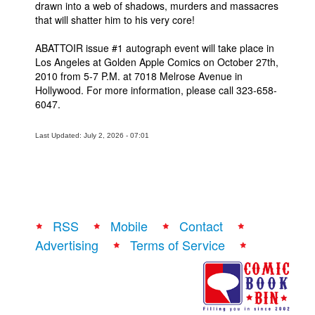
drawn into a web of shadows, murders and massacres
that will shatter him to his very core!
People
About Us
ABATTOIR issue #1 autograph event will take place in
Los Angeles at Golden Apple Comics on October 27th,
2010 from 5-7 P.M. at 7018 Melrose Avenue in
Hollywood. For more information, please call 323-658-
6047.
Advanced Search
Last Updated: July 2, 2026 - 07:01
RSS
Mobile
Contact
Advertising
Terms of Service