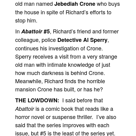
old man named
who buys
Jebediah Crone
the house in spite of Richard’s efforts to
stop him.
In
, Richard’s friend and former
Abattoir
#5
colleague, police
,
Detective Al Sperry
continues his investigation of Crone.
Sperry receives a visit from a very strange
old man with intimate knowledge of just
how much darkness is behind Crone.
Meanwhile, Richard finds the horrible
mansion Crone has built, or has he?
I said before that
THE LOWDOWN:
is a comic book that reads like a
Abattoir
horror novel or suspense thriller. I’ve also
said that the series improves with each
issue, but #5 is the least of the series yet.