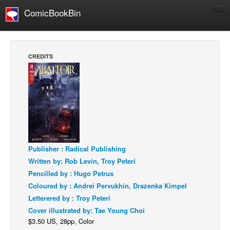
ComicBookBin
Comics
COMICS REVIEWS
CREDITS
Manga
Comics Reviews
European Comics
NEWS
Comics News
Press Releases
Publisher : Radical Publishing
Written by: Rob Levin, Troy Peteri
COLUMNS
Pencilled by : Hugo Petrus
Spotlight
Coloured by : Andrei Pervukhin, Drazenka Kimpel
Digital Comics
Letterered by : Troy Peteri
Cover illustrated by: Tae Young Choi
Webcomics
$3.50 US, 28pp, Color
Cult Favorite