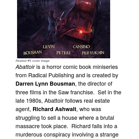
People
About Us
Advanced Search
Abattoir #5 cover image
is a horror comic book miniseries
Abattoir
from Radical Publishing and is created by
, the director of
Darren Lynn Bousman
three films in the Saw franchise. Set in the
late 1980s, Abattoir follows real estate
agent,
, who was
Richard Ashwalt
struggling to sell a house where a brutal
massacre took place. Richard falls into a
murderous conspiracy involving a strange