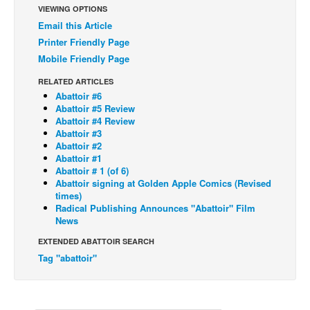
VIEWING OPTIONS
Back Issues
Email this Article
Printer Friendly Page
Webcomics
Mobile Friendly Page
Johnny Bullet - English
RELATED ARTICLES
Johnny Bullet - Français
Abattoir #6
Réflexion de rat
Abattoir #5 Review
Abattoir #4 Review
Spit - English
Abattoir #3
Abattoir #2
Spit - Français
Abattoir #1
Abattoir # 1 (of 6)
The Specimen
Abattoir signing at Golden Apple Comics (Revised
times)
Le Spécimen
Radical Publishing Announces "Abattoir" Film
Grumble
News
The Slip
EXTENDED ABATTOIR SEARCH
Tag "abattoir"
Johnny Bullet Mobile
The Specimen
Le Spécimen