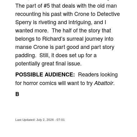
The part of #5 that deals with the old man
recounting his past with Crone to Detective
Sperry is riveting and intriguing, and I
wanted more. The half of the story that
belongs to Richard’s surreal journey into
manse Crone is part good and part story
padding. Still, it does set up for a
potentially great final issue.
Readers looking
POSSIBLE AUDIENCE:
for horror comics will want to try
.
Abattoir
B
Last Updated: July 2, 2026 - 07:01