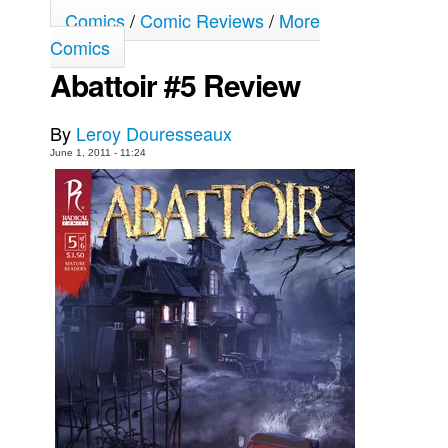
Comics
/
Comic Reviews
/
More
Movies
Comics
Toys
Abattoir #5 Review
Store
More
By
Leroy Douresseaux
June 1, 2011 - 11:24
Books
Games
Interviews
Podcasts
Newsletters and Surveys
Blog
Popular Culture
About
Advertise
Contact