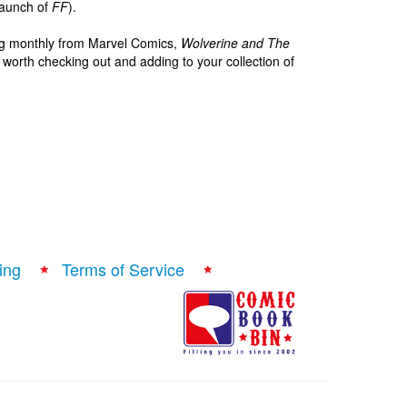
-launch of
FF
).
shing monthly from Marvel Comics,
Wolverine and The
ly worth checking out and adding to your collection of
ing
Terms of Service