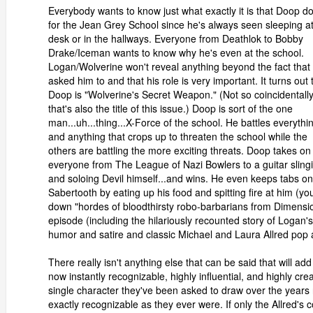
Everybody wants to know just what exactly it is that Doop d
for the Jean Grey School since he's always seen sleeping at
desk or in the hallways. Everyone from Deathlok to Bobby
Drake/Iceman wants to know why he's even at the school.
Logan/Wolverine won't reveal anything beyond the fact that
asked him to and that his role is very important. It turns out 
Doop is "Wolverine's Secret Weapon." (Not so coincidentall
that's also the title of this issue.) Doop is sort of the one
man...uh...thing...X-Force of the school. He battles everythi
and anything that crops up to threaten the school while the
others are battling the more exciting threats. Doop takes on
everyone from The League of Nazi Bowlers to a guitar sling
and soloing Devil himself...and wins. He even keeps tabs on
Sabertooth by eating up his food and spitting fire at him (yo
down "hordes of bloodthirsty robo-barbarians from Dimens
episode (including the hilariously recounted story of Logan'
humor and satire and classic Michael and Laura Allred pop a
There really isn't anything else that can be said that will add
now instantly recognizable, highly influential, and highly cre
single character they've been asked to draw over the years
exactly recognizable as they ever were. If only the Allred'