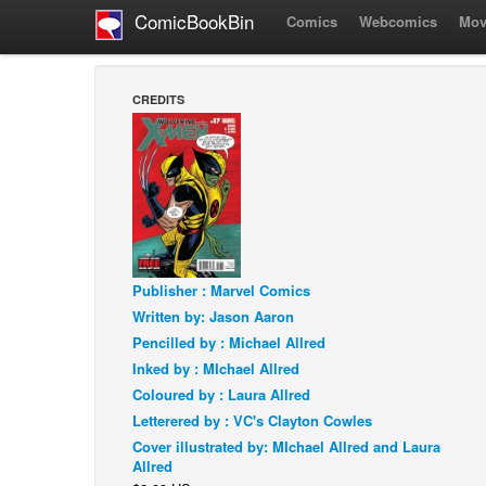
ComicBookBin
Comics
Webcomics
Mov
CREDITS
Publisher : Marvel Comics
Written by: Jason Aaron
Pencilled by : Michael Allred
Inked by : MIchael Allred
Coloured by : Laura Allred
Letterered by : VC's Clayton Cowles
Cover illustrated by: MIchael Allred and Laura
Allred