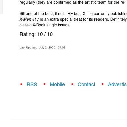
regularly (they are confirmed as the artistic team for the re
Sill one of the best, if not THE best X-title currently publi
X-Men
#17 is an extra special treat for its readers. Definite
classic X-Book single issues.
Rating:
10
/
10
Last Updated: July 2, 2026 - 07:01
RSS
Mobile
Contact
Advertis