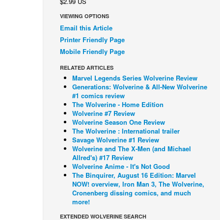
$2.99 US
VIEWING OPTIONS
Email this Article
Printer Friendly Page
Mobile Friendly Page
RELATED ARTICLES
Marvel Legends Series Wolverine Review
Generations: Wolverine & All-New Wolverine
#1 comics review
The Wolverine - Home Edition
Wolverine #7 Review
Wolverine Season One Review
The Wolverine : International trailer
Savage Wolverine #1 Review
Wolverine and The X-Men (and Michael
Allred's) #17 Review
Wolverine Anime - It's Not Good
The Binquirer, August 16 Edition: Marvel
NOW! overview, Iron Man 3, The Wolverine,
Cronenberg dissing comics, and much
more!
EXTENDED WOLVERINE SEARCH