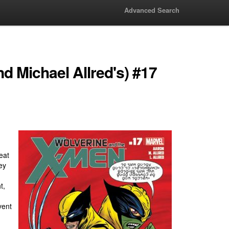
Advanced Search
d Michael Allred's) #17
reat
ey
t,
vent