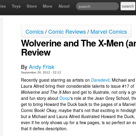
ies
Toys
Store
More
About
Comics
/
Comic Reviews
/
Marvel Comics
Wolverine and The X-Men (an
Review
By
Andy Frisk
September 26, 2012 - 22:12
Recently guest starring as artists on
Daredevil
, Michael and
Laura Allred bring their considerable talents to issue #17 of
Wolverine and The X-Men
and get to illustrate, not only a g
and fun story about
Doop
's role at the Jean Grey School, th
get to bring Howard the Duck back to the pages of a Marvel
Comic Book! Okay, maybe that's not that exciting in hindsigh
but a Michael and Laura Allred illustrated Howard the Duck,
even if he only shows up for a few pages, is so perfect an e
that it defies description.