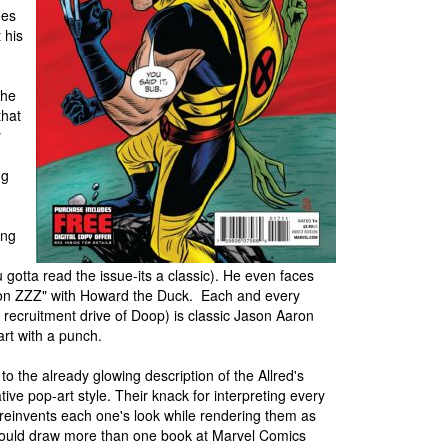
oes
 his
 he
that
y
ng
ing
u gotta read the issue-its a classic). He even faces
ion ZZZ" with Howard the Duck. Each and every
s recruitment drive of Doop) is classic Jason Aaron
rt with a punch.
 to the already glowing description of the Allred's
ative pop-art style. Their knack for interpreting every
 reinvents each one's look while rendering them as
s could draw more than one book at Marvel Comics