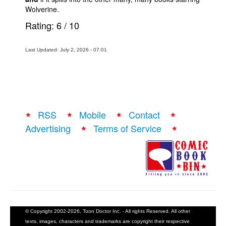
Wolverine.
Rating:
6
/
10
Last Updated: July 2, 2026 - 07:01
RSS
Mobile
Contact
Advertising
Terms of Service
© Copyright 2002-2026, Toon Doctor Inc. - All rights Reserved. All other
texts, images, characters and trademarks are copyright their respective