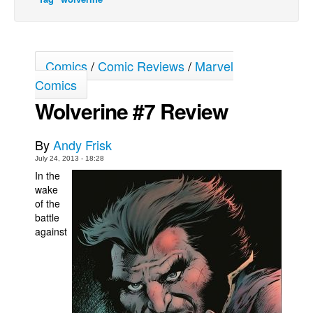
Movies
Toys
Comics
/
Comic Reviews
/
Marvel
Store
Comics
More
Wolverine #7 Review
Books
Games
By
Andy Frisk
Interviews
July 24, 2013 - 18:28
In the
Podcasts
wake
Newsletters and Surveys
of the
battle
Blog
against
Popular Culture
About
Advertise
Contact