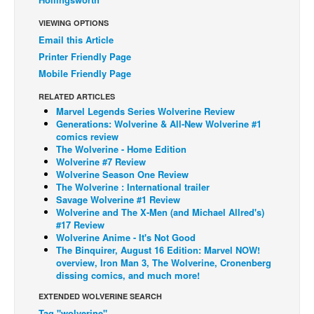
Back Issues
VIEWING OPTIONS
Email this Article
Webcomics
Printer Friendly Page
Johnny Bullet - English
Mobile Friendly Page
Johnny Bullet - Français
RELATED ARTICLES
Réflexion de rat
Marvel Legends Series Wolverine Review
Generations: Wolverine & All-New Wolverine #1
Spit - English
comics review
The Wolverine - Home Edition
Spit - Français
Wolverine #7 Review
Wolverine Season One Review
The Specimen
The Wolverine : International trailer
Le Spécimen
Savage Wolverine #1 Review
Wolverine and The X-Men (and Michael Allred's)
Grumble
#17 Review
Wolverine Anime - It's Not Good
The Slip
The Binquirer, August 16 Edition: Marvel NOW!
overview, Iron Man 3, The Wolverine, Cronenberg
Johnny Bullet Mobile
dissing comics, and much more!
The Specimen
EXTENDED WOLVERINE SEARCH
Le Spécimen
Tag "wolverine"