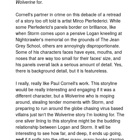
Wolverine
for.
Cornell's partner in crime on this debacle of a retread
of a story too oft told is artist Mirco Pierfederici. While
some Pierfederici's panels border on brilliance, like
when Storm comes upon a pensive Logan kneeling at
Nightcrawler's memorial on the grounds of The Jean
Grey School, others are annoyingly disproportionate.
Some of his characters faces have eyes, mouths, and
noses that are way too small for their faces' size, and
his panels overall lack a serious amount of detail. Yes,
there is background detail, but it is featureless.
I really, really like Paul Cornell's work. This storyline
would be really interesting and engaging if it was a
different character, but a Wolverine who is moping
around, stealing tender moments with Storm, and
preparing to run around the globe chasing virus based
villains just isn't the Wolverine story I'm looking for. The
one silver lining to this storyline might be the budding
relationship between Logan and Storm. It will be
interesting to see how far, and deep, it ends up going,
and
if it spills into the other many, many books starring