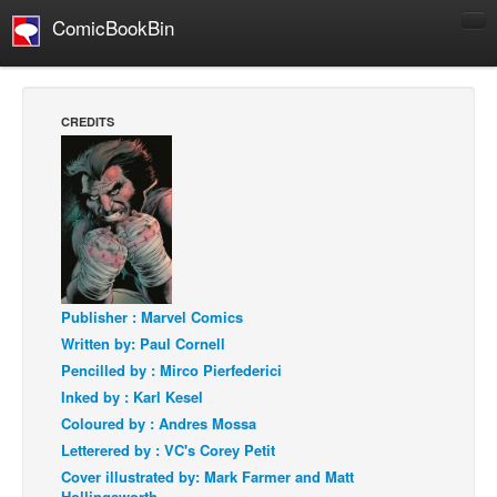
ComicBookBin
Comics
COMICS REVIEWS
CREDITS
Manga
Comics Reviews
European Comics
NEWS
Comics News
Press Releases
Publisher : Marvel Comics
Written by: Paul Cornell
COLUMNS
Pencilled by : Mirco Pierfederici
Spotlight
Inked by : Karl Kesel
Digital Comics
Coloured by : Andres Mossa
Letterered by : VC's Corey Petit
Webcomics
Cover illustrated by: Mark Farmer and Matt
Cult Favorite
Hollingsworth