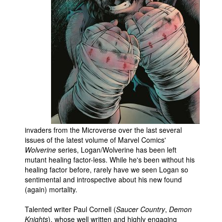
People
About Us
Advanced Search
invaders from the Microverse over the last several
issues of the latest volume of Marvel Comics'
Wolverine
series, Logan/Wolverine has been left
mutant healing factor-less. While he's been without his
healing factor before, rarely have we seen Logan so
sentimental and introspective about his new found
(again) mortality.
Talented writer Paul Cornell (
Saucer Country
,
Demon
Knights
), whose well written and highly engaging