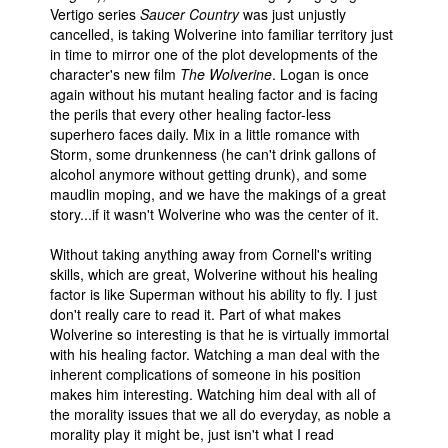
Vertigo series
Saucer Country
was just unjustly
cancelled, is taking Wolverine into familiar territory just
in time to mirror one of the plot developments of the
character's new film
The Wolverine
. Logan is once
again without his mutant healing factor and is facing
the perils that every other healing factor-less
superhero faces daily. Mix in a little romance with
Storm, some drunkenness (he can't drink gallons of
alcohol anymore without getting drunk), and some
maudlin moping, and we have the makings of a great
story...if it wasn't Wolverine who was the center of it.
Without taking anything away from Cornell's writing
skills, which are great, Wolverine without his healing
factor is like Superman without his ability to fly. I just
don't really care to read it. Part of what makes
Wolverine so interesting is that he is virtually immortal
with his healing factor. Watching a man deal with the
inherent complications of someone in his position
makes him interesting. Watching him deal with all of
the morality issues that we all do everyday, as noble a
morality play it might be, just isn't what I read